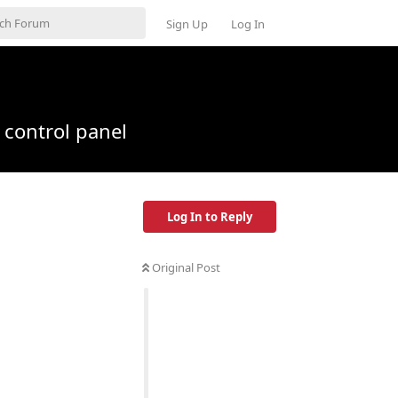
Sign Up
Log In
n control panel
Log In to Reply
Original Post