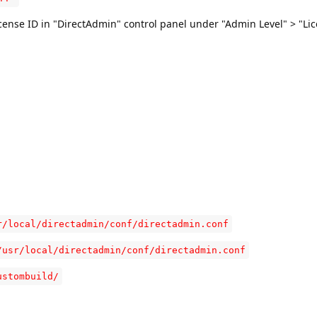
icense ID in "DirectAdmin" control panel under "Admin Level" > "Lic
r/local/directadmin/conf/directadmin.conf
/usr/local/directadmin/conf/directadmin.conf
ustombuild/