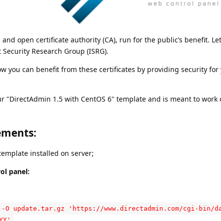
 and open certificate authority (CA), run for the public’s benefit. Let
t Security Research Group (ISRG).
how you can benefit from these certificates by providing security for
ur "DirectAdmin 1.5 with CentOS 6" template and is meant to work o
ements:
emplate installed on server;
ol panel:
 -O update.tar.gz 'https://www.directadmin.com/cgi-bin/d
YY'