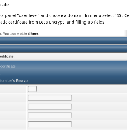
icate
ol panel "user level" and choose a domain. In menu select "SSL Cer
ic certificate from Let's Encrypt" and filling up fields: