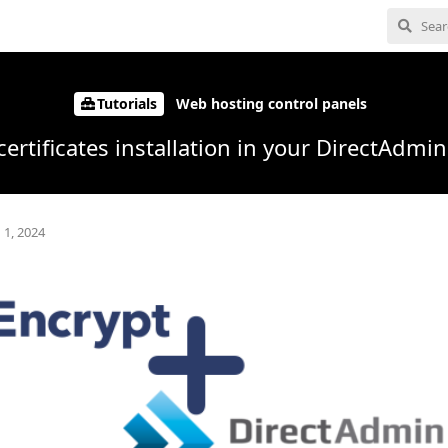
Tutorials
Web hosting control panels
certificates installation in your DirectAdmi
 1, 2024