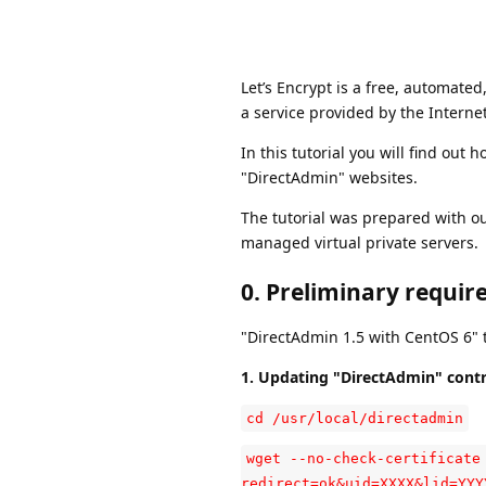
Let’s Encrypt is a free, automated,
a service provided by the Interne
In this tutorial you will find out 
"DirectAdmin" websites.
The tutorial was prepared with o
managed virtual private servers.
0. Preliminary requir
"DirectAdmin 1.5 with CentOS 6" t
1. Updating "DirectAdmin" contr
cd /usr/local/directadmin
wget --no-check-certificate
redirect=ok&uid=XXXX&lid=YYY