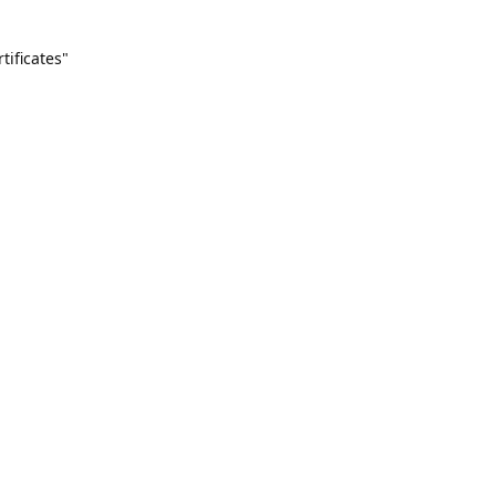
tificates"