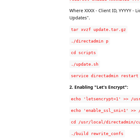
Where XXXX - Client ID, YYYYY - L
Updates".
tar xvzf update.tar.gz
./directadmin p
cd scripts
./update.sh
service directadmin restart
2. Enabling "Let's Encrypt":
echo 'letsencrypt=1' >> /us
echo 'enable_ssl_sni=1' >> 
cd /usr/local/directadmin/c
./build rewrite_confs