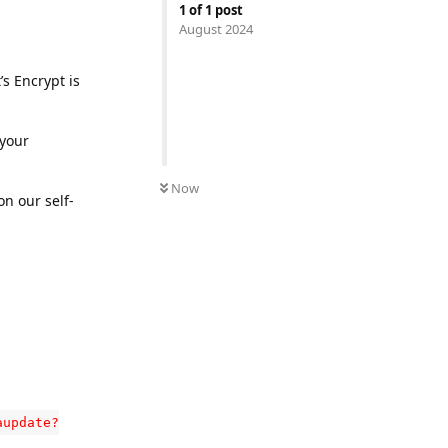
1
of
1
post
August 2024
’s Encrypt is
 your
Now
n our self-
aupdate?