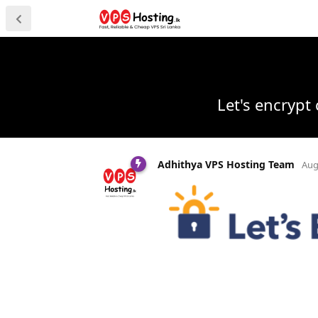
Let's encrypt 
Adhithya VPS Hosting Team
Aug