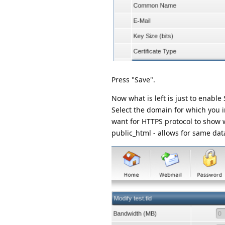
Press "Save".
Now what is left is just to enabl
Select the domain for which you in
want for HTTPS protocol to show w
public_html - allows for same data