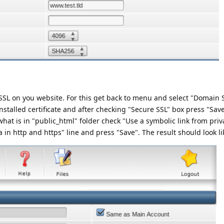
e SSL on you website. For this get back to menu and select "Domain 
stalled certificate and after checking "Secure SSL" box press "Save
hat is in "public_html" folder check "Use a symbolic link from priv
 in http and https" line and press "Save". The result should look lik