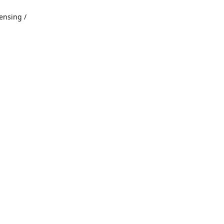
ensing /