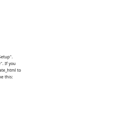
Setup".
". If you
ate_html to
e this: