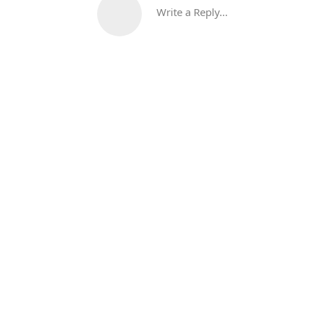
Write a Reply...