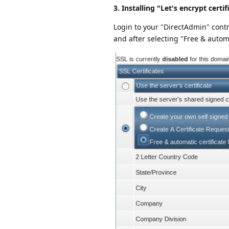
3. Installing "Let's encrypt certif
Login to your "DirectAdmin" contr
and after selecting "Free & automat