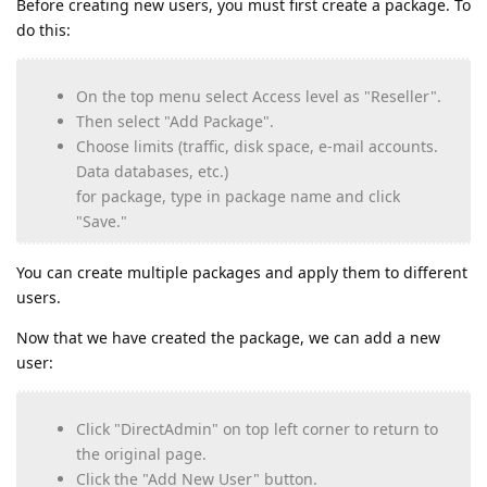
Before creating new users, you must first create a package. To
do this:
On the top menu select Access level as "Reseller".
Then select "Add Package".
Choose limits (traffic, disk space, e-mail accounts.
Data databases, etc.)
for package, type in package name and click
"Save."
You can create multiple packages and apply them to different
users.
Now that we have created the package, we can add a new
user:
Click "DirectAdmin" on top left corner to return to
the original page.
Click the "Add New User" button.