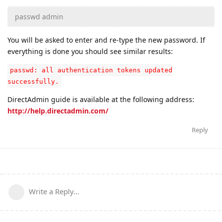
passwd admin
You will be asked to enter and re-type the new password. If
everything is done you should see similar results:
passwd: all authentication tokens updated
successfully.
DirectAdmin guide is available at the following address:
http://help.directadmin.com/
Reply
Write a Reply...