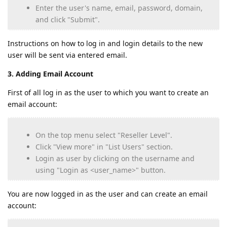
Enter the user's name, email, password, domain,
and click "Submit".
Instructions on how to log in and login details to the new
user will be sent via entered email.
3. Adding Email Account
First of all log in as the user to which you want to create an
email account:
On the top menu select "Reseller Level".
Click "View more" in "List Users" section.
Login as user by clicking on the username and
using "Login as <user_name>" button.
You are now logged in as the user and can create an email
account: