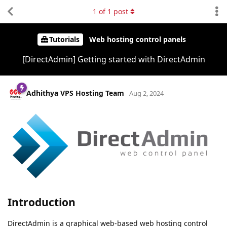
1
of
1
post
Tutorials
Web hosting control panels
[DirectAdmin] Getting started with DirectAdmin
Adhithya VPS Hosting Team
Aug 2, 2024
Introduction
DirectAdmin is a graphical web-based web hosting control