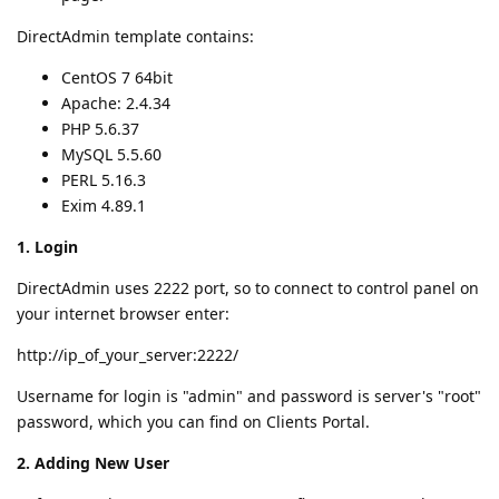
DirectAdmin template contains:
CentOS 7 64bit
Apache: 2.4.34
PHP 5.6.37
MySQL 5.5.60
PERL 5.16.3
Exim 4.89.1
1. Login
DirectAdmin uses 2222 port, so to connect to control panel on
your internet browser enter:
http://ip_of_your_server:2222/
Username for login is "admin" and password is server's "root"
password, which you can find on Clients Portal.
2. Adding New User