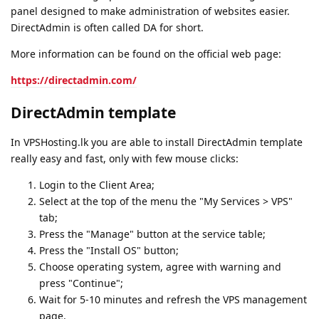
panel designed to make administration of websites easier.
DirectAdmin is often called DA for short.
More information can be found on the official web page:
https://directadmin.com/
DirectAdmin template
In VPSHosting.lk you are able to install DirectAdmin template
really easy and fast, only with few mouse clicks:
Login to the Client Area;
Select at the top of the menu the "My Services > VPS"
tab;
Press the "Manage" button at the service table;
Press the "Install OS" button;
Choose operating system, agree with warning and
press "Continue";
Wait for 5-10 minutes and refresh the VPS management
page.