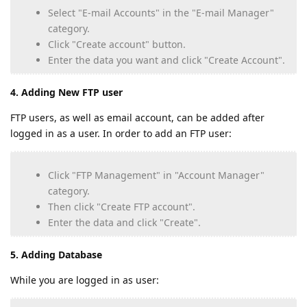
Select "E-mail Accounts" in the "E-mail Manager"
category.
Click "Create account" button.
Enter the data you want and click "Create Account".
4. Adding New FTP user
FTP users, as well as email account, can be added after
logged in as a user. In order to add an FTP user:
Click "FTP Management" in "Account Manager"
category.
Then click "Create FTP account".
Enter the data and click "Create".
5. Adding Database
While you are logged in as user: