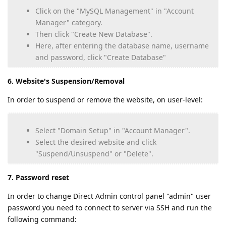
Click on the "MySQL Management" in "Account
Manager" category.
Then click "Create New Database".
Here, after entering the database name, username
and password, click "Create Database"
6. Website's Suspension/Removal
In order to suspend or remove the website, on user-level:
Select "Domain Setup" in "Account Manager".
Select the desired website and click
"Suspend/Unsuspend" or "Delete".
7. Password reset
In order to change Direct Admin control panel "admin" user
password you need to connect to server via SSH and run the
following command: