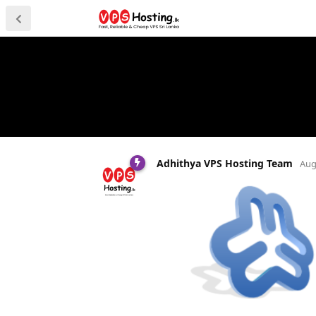
Adhithya VPS Hosting Team
Aug