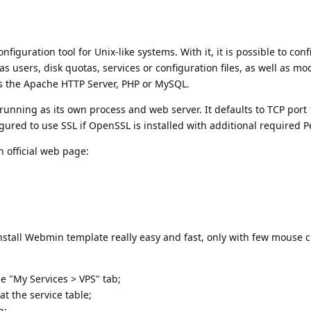
guration tool for Unix-like systems. With it, it is possible to conf
s users, disk quotas, services or configuration files, as well as mo
s the Apache HTTP Server, PHP or MySQL.
running as its own process and web server. It defaults to TCP port
ured to use SSL if OpenSSL is installed with additional required P
 official web page:
install Webmin template really easy and fast, only with few mouse cl
he "My Services > VPS" tab;
t the service table;
n;