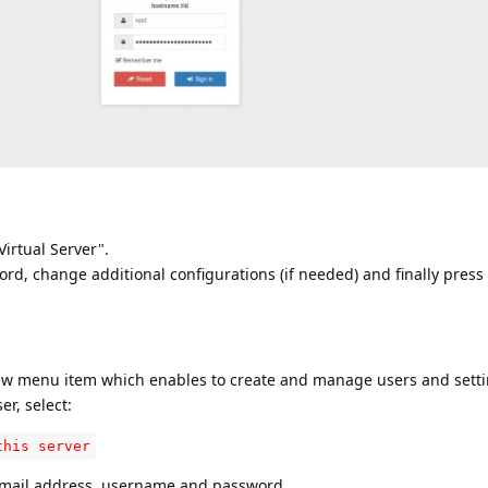
irtual Server".
rd, change additional configurations (if needed) and finally press
new menu item which enables to create and manage users and setti
r, select:
this server
 email address, username and password.