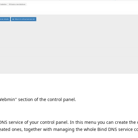
bmin" section of the control panel.
NS service of your control panel. In this menu you can create the
reated ones, together with managing the whole Bind DNS service co