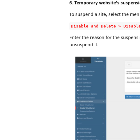
6. Temporary website's suspens
To suspend a site, select the men
Disable and Delete > Disabl
Enter the reason for the suspensio
unsuspend it.