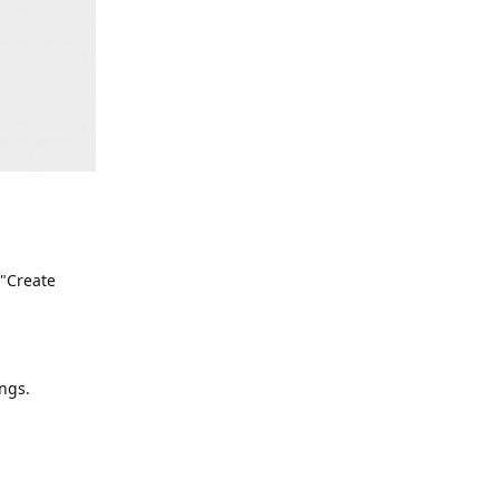
 "Create
ngs.