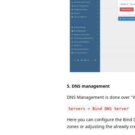
5. DNS management
DNS Management is done over "We
Servers > Bind DNS Server
Here you can configure the Bind D
zones or adjusting the already c