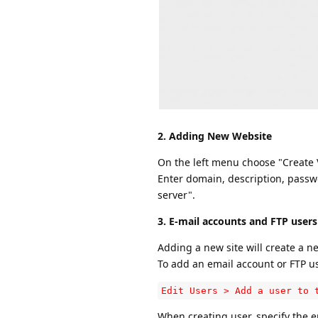
2. Adding New Website
On the left menu choose "Create V
Enter domain, description, passwo
server".
3. E-mail accounts and FTP users
Adding a new site will create a 
To add an email account or FTP use
Edit Users > Add a user to 
When creating user, specify the