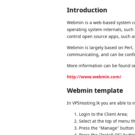
Introduction
Webmin is a web-based system confi
operating system internals, such a
control open source apps, such a
Webmin is largely based on Perl, 
communicating, and can be config
More information can be found on
http://www.webmin.com/
Webmin template
In VPSHosting.lk you are able to 
Login to the Client Area;
Select at the top of menu t
Press the "Manage" button a
Press the "Install OS" butto