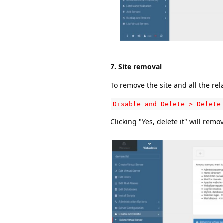
7. Site removal
To remove the site and all the rel
Disable and Delete > Delete
Clicking "Yes, delete it" will rem