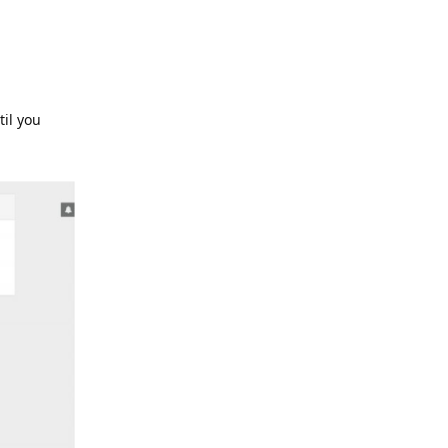
til you