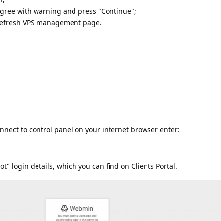
gree with warning and press "Continue";
 refresh VPS management page.
nnect to control panel on your internet browser enter:
ot" login details, which you can find on Clients Portal.