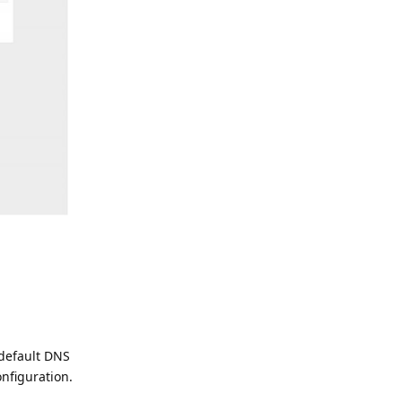
 default DNS
nfiguration.