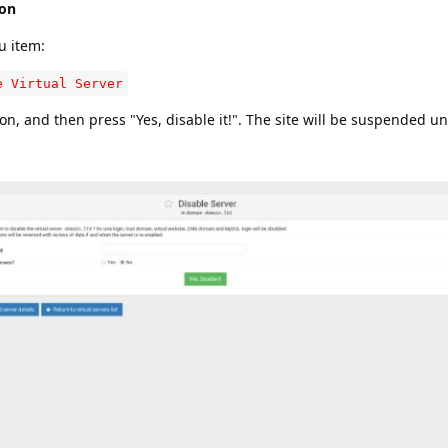
ion
u item:
e Virtual Server
n, and then press "Yes, disable it!". The site will be suspended un