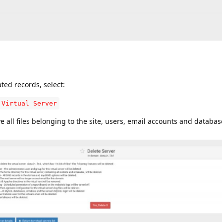
ated records, select:
 Virtual Server
ove all files belonging to the site, users, email accounts and databas