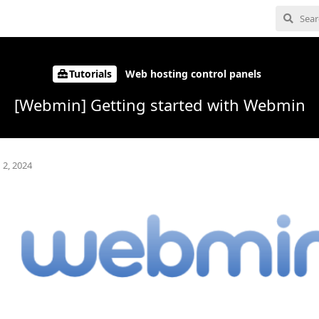
Tutorials
Web hosting control panels
[Webmin] Getting started with Webmin
 2, 2024