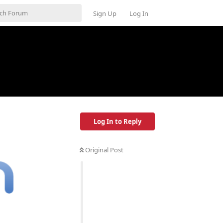
Sign Up
Log In
Log In to Reply
Original Post