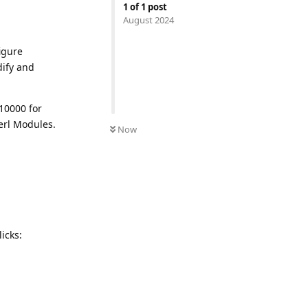
1
of
1
post
August 2024
igure
dify and
 10000 for
erl Modules.
Now
icks: