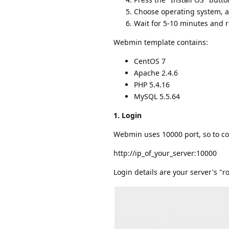
Choose operating system, a
Wait for 5-10 minutes and
Webmin template contains:
CentOS 7
Apache 2.4.6
PHP 5.4.16
MySQL 5.5.64
1. Login
Webmin uses 10000 port, so to co
http://ip_of_your_server:10000
Login details are your server's "ro