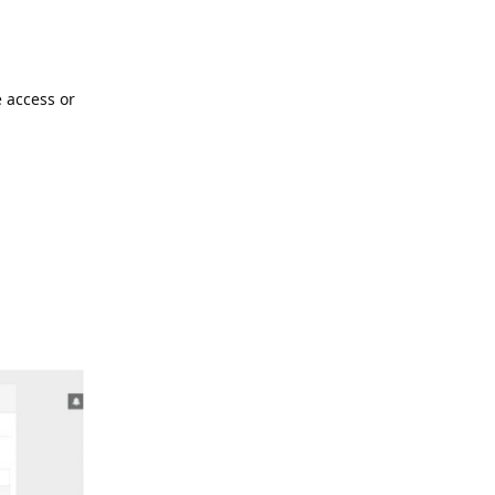
 access or