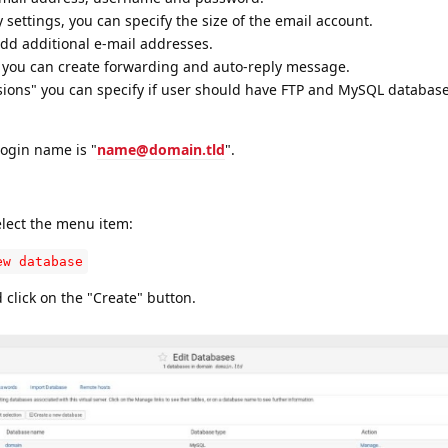
ettings, you can specify the size of the email account.
add additional e-mail addresses.
 you can create forwarding and auto-reply message.
sions" you can specify if user should have FTP and MySQL database
login name is "
name@domain.tld
".
lect the menu item:
ew database
 click on the "Create" button.