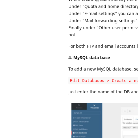
Under "Quota and home directory s
Under "E-mail settings" you can 
Under "Mail forwarding settings"
Finally under "Other user permis
not.
For both FTP and email accounts 
4. MySQL data base
To add a new MySQL database, se
Edit Databases > Create a n
Just enter the name of the DB and