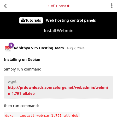
1
of
1
post
Tutorials
Web hosting control panels
Install Webmin
Adhithya VPS Hosting Team
Aug 2, 2024
Installing on Debian
Simply run command:
wget
http://prdownloads.sourceforge.net/webadmin/webmi
n_1.791_all.deb
then run command:
dpkg --install webmin_1.791_all.deb