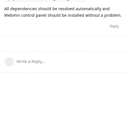
All dependencies should be resolved automatically and
Webmin control panel should be installed without a problem.
Reply
Write a Reply...