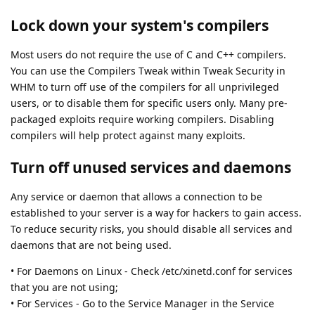
Lock down your system's compilers
Most users do not require the use of C and C++ compilers.
You can use the Compilers Tweak within Tweak Security in
WHM to turn off use of the compilers for all unprivileged
users, or to disable them for specific users only. Many pre-
packaged exploits require working compilers. Disabling
compilers will help protect against many exploits.
Turn off unused services and daemons
Any service or daemon that allows a connection to be
established to your server is a way for hackers to gain access.
To reduce security risks, you should disable all services and
daemons that are not being used.
• For Daemons on Linux - Check /etc/xinetd.conf for services
that you are not using;
• For Services - Go to the Service Manager in the Service