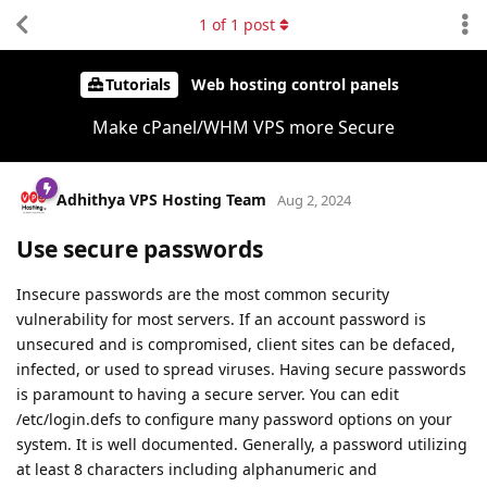
1
of
1
post
Tutorials
Web hosting control panels
Make cPanel/WHM VPS more Secure
Adhithya VPS Hosting Team
Aug 2, 2024
Use secure passwords
Insecure passwords are the most common security
vulnerability for most servers. If an account password is
unsecured and is compromised, client sites can be defaced,
infected, or used to spread viruses. Having secure passwords
is paramount to having a secure server. You can edit
/etc/login.defs to configure many password options on your
system. It is well documented. Generally, a password utilizing
at least 8 characters including alphanumeric and