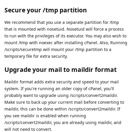
Secure your /tmp partition
We recommend that you use a separate partition for /tmp
that is mounted with nosetuid. Nosetuid will force a process
to run with the privileges of its executor. You may also wish to
mount /tmp with noexec after installing cPanel. Also, Running
/scripts/securetmp will mount your /tmp partition to a
temporary file for extra security.
Upgrade your mail to maildir format
Maildir format adds extra security and speed to your mail
system. If you're running an older copy of cPanel, you'll
probably want to upgrade using /scripts/convert2maildir.
Make sure to back up your current mail before converting to
maildir, this can be done within /scripts/convert2maildir. If
you see maildir is enabled when running
/scripts/convert2maildir, you are already using maildir, and
will not need to convert.