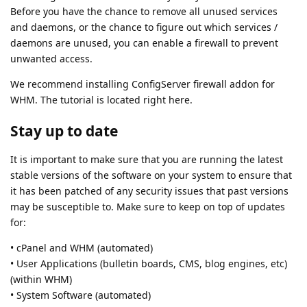
Before you have the chance to remove all unused services
and daemons, or the chance to figure out which services /
daemons are unused, you can enable a firewall to prevent
unwanted access.
We recommend installing ConfigServer firewall addon for
WHM. The tutorial is located right here.
Stay up to date
It is important to make sure that you are running the latest
stable versions of the software on your system to ensure that
it has been patched of any security issues that past versions
may be susceptible to. Make sure to keep on top of updates
for:
• cPanel and WHM (automated)
• User Applications (bulletin boards, CMS, blog engines, etc)
(within WHM)
• System Software (automated)