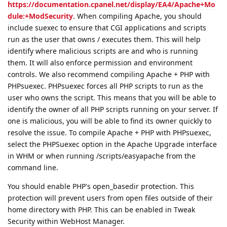
https://documentation.cpanel.net/display/EA4/Apache+Mo
dule:+ModSecurity
. When compiling Apache, you should
include suexec to ensure that CGI applications and scripts
run as the user that owns / executes them. This will help
identify where malicious scripts are and who is running
them. It will also enforce permission and environment
controls. We also recommend compiling Apache + PHP with
PHPsuexec. PHPsuexec forces all PHP scripts to run as the
user who owns the script. This means that you will be able to
identify the owner of all PHP scripts running on your server. If
one is malicious, you will be able to find its owner quickly to
resolve the issue. To compile Apache + PHP with PHPsuexec,
select the PHPSuexec option in the Apache Upgrade interface
in WHM or when running /scripts/easyapache from the
command line.
You should enable PHP's open_basedir protection. This
protection will prevent users from open files outside of their
home directory with PHP. This can be enabled in Tweak
Security within WebHost Manager.