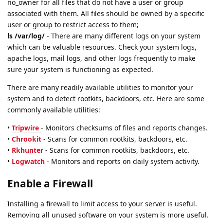
no_owner for all files that do not have a user or group
associated with them. All files should be owned by a specific
user or group to restrict access to them;
ls /var/log/
- There are many different logs on your system
which can be valuable resources. Check your system logs,
apache logs, mail logs, and other logs frequently to make
sure your system is functioning as expected.
There are many readily available utilities to monitor your
system and to detect rootkits, backdoors, etc. Here are some
commonly available utilities:
•
Tripwire
- Monitors checksums of files and reports changes.
•
Chrookit
- Scans for common rootkits, backdoors, etc.
•
Rkhunter
- Scans for common rootkits, backdoors, etc.
•
Logwatch
- Monitors and reports on daily system activity.
Enable a Firewall
Installing a firewall to limit access to your server is useful.
Removing all unused software on your system is more useful.