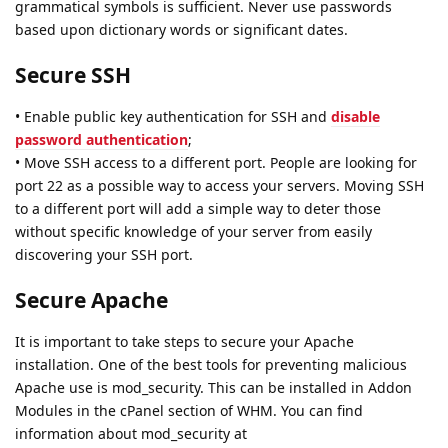
grammatical symbols is sufficient. Never use passwords
based upon dictionary words or significant dates.
Secure SSH
• Enable public key authentication for SSH and
disable
password authentication
;
• Move SSH access to a different port. People are looking for
port 22 as a possible way to access your servers. Moving SSH
to a different port will add a simple way to deter those
without specific knowledge of your server from easily
discovering your SSH port.
Secure Apache
It is important to take steps to secure your Apache
installation. One of the best tools for preventing malicious
Apache use is mod_security. This can be installed in Addon
Modules in the cPanel section of WHM. You can find
information about mod_security at