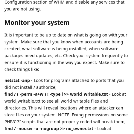
Configuration section of WHM and disable any services that
you are not using.
Monitor your system
It is important to be up to date on what is going on with your
system. Make sure that you know when accounts are being
created, what software is being installed, when software
packages need updates, etc. Check your system frequently to
ensure it is functioning in the way you expect. Make sure to
check things like:
netstat -anp
- Look for programs attached to ports that you
did not install / authorize;
find / ( -perm -a+w ) ! -type l >> world_writable.txt
- Look at
world_writable.txt to see all world writable files and
directories. This will reveal locations where an attacker can
store files on your system. NOTE: Fixing permissions on some
PHP/CGI scripts that are not properly coded will break them;
find / -nouser -o -nogroup >> no_owner.txt
- Look at