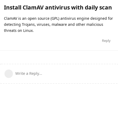
Install ClamAV antivirus with daily scan
ClamAV is an open source (GPL) antivirus engine designed for
detecting Trojans, viruses, malware and other malicious
threats on Linux.
Reply
Write a Reply...