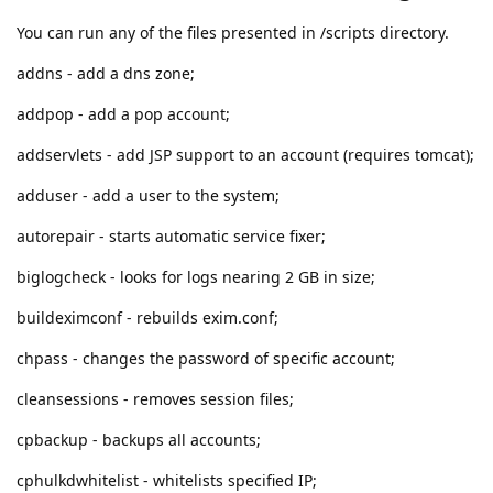
You can run any of the files presented in /scripts directory.
addns - add a dns zone;
addpop - add a pop account;
addservlets - add JSP support to an account (requires tomcat);
adduser - add a user to the system;
autorepair - starts automatic service fixer;
biglogcheck - looks for logs nearing 2 GB in size;
buildeximconf - rebuilds exim.conf;
chpass - changes the password of specific account;
cleansessions - removes session files;
cpbackup - backups all accounts;
cphulkdwhitelist - whitelists specified IP;