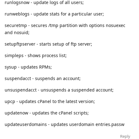
runlogsnow - update logs of all users;
runweblogs - update stats for a particular user;
securetmp - secures /tmp partition with options nosuexec
and nosuid;
setupftpserver - starts setup of ftp server;
simpleps - shows process list;
sysup - updates RPMs;
suspendacct - suspends an account;
unsuspendacct - unsuspends a suspended account;
upcp - updates cPanel to the latest version;
updatenow - updates the cPanel scripts;
updateuserdomains - updates userdomain entries.passw
Reply