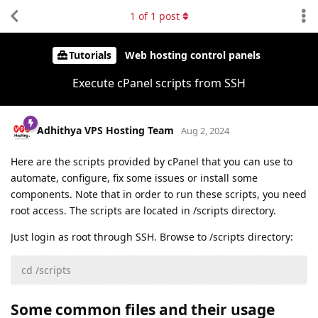
1
of
1
post
Tutorials
Web hosting control panels
Execute cPanel scripts from SSH
Adhithya VPS Hosting Team
Aug 2, 2024
Here are the scripts provided by cPanel that you can use to
automate, configure, fix some issues or install some
components. Note that in order to run these scripts, you need
root access. The scripts are located in /scripts directory.
Just login as root through SSH. Browse to /scripts directory:
cd /scripts
Some common files and their usage