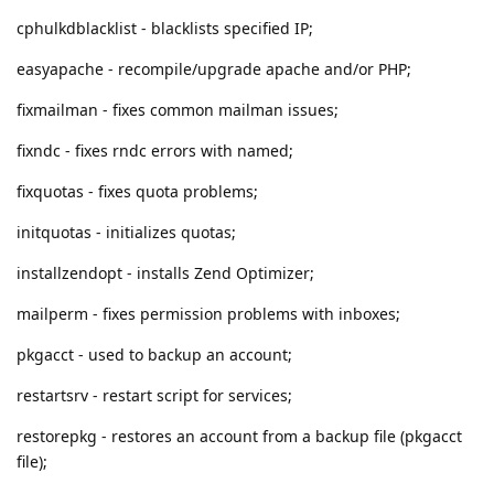
cphulkdblacklist - blacklists specified IP;
easyapache - recompile/upgrade apache and/or PHP;
fixmailman - fixes common mailman issues;
fixndc - fixes rndc errors with named;
fixquotas - fixes quota problems;
initquotas - initializes quotas;
installzendopt - installs Zend Optimizer;
mailperm - fixes permission problems with inboxes;
pkgacct - used to backup an account;
restartsrv - restart script for services;
restorepkg - restores an account from a backup file (pkgacct
file);