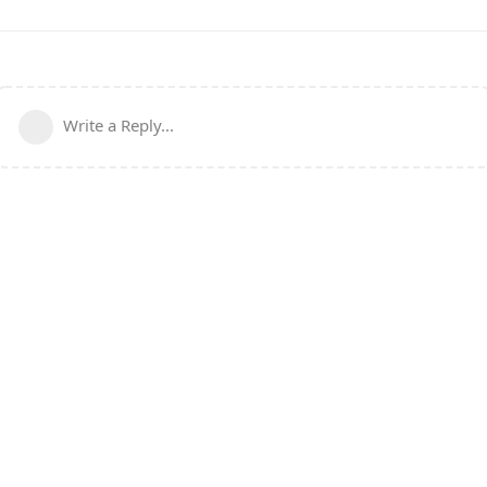
Write a Reply...