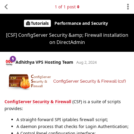
1
of
1
post
Tutorials
Performance and Security
[CSF] ConfigServer Security &amp; Firewall installation
on DirectAdmin
Adhithya VPS Hosting Team
Aug 2, 2024
ConfigServer Security & Firewall
(CSF) is a suite of scripts
provides:
A straight-forward SPI iptables firewall script;
A daemon process that checks for Login Authentication;
A Control Panel configuration interface;