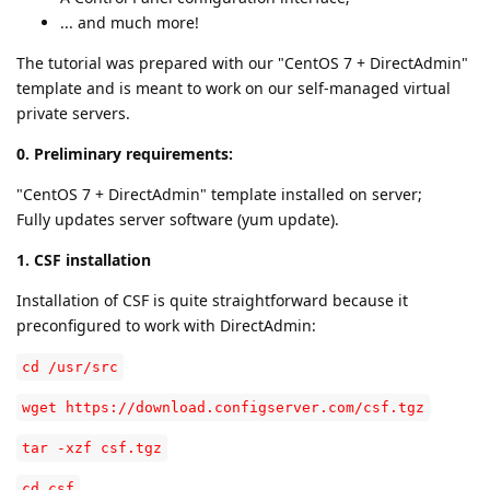
... and much more!
The tutorial was prepared with our "CentOS 7 + DirectAdmin"
template and is meant to work on our self-managed virtual
private servers.
0. Preliminary requirements:
"CentOS 7 + DirectAdmin" template installed on server;
Fully updates server software (yum update).
1. CSF installation
Installation of CSF is quite straightforward because it
preconfigured to work with DirectAdmin:
cd /usr/src
wget https://download.configserver.com/csf.tgz
tar -xzf csf.tgz
cd csf