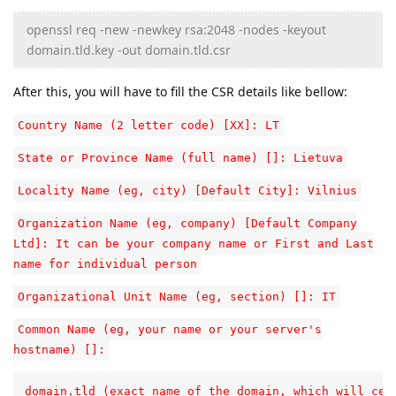
openssl req -new -newkey rsa:2048 -nodes -keyout
domain.tld.key -out domain.tld.csr
After this, you will have to fill the CSR details like bellow:
Country Name (2 letter code) [XX]: LT
State or Province Name (full name) []: Lietuva
Locality Name (eg, city) [Default City]: Vilnius
Organization Name (eg, company) [Default Company
Ltd]: It can be your company name or First and Last
name for individual person
Organizational Unit Name (eg, section) []: IT
Common Name (eg, your name or your server's
hostname) []:
domain.tld (exact name of the domain, which will cert