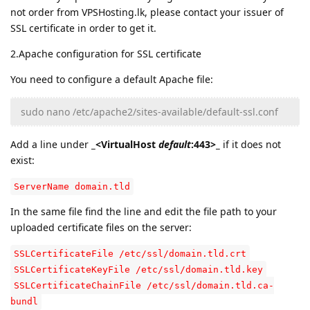
not order from VPSHosting.lk, please contact your issuer of
SSL certificate in order to get it.
2.Apache configuration for SSL certificate
You need to configure a default Apache file:
sudo nano /etc/apache2/sites-available/default-ssl.conf
Add a line under
_<VirtualHost
default
:443>_
if it does not
exist:
ServerName domain.tld
In the same file find the line and edit the file path to your
uploaded certificate files on the server:
SSLCertificateFile /etc/ssl/domain.tld.crt
SSLCertificateKeyFile /etc/ssl/domain.tld.key
SSLCertificateChainFile /etc/ssl/domain.tld.ca-
bundl