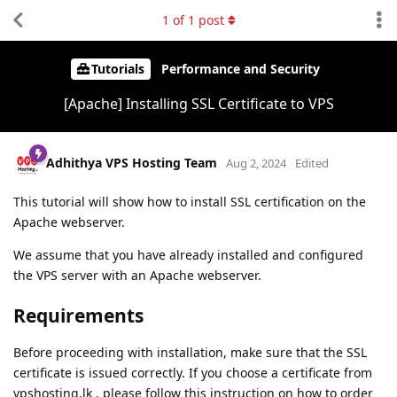
1
of
1
post
Tutorials
Performance and Security
[Apache] Installing SSL Certificate to VPS
Adhithya VPS Hosting Team
Aug 2, 2024
Edited
This tutorial will show how to install SSL certification on the
Apache webserver.
We assume that you have already installed and configured
the VPS server with an Apache webserver.
Requirements
Before proceeding with installation, make sure that the SSL
certificate is issued correctly. If you choose a certificate from
vpshosting.lk , please follow this instruction on how to order