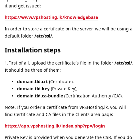
it and get issued:
https://www.vpshosting.lk/knowledgebase
In order to store a certificate on the server, we will be using a
default folder
/etc/ssl/.
Installation steps
1.First of all, upload the certificate's file in the folder
/etc/ssl/
.
It should be three of them:
domain.tld.crt
(Certificate);
domain.tld.key
(Private Key);
domain.tld.ca-bundle
(Certification Authority (CA)).
Note. If you order a certificate from VPSHosting.lk, you will
find Certificate and CA files in the Clients area page:
https://app.vpshosting.lk/index.php?rp=/login
Private Key is provided when you generate the CSR. If you do