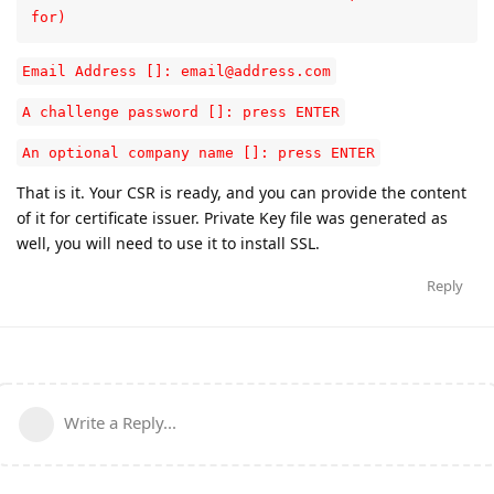
for)
Email Address []: email@address.com
A challenge password []: press ENTER
An optional company name []: press ENTER
That is it. Your CSR is ready, and you can provide the content
of it for certificate issuer. Private Key file was generated as
well, you will need to use it to install SSL.
Reply
Write a Reply...