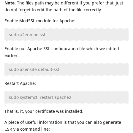
Note.
The files path may be different if you prefer that, just
do not forget to edit the path of the file correctly.
Enable ModSSL module for Apache:
sudo a2enmod ssl
Enable our Apache SSL configuration file which we edited
earlier:
sudo a2ensite default-ssl
Restart Apache:
sudo systemctl restart apache2
That is, it, your certificate was installed.
A piece of useful information is that you can also generate
CSR via command line: