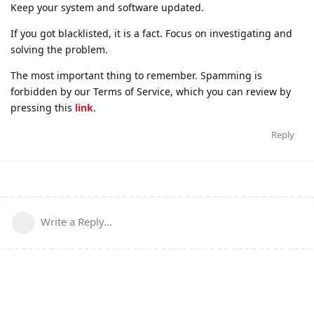
Keep your system and software updated.
If you got blacklisted, it is a fact. Focus on investigating and
solving the problem.
The most important thing to remember. Spamming is
forbidden by our Terms of Service, which you can review by
pressing this
link
.
Reply
Write a Reply...