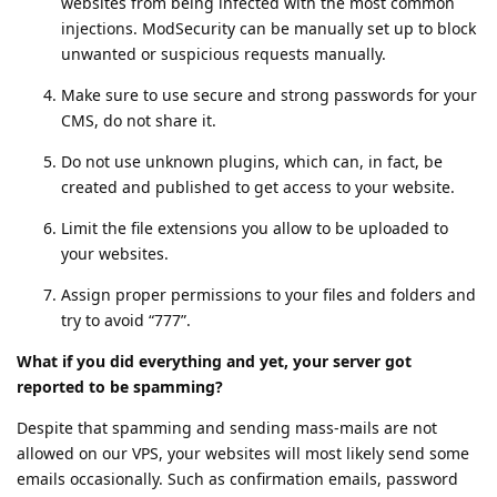
websites from being infected with the most common
injections. ModSecurity can be manually set up to block
unwanted or suspicious requests manually.
Make sure to use secure and strong passwords for your
CMS, do not share it.
Do not use unknown plugins, which can, in fact, be
created and published to get access to your website.
Limit the file extensions you allow to be uploaded to
your websites.
Assign proper permissions to your files and folders and
try to avoid “777”.
What if you did everything and yet, your server got
reported to be spamming?
Despite that spamming and sending mass-mails are not
allowed on our VPS, your websites will most likely send some
emails occasionally. Such as confirmation emails, password