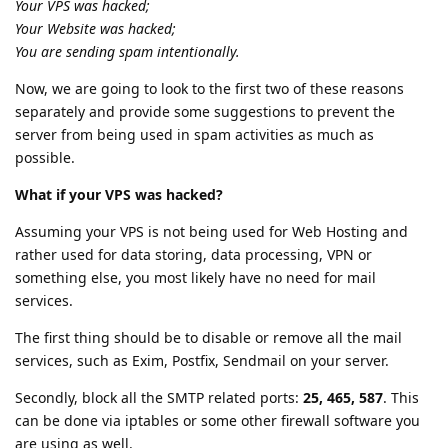
Your VPS was hacked;
Your Website was hacked;
You are sending spam intentionally.
Now, we are going to look to the first two of these reasons
separately and provide some suggestions to prevent the
server from being used in spam activities as much as
possible.
What if your VPS was hacked?
Assuming your VPS is not being used for Web Hosting and
rather used for data storing, data processing, VPN or
something else, you most likely have no need for mail
services.
The first thing should be to disable or remove all the mail
services, such as Exim, Postfix, Sendmail on your server.
Secondly, block all the SMTP related ports:
25, 465, 587
. This
can be done via iptables or some other firewall software you
are using as well.