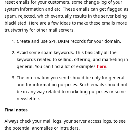
reset emails for your customers, some change-log of your
system information and etc. These emails can get flagged as
spam, rejected, which eventually results in the server being
blacklisted. Here are a few ideas to make these emails more
trustworthy for other mail servers.
Create and use SPF, DKIM records for your domain.
Avoid some spam keywords. This basically all the
keywords related to selling, offering, and marketing in
general. You can find a lot of examples
here
.
The information you send should be only for general
and for information purposes. Such emails should not
be in any way related to marketing purposes or some
newsletters.
Final notes
Always check your mail logs, your server access logs, to see
the potential anomalies or intruders.