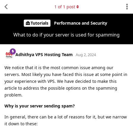
1
of
1
post
Tutorials
Performance and Security
What to do if your server is used for spamming
Adhithya VPS Hosting Team
Aug 2, 2024
We notice that it is the most common issue among our
servers. Most likely you have faced this issue at some point in
your experience with VPS. We have decided to make this
article to address the possible options on the spamming
problem.
Why is your server sending spam?
In general, there can be a lot of reasons for it, but we narrow
it down to these: