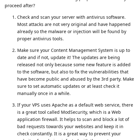
proceed after?
Check and scan your server with antivirus software.
Most attacks are not very original and have happened
already so the malware or injection will be found by
proper antivirus tools.
Make sure your Content Management System is up to
date and if not, update it! The updates are being
released not only because some new feature is added
to the software, but also to fix the vulnerabilities that
have become public and abused by the 3rd party. Make
sure to set automatic updates or at least check it
manually once in a while.
If your VPS uses Apache as a default web service, there
is a great tool called ModSecurity, which is a Web
application firewall. It helps to scan and block a lot of
bad requests towards your websites and keep it in
check constantly. It is a great way to prevent your