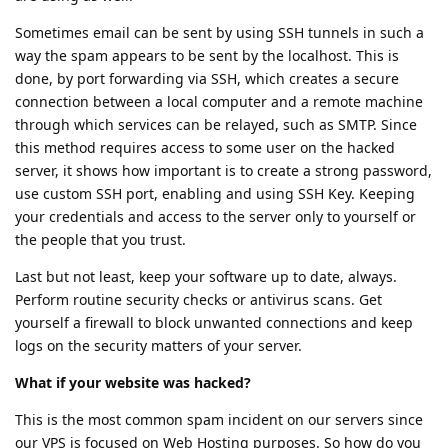
Sometimes email can be sent by using SSH tunnels in such a
way the spam appears to be sent by the localhost. This is
done, by port forwarding via SSH, which creates a secure
connection between a local computer and a remote machine
through which services can be relayed, such as SMTP. Since
this method requires access to some user on the hacked
server, it shows how important is to create a strong password,
use custom SSH port, enabling and using SSH Key. Keeping
your credentials and access to the server only to yourself or
the people that you trust.
Last but not least, keep your software up to date, always.
Perform routine security checks or antivirus scans. Get
yourself a firewall to block unwanted connections and keep
logs on the security matters of your server.
What if your website was hacked?
This is the most common spam incident on our servers since
our VPS is focused on Web Hosting purposes. So how do you