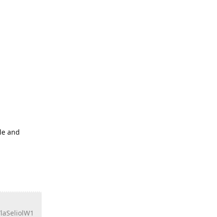
ile and
aSeliolW1