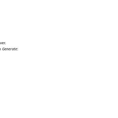
ver.
on
Generate
: