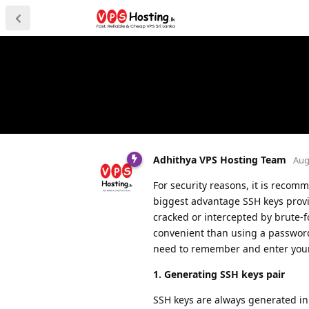
Adhithya VPS Hosting Team
Aug
For security reasons, it is recom
biggest advantage SSH keys provid
cracked or intercepted by brute-
convenient than using a password,
need to remember and enter you
1. Generating SSH keys pair
SSH keys are always generated in 