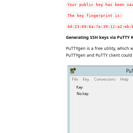
Your public key has been sa
The key fingerprint is:
4d:23:69:6a:7a:39:12:a2:eb:
Generating SSH keys via PuTTY 
PuTTYgen is a free utility, which 
PuTTYgen and PuTTY client coul