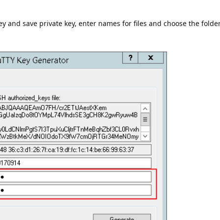
y and save private key, enter names for files and choose the folder