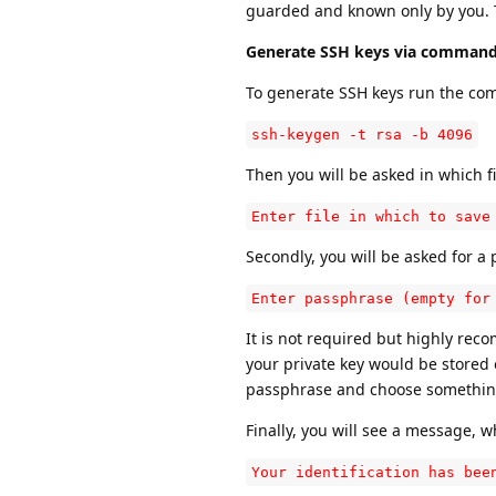
guarded and known only by you. T
Generate SSH keys via command 
To generate SSH keys run the c
ssh-keygen -t rsa -b 4096
Then you will be asked in which f
Enter file in which to save
Secondly, you will be asked for a
Enter passphrase (empty for
It is not required but highly re
your private key would be store
passphrase and choose something t
Finally, you will see a message, 
Your identification has bee