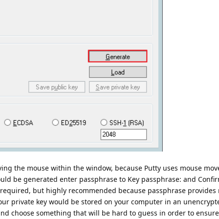
oving the mouse within the window, because Putty uses mouse mov
uld be generated enter passphrase to Key passphrase: and Confi
not required, but highly recommended because passphrase provides
your private key would be stored on your computer in an unencryp
 choose something that will be hard to guess in order to ensure 