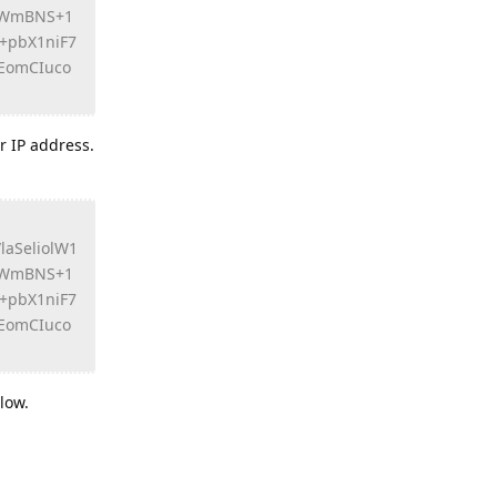
xYWmBNS+1
+pbX1niF7
EomCIuco
r IP address.
aSeliolW1
xYWmBNS+1
+pbX1niF7
EomCIuco
low.