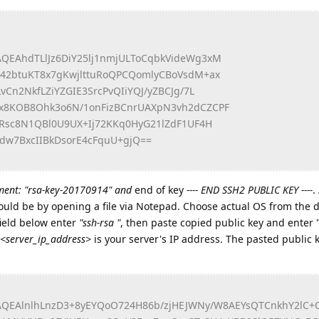
QEAhdTLlJz6DiY25lj1nmjULToCqbkVideWg3xM
Y42btuKT8x7gKwjlttuRoQPCQomlyCBoVsdM+ax
vCn2NkfLZiYZGIE3SrcPvQIiYQJ/yZBCJg/7L
x8KOB8Ohk3o6N/1onFizBCnrUAXpN3vh2dCZCPF
bRsc8N1QBl0U9UX+Ij72KKq0HyG21lZdF1UF4H
dw7BxcIIBkDsorE4cFquU+gjQ==
ent: "rsa-key-20170914" and
end of key
---- END SSH2 PUBLIC KEY ----
.
could be by opening a file via Notepad. Choose actual OS from the
field below enter
"ssh-rsa "
, then paste copied public key and enter 
<server_ip_address>
is your server's IP address. The pasted public 
QEAlnlhLnzD3+8yEYQoO724H86b/zjHEJWNy/W8AEYsQTCnkhY2lC+O6