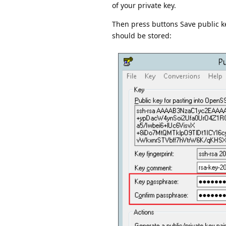
of your private key.
Then press buttons Save public ke
should be stored: