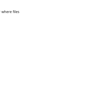
 where files