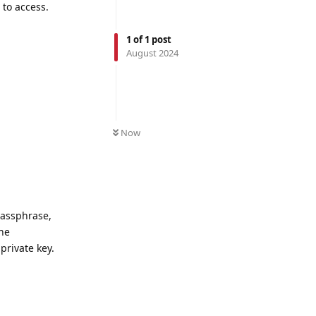
 to access.
1
of
1
post
August 2024
Now
passphrase,
he
private key.