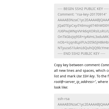
---- BEGIN SSH2 PUBLIC KEY ----
Comment: "rsa-key-20170914"
AAAAB3NzaC1yc2EAAAABJQAAA
JQa0TEpCxy/IYdmsg6T4thWD0
/U6PxvjWNpVVrk6qXORslLsRU/L
OnTkGbzJq9SR+iyAVmL3xduMK
nOb+lcjqn8LplFUv205kSJH8kH
NTyuzaS1luknL6QuhQQ9IcYme
---- END SSH2 PUBLIC KEY ----
Copy key between comment
Comm
all new lines and spaces, which 
list and mark
Use SSH key
. To the 
root@<server_ip_address>"
, where
look like:
ssh-rsa
AAAAB3NzaC1yc2EAAAABJQAAA