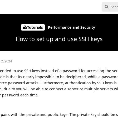
Tutorials
Performance and Security
How to set up and use SSH keys
 2, 2024
mended to use SSH keys instead of a password for accessing the ser
e is that its nearly impossible to be deciphered, while a passwor
force password attacks. Furthermore, authentication by SSH keys is
 due to you will be able to connect a server or multiple servers w
r password each time.
pairs with the private and public keys. The private key should be s