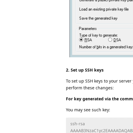
2. Set up SSH keys
To set up SSH keys to your server
perform these changes:
For key generated via the comma
You may see such key:
ssh-rsa
AAAAB3NzaC1yc2EAAAADAQAB