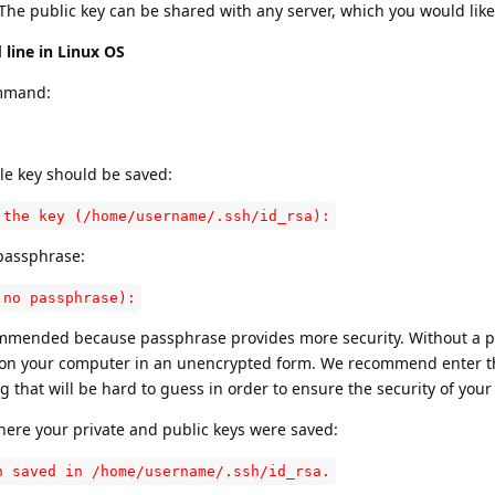
he public key can be shared with any server, which you would like
line in Linux OS
ommand:
ile key should be saved:
 the key (/home/username/.ssh/id_rsa):
 passphrase:
 no passphrase):
commended because passphrase provides more security. Without a 
d on your computer in an unencrypted form. We recommend enter t
hat will be hard to guess in order to ensure the security of your 
where your private and public keys were saved:
n saved in /home/username/.ssh/id_rsa.