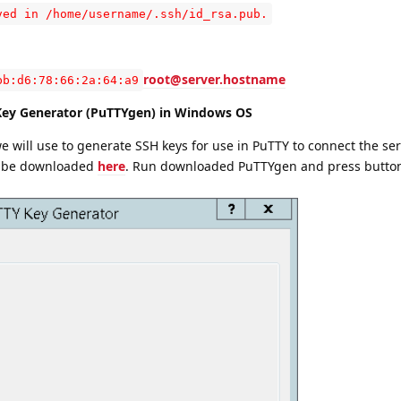
ved in /home/username/.ssh/id_rsa.pub.
root@server.hostname
bb:d6:78:66:2a:64:a9
Key Generator (PuTTYgen) in Windows OS
we will use to generate SSH keys for use in PuTTY to connect the ser
d be downloaded
here
. Run downloaded PuTTYgen and press butt