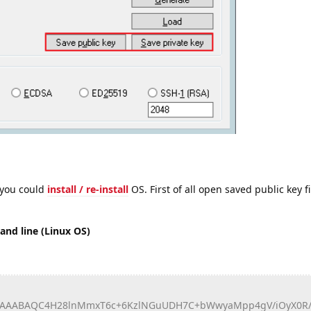
 you could
install / re-install
OS. First of all open saved public key f
nd line (Linux OS)
AAABAQC4H28lnMmxT6c+6KzlNGuUDH7C+bWwyaMpp4gV/iOyX0R/l