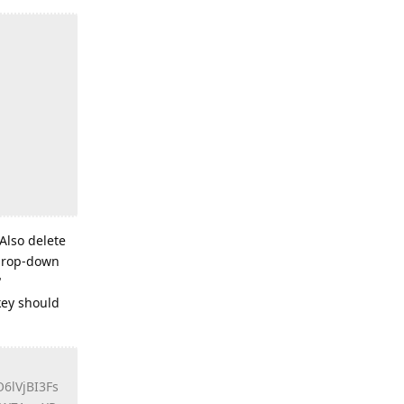
 Also delete
 drop-down
"
key should
lVjBI3Fs