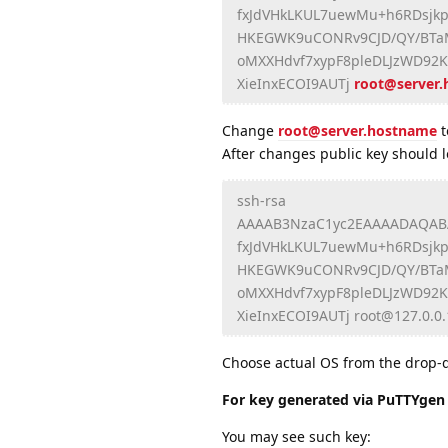
fxJdVHkLKUL7uewMu+h6RDsjkp
HKEGWK9uCONRv9CJD/QY/BTaMX
oMXXHdvf7xypF8pleDLJzWD92
XieInxECOI9AUTj
root@server
Change
root@server.hostname
t
After changes public key should lo
ssh-rsa
AAAAB3NzaC1yc2EAAAADAQAB
fxJdVHkLKUL7uewMu+h6RDsjkp
HKEGWK9uCONRv9CJD/QY/BTaMX
oMXXHdvf7xypF8pleDLJzWD92
XieInxECOI9AUTj root@127.0.0.
Choose actual OS from the drop-do
For key generated via PuTTYge
You may see such key: