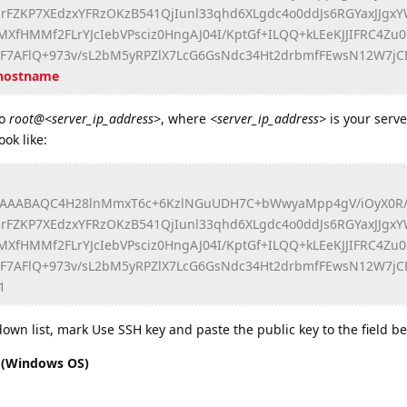
rFZKP7XEdzxYFRzOKzB541QjIunl33qhd6XLgdc4o0ddJs6RGYaxJJg
fHMMf2FLrYJcIebVPsciz0HngAJ04I/KptGf+ILQQ+kLEeKJJIFRC4Zu0
KF7AFlQ+973v/sL2bM5yRPZlX7LcG6GsNdc34Ht2drbmfFEwsN12W7jC
.hostname
o
root@<server_ip_address>
, where
<server_ip_address>
is your serve
ok like:
AAABAQC4H28lnMmxT6c+6KzlNGuUDH7C+bWwyaMpp4gV/iOyX0R/l
rFZKP7XEdzxYFRzOKzB541QjIunl33qhd6XLgdc4o0ddJs6RGYaxJJg
fHMMf2FLrYJcIebVPsciz0HngAJ04I/KptGf+ILQQ+kLEeKJJIFRC4Zu0
KF7AFlQ+973v/sL2bM5yRPZlX7LcG6GsNdc34Ht2drbmfFEwsN12W7jC
1
wn list, mark Use SSH key and paste the public key to the field be
n (Windows OS)