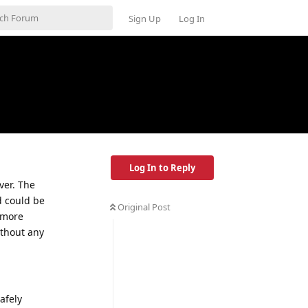
Sign Up
Log In
Log In to Reply
ver. The
d could be
Original Post
 more
ithout any
afely