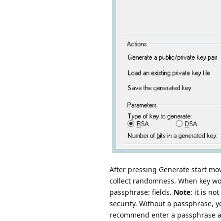
After pressing Generate start m
collect randomness. When key wo
passphrase: fields.
Note
: it is 
security. Without a passphrase, 
recommend enter a passphrase and