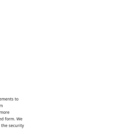
ements to
rm
 more
ted form. We
the security