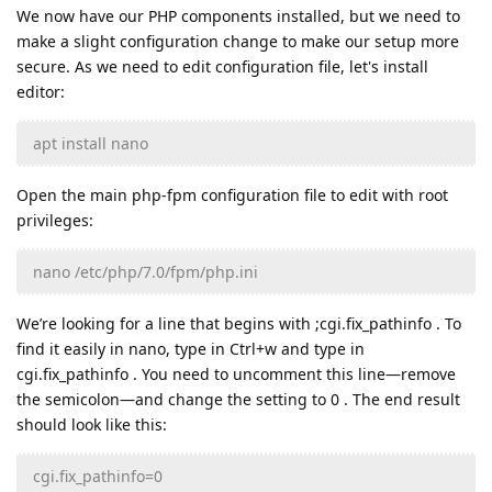
We now have our PHP components installed, but we need to
make a slight configuration change to make our setup more
secure. As we need to edit configuration file, let's install
editor:
apt install nano
Open the main php-fpm configuration file to edit with root
privileges:
nano /etc/php/7.0/fpm/php.ini
We’re looking for a line that begins with ;cgi.fix_pathinfo . To
find it easily in nano, type in Ctrl+w and type in
cgi.fix_pathinfo . You need to uncomment this line—remove
the semicolon—and change the setting to 0 . The end result
should look like this:
cgi.fix_pathinfo=0