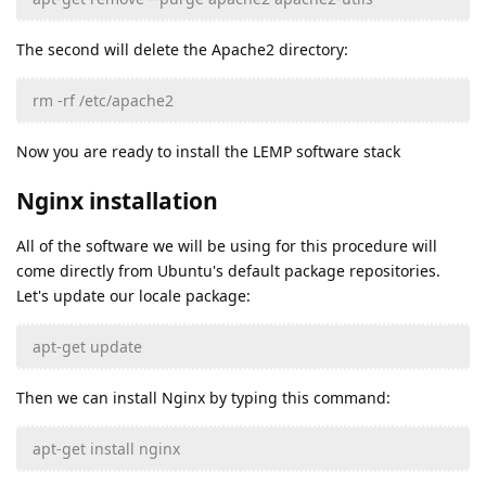
The second will delete the Apache2 directory:
rm -rf /etc/apache2
Now you are ready to install the LEMP software stack
Nginx installation
All of the software we will be using for this procedure will
come directly from Ubuntu's default package repositories.
Let's update our locale package:
apt-get update
Then we can install Nginx by typing this command:
apt-get install nginx