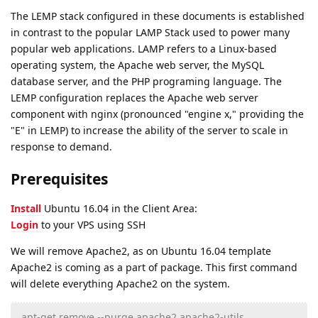
The LEMP stack configured in these documents is established
in contrast to the popular LAMP Stack used to power many
popular web applications. LAMP refers to a Linux-based
operating system, the Apache web server, the MySQL
database server, and the PHP programing language. The
LEMP configuration replaces the Apache web server
component with nginx (pronounced "engine x," providing the
"E" in LEMP) to increase the ability of the server to scale in
response to demand.
Prerequisites
Install
Ubuntu 16.04 in the Client Area:
Login
to your VPS using SSH
We will remove Apache2, as on Ubuntu 16.04 template
Apache2 is coming as a part of package. This first command
will delete everything Apache2 on the system.
apt-get remove --purge apache2 apache2-utils