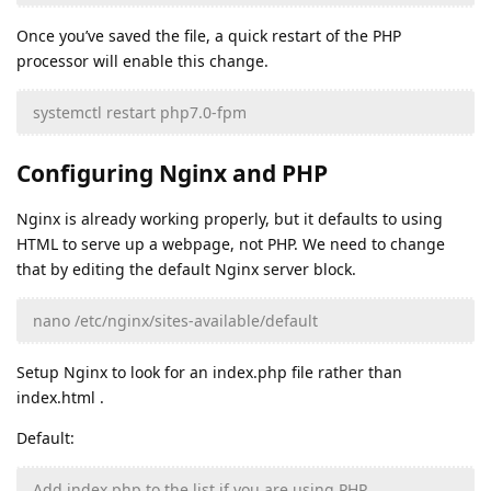
Once you’ve saved the file, a quick restart of the PHP
processor will enable this change.
systemctl restart php7.0-fpm
Configuring Nginx and PHP
Nginx is already working properly, but it defaults to using
HTML to serve up a webpage, not PHP. We need to change
that by editing the default Nginx server block.
nano /etc/nginx/sites-available/default
Setup Nginx to look for an index.php file rather than
index.html .
Default:
Add index.php to the list if you are using PHP