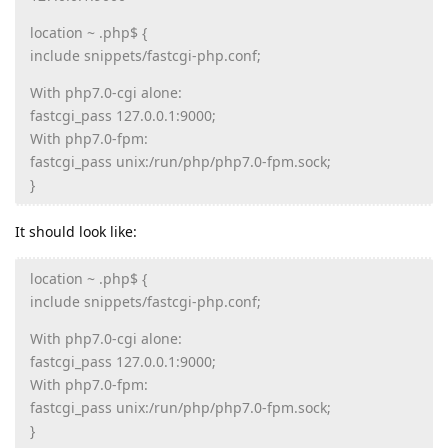
location ~ .php$ {
include snippets/fastcgi-php.conf;
With php7.0-cgi alone:
fastcgi_pass 127.0.0.1:9000;
With php7.0-fpm:
fastcgi_pass unix:/run/php/php7.0-fpm.sock;
}
It should look like:
location ~ .php$ {
include snippets/fastcgi-php.conf;
With php7.0-cgi alone:
fastcgi_pass 127.0.0.1:9000;
With php7.0-fpm:
fastcgi_pass unix:/run/php/php7.0-fpm.sock;
}