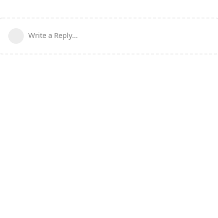
Write a Reply...