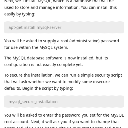
Next, we’ll install MySQL, which is a database that will be
used to store and manage information. You can install this
easily by typing:
apt-get install mysql-server
You will be asked to supply a root (administrative) password
for use within the MySQL system.
The MySQL database software is now installed, but its
configuration is not exactly complete yet.
To secure the installation, we can run a simple security script
that will ask whether we want to modify some insecure
defaults. Begin the script by typing:
mysql_secure_installation
You will be asked to enter the password you set for the MySQL
root account. Next, it will ask you if you want to change that