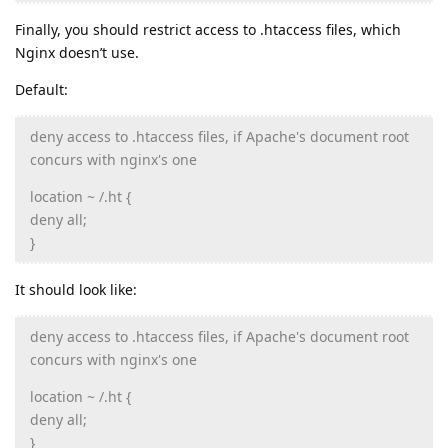
Finally, you should restrict access to .htaccess files, which
Nginx doesn’t use.
Default:
deny access to .htaccess files, if Apache's document root
concurs with nginx's one
location ~ /.ht {
deny all;
}
It should look like:
deny access to .htaccess files, if Apache's document root
concurs with nginx's one
location ~ /.ht {
deny all;
}