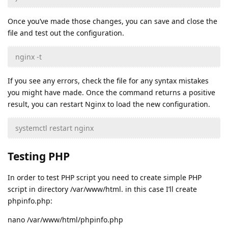
Once you’ve made those changes, you can save and close the
file and test out the configuration.
nginx -t
If you see any errors, check the file for any syntax mistakes
you might have made. Once the command returns a positive
result, you can restart Nginx to load the new configuration.
systemctl restart nginx
Testing PHP
In order to test PHP script you need to create simple PHP
script in directory /var/www/html. in this case I’ll create
phpinfo.php:
nano /var/www/html/phpinfo.php