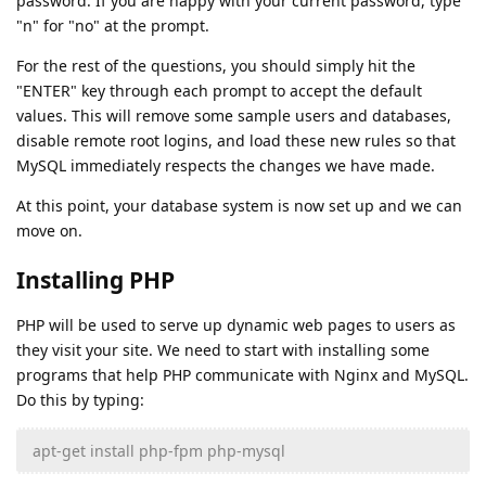
password. If you are happy with your current password, type
"n" for "no" at the prompt.
For the rest of the questions, you should simply hit the
"ENTER" key through each prompt to accept the default
values. This will remove some sample users and databases,
disable remote root logins, and load these new rules so that
MySQL immediately respects the changes we have made.
At this point, your database system is now set up and we can
move on.
Installing PHP
PHP will be used to serve up dynamic web pages to users as
they visit your site. We need to start with installing some
programs that help PHP communicate with Nginx and MySQL.
Do this by typing:
apt-get install php-fpm php-mysql