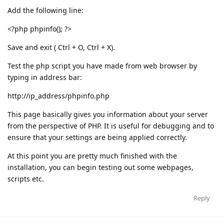
Add the following line:
<?php phpinfo(); ?>
Save and exit ( Ctrl + O, Ctrl + X).
Test the php script you have made from web browser by
typing in address bar:
http://ip_address/phpinfo.php
This page basically gives you information about your server
from the perspective of PHP. It is useful for debugging and to
ensure that your settings are being applied correctly.
At this point you are pretty much finished with the
installation, you can begin testing out some webpages,
scripts etc.
Reply