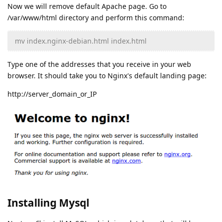
Now we will remove default Apache page. Go to
/var/www/html directory and perform this command:
mv index.nginx-debian.html index.html
Type one of the addresses that you receive in your web
browser. It should take you to Nginx's default landing page:
http://server_domain_or_IP
Installing Mysql