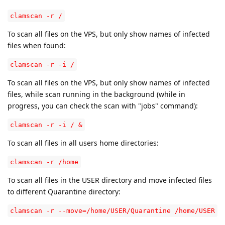
clamscan -r /
To scan all files on the VPS, but only show names of infected
files when found:
clamscan -r -i /
To scan all files on the VPS, but only show names of infected
files, while scan running in the background (while in
progress, you can check the scan with "jobs" command):
clamscan -r -i / &
To scan all files in all users home directories:
clamscan -r /home
To scan all files in the USER directory and move infected files
to different Quarantine directory:
clamscan -r --move=/home/USER/Quarantine /home/USER