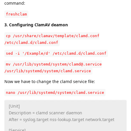
command:
freshclam
3. Configuring ClamAV deamon
cp /usr/share/clamav/template/clamd.conf
/etc/clamd.d/clamd.conf
sed -i '/Example/d' /etc/clamd.d/clamd.conf
mv /usr/lib/systemd/system/clamd@.service
/usr/lib/systemd/system/clamd.service
Now we have to change the clamd service file:
nano /usr/lib/systemd/system/clamd.service
[Unit]
Description = clamd scanner daemon
After = syslog.target nss-lookup.target network.target
[Service]