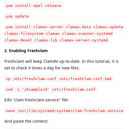
yum install epel-release
yum update
yum install clamav-server clamav-data clamav-update
clamav-filesystem clamav clamav-scanner-systemd
clamav-devel clamav-lib clamav-server-systemd
2. Enabling Freshclam
Freshclam will keep ClamAV up-to-date. In this tutorial, it is
set to check 4 times a day for new files.
cp /etc/freshclam.conf /etc/freshclam.conf.bak
sed -i '/Example/d' /etc/freshclam.conf
Edit "clam-freshclam.service" file:
nano /usr/lib/systemd/system/clam-freshclam.service
And paste the content: