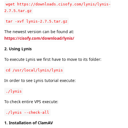
wget https://downloads.cisofy.com/lynis/lynis-
2.7.5.tar.gz
tar -xvf lynis-2.7.5.tar.gz
The newest version can be found at:
https://cisofy.com/download/lynis/
2. Using Lynis
To execute Lynis we first have to move to its folder:
cd /usr/local/lynis/lynis
In order to see Lynis tutorial execute:
./lynis
To check entire VPS execute:
./lynis --check-all
1. Installation of ClamAV