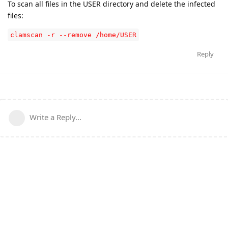
To scan all files in the USER directory and delete the infected
files:
clamscan -r --remove /home/USER
Reply
Write a Reply...