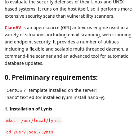
to evaluate the security defenses of their Linux and UNIX-
based systems. It runs on the host itself, so it performs more
extensive security scans than vulnerability scanners.
ClamAV
is an open-source (GPL) anti-virus engine used in a
variety of situations including email scanning, web scanning,
and endpoint security. It provides a number of utilities
including a flexible and scalable multi-threaded daemon, a
command-line scanner and an advanced tool for automatic
database updates.
0. Preliminary requirements:
"CentOS 7" template installed on the server;
"nano" text editor installed (yum install nano -y).
1. Installation of Lynis
mkdir /usr/local/lynis
cd /usr/local/lynis