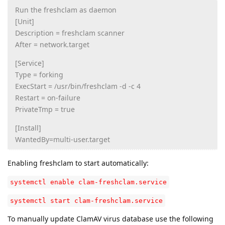
Run the freshclam as daemon
[Unit]
Description = freshclam scanner
After = network.target
[Service]
Type = forking
ExecStart = /usr/bin/freshclam -d -c 4
Restart = on-failure
PrivateTmp = true
[Install]
WantedBy=multi-user.target
Enabling freshclam to start automatically:
systemctl enable clam-freshclam.service
systemctl start clam-freshclam.service
To manually update ClamAV virus database use the following