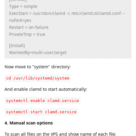
Type = simple
ExecStart = /usr/sbin/clamd -c /etc/clamd.d/clamd.conf --
nofork=yes
Restart = on-failure
PrivateTmp = true
[Install]
WantedBy=multi-user.target
Now move to "system" directory:
cd /usr/lib/systemd/system
And enable clamd to start automatically:
systemctl enable clamd.service
systemctl start clamd.service
4. Manual scan options
To scan all files on the VPS and show name of each file: