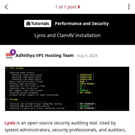
1
of
1
post
Tutorials
Performance and Security
Lynis and ClamAV installation
Adhithya VPS Hosting Team
Aug 3, 2024
Lynis
is an open-source security auditing tool. Used by
system administrators, security professionals, and auditors,