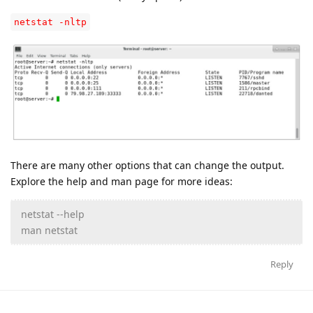
netstat -nltp
There are many other options that can change the output.
Explore the help and man page for more ideas:
netstat --help
man netstat
Reply