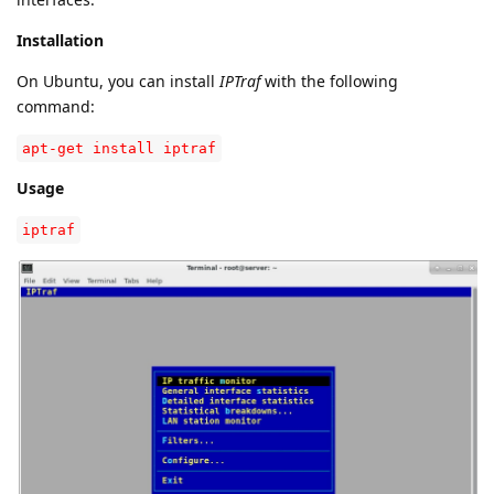
Installation
On Ubuntu, you can install
IPTraf
with the following
command:
apt-get install iptraf
Usage
iptraf