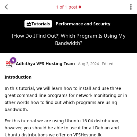
1
of
1
post
Tutorials
Performance and Security
[How Do I Find Out?] Which Program Is Using My
Bandwidth?
Adhithya VPS Hosting Team
Aug 3, 2024
Edited
Introduction
In this tutorial, we will learn how to install and use three
great command line programs for network monitoring or in
other words how to find out which programs are using
bandwidth.
For this tutorial we are using Ubuntu 16.04 distribution,
however, you should be able to use it for all Debian and
Ubuntu distributions we offer on VPSHosting.lk.