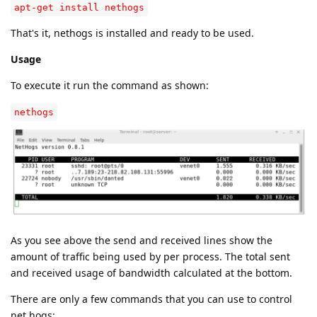
apt-get install nethogs
That's it, nethogs is installed and ready to be used.
Usage
To execute it run the command as shown:
nethogs
As you see above the send and received lines show the
amount of traffic being used by per process. The total sent
and received usage of bandwidth calculated at the bottom.
There are only a few commands that you can use to control
net hogs: