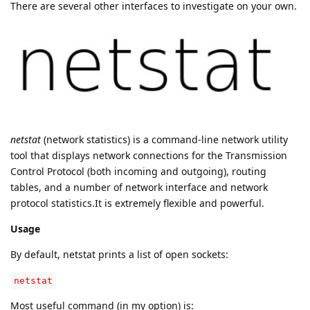
There are several other interfaces to investigate on your own.
netstat
(network statistics) is a command-line network utility
tool that displays network connections for the Transmission
Control Protocol (both incoming and outgoing), routing
tables, and a number of network interface and network
protocol statistics.It is extremely flexible and powerful.
Usage
By default, netstat prints a list of open sockets:
netstat
Most useful command (in my option) is: