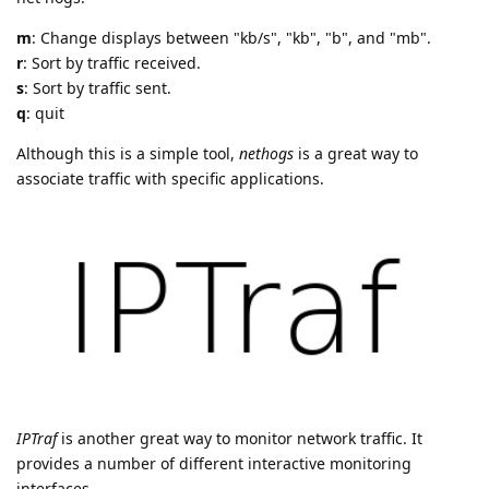
m
: Change displays between "kb/s", "kb", "b", and "mb".
r
: Sort by traffic received.
s
: Sort by traffic sent.
q
: quit
Although this is a simple tool,
nethogs
is a great way to
associate traffic with specific applications.
IPTraf
is another great way to monitor network traffic. It
provides a number of different interactive monitoring
interfaces.