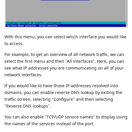
With this menu, you can select which interface you would like
to access.
For example, to get an overview of all network traffic, we can
select the first menu and then "All interfaces". Here, you can
see what IP addresses you are communicating on all of your
network interfaces.
If you would like to have those IP addresses resolved into
domains, you can enable reverse DNS lookup by exiting the
traffic screen, selecting "Configure" and then selecting
"Reverse DNS lookups".
You can also enable "TCP/UDP service names" to display using
the names of the services instead of the port.