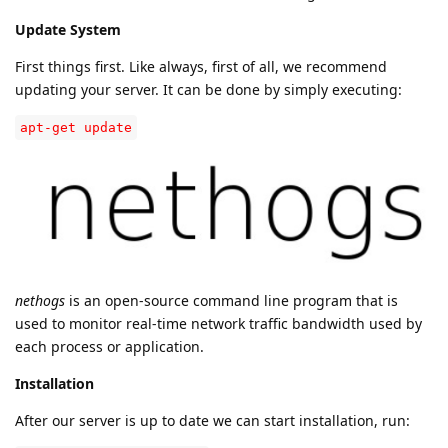
Update System
First things first. Like always, first of all, we recommend
updating your server. It can be done by simply executing:
apt-get update
nethogs
is an open-source command line program that is
used to monitor real-time network traffic bandwidth used by
each process or application.
Installation
After our server is up to date we can start installation, run: