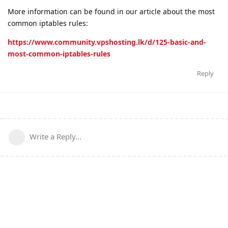
More information can be found in our article about the most
common iptables rules:
https://www.community.vpshosting.lk/d/125-basic-and-
most-common-iptables-rules
Reply
Write a Reply...