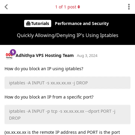
1
of
1
post
Tutorials
Performance and Security
Quickly Allowing/Denying IP’s Using Iptables
Adhithya VPS Hosting Team
Aug 3, 2024
How do you block an IP using iptables?
iptables -A INPUT -s xx.xx.xx.xx -j DROP
How do you block an IP from a specific port?
iptables -A INPUT -p tcp -s xx.xx.xx.xx --dport PORT -j
DROP
(xx.xx.xx.xx is the remote IP address and PORT is the port