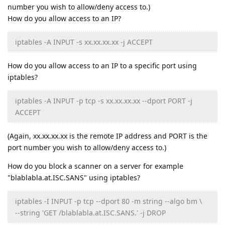
number you wish to allow/deny access to.)
How do you allow access to an IP?
iptables -A INPUT -s xx.xx.xx.xx -j ACCEPT
How do you allow access to an IP to a specific port using
iptables?
iptables -A INPUT -p tcp -s xx.xx.xx.xx --dport PORT -j
ACCEPT
(Again, xx.xx.xx.xx is the remote IP address and PORT is the
port number you wish to allow/deny access to.)
How do you block a scanner on a server for example
"blablabla.at.ISC.SANS" using iptables?
iptables -I INPUT -p tcp --dport 80 -m string --algo bm \
--string 'GET /blablabla.at.ISC.SANS.' -j DROP