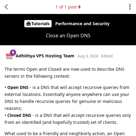
1
of
1
post
Tutorials
Performance and Security
Close an Open DNS
Adhithya VPS Hosting Team
Aug 3, 2024
Edited
The terms Open and Closed are now used to describe DNS
servers in the following context:
•
Open DNS
- is a DNS that will accept recursive queries from
external locations. Essentially anyone anywhere can use your
DNS to handle recursive queries for genuine or malicious
reasons;
•
Closed DNS
- is a DNS that will accept recursive queries only
from an identified (and hopefully trusted) set of clients.
What used to be a friendly and neighborly action, an Open