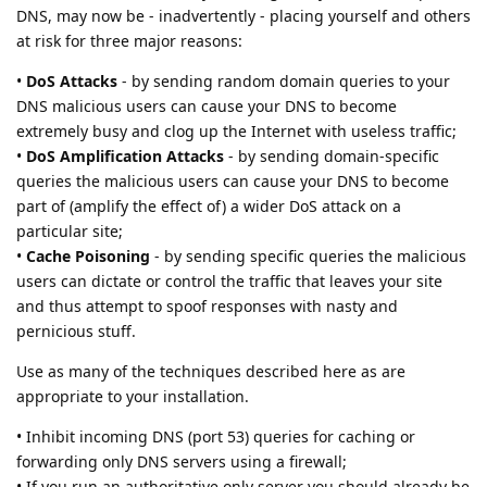
DNS, may now be - inadvertently - placing yourself and others
at risk for three major reasons:
•
DoS Attacks
- by sending random domain queries to your
DNS malicious users can cause your DNS to become
extremely busy and clog up the Internet with useless traffic;
•
DoS Amplification Attacks
- by sending domain-specific
queries the malicious users can cause your DNS to become
part of (amplify the effect of) a wider DoS attack on a
particular site;
•
Cache Poisoning
- by sending specific queries the malicious
users can dictate or control the traffic that leaves your site
and thus attempt to spoof responses with nasty and
pernicious stuff.
Use as many of the techniques described here as are
appropriate to your installation.
• Inhibit incoming DNS (port 53) queries for caching or
forwarding only DNS servers using a firewall;
• If you run an authoritative only server you should already be