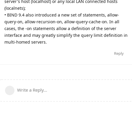
server's host (localhost) or any local LAN connected hosts
(localnets);
• BIND 9.4 also introduced a new set of statements, allow-
query-on, allow-recursion-on, allow-query-cache-on. In all
cases, the -on statements allow a definition of the server
interface and may greatly simplify the query limit definition in
multi-homed servers.
Reply
Write a Reply...