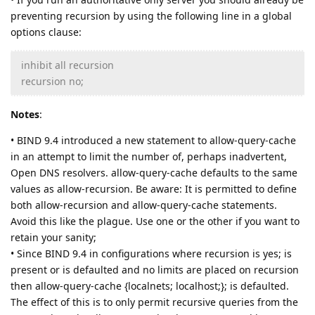
preventing recursion by using the following line in a global
options clause:
inhibit all recursion
recursion no;
Notes
:
• BIND 9.4 introduced a new statement to allow-query-cache
in an attempt to limit the number of, perhaps inadvertent,
Open DNS resolvers. allow-query-cache defaults to the same
values as allow-recursion. Be aware: It is permitted to define
both allow-recursion and allow-query-cache statements.
Avoid this like the plague. Use one or the other if you want to
retain your sanity;
• Since BIND 9.4 in configurations where recursion is yes; is
present or is defaulted and no limits are placed on recursion
then allow-query-cache {localnets; localhost;}; is defaulted.
The effect of this is to only permit recursive queries from the