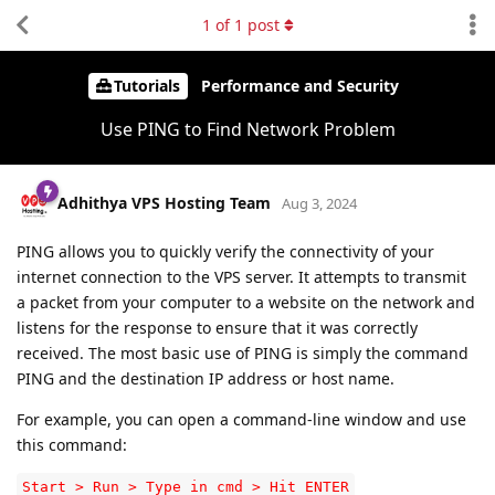
1
of
1
post
Tutorials
Performance and Security
Use PING to Find Network Problem
Adhithya VPS Hosting Team
Aug 3, 2024
PING allows you to quickly verify the connectivity of your
internet connection to the VPS server. It attempts to transmit
a packet from your computer to a website on the network and
listens for the response to ensure that it was correctly
received. The most basic use of PING is simply the command
PING and the destination IP address or host name.
For example, you can open a command-line window and use
this command:
Start > Run > Type in cmd > Hit ENTER