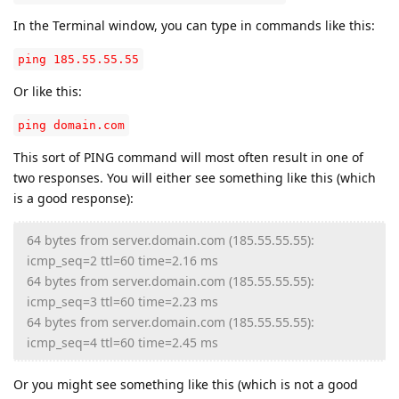
In the Terminal window, you can type in commands like this:
ping 185.55.55.55
Or like this:
ping domain.com
This sort of PING command will most often result in one of
two responses. You will either see something like this (which
is a good response):
64 bytes from server.domain.com (185.55.55.55):
icmp_seq=2 ttl=60 time=2.16 ms
64 bytes from server.domain.com (185.55.55.55):
icmp_seq=3 ttl=60 time=2.23 ms
64 bytes from server.domain.com (185.55.55.55):
icmp_seq=4 ttl=60 time=2.45 ms
Or you might see something like this (which is not a good