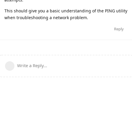
This should give you a basic understanding of the PING utility
when troubleshooting a network problem.
Reply
Write a Reply...