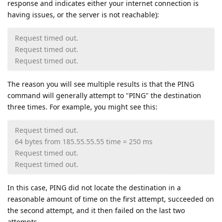
response and indicates either your internet connection is
having issues, or the server is not reachable):
Request timed out.
Request timed out.
Request timed out.
The reason you will see multiple results is that the PING
command will generally attempt to "PING" the destination
three times. For example, you might see this:
Request timed out.
64 bytes from 185.55.55.55 time = 250 ms
Request timed out.
Request timed out.
In this case, PING did not locate the destination in a
reasonable amount of time on the first attempt, succeeded on
the second attempt, and it then failed on the last two
attempts.