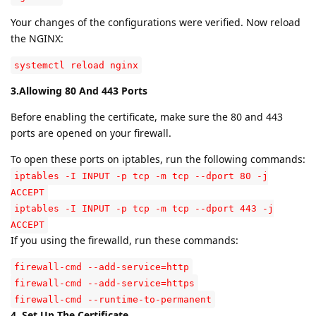
Your changes of the configurations were verified. Now reload
the NGINX:
systemctl reload nginx
3.Allowing 80 And 443 Ports
Before enabling the certificate, make sure the 80 and 443
ports are opened on your firewall.
To open these ports on iptables, run the following commands:
iptables -I INPUT -p tcp -m tcp --dport 80 -j
ACCEPT
iptables -I INPUT -p tcp -m tcp --dport 443 -j
ACCEPT
If you using the firewalld, run these commands:
firewall-cmd --add-service=http
firewall-cmd --add-service=https
firewall-cmd --runtime-to-permanent
4. Set Up The Certificate