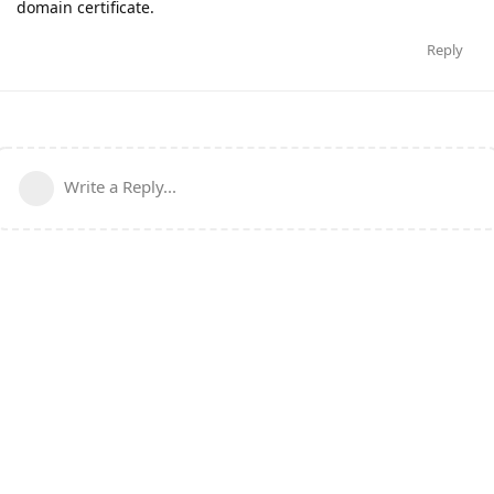
domain certificate.
Reply
Write a Reply...