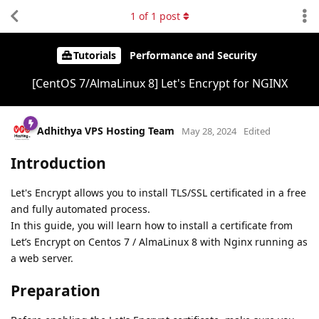
1
of
1
post
Tutorials
Performance and Security
[CentOS 7/AlmaLinux 8] Let's Encrypt for NGINX
Adhithya VPS Hosting Team
May 28, 2024
Edited
Introduction
Let's Encrypt allows you to install TLS/SSL certificated in a free
and fully automated process.
In this guide, you will learn how to install a certificate from
Let’s Encrypt on Centos 7 / AlmaLinux 8 with Nginx running as
a web server.
Preparation