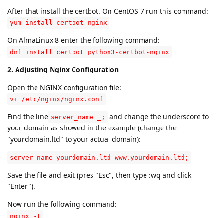
After that install the certbot. On CentOS 7 run this command:
yum install certbot-nginx
On AlmaLinux 8 enter the following command:
dnf install certbot python3-certbot-nginx
2. Adjusting Nginx Configuration
Open the NGINX configuration file:
vi /etc/nginx/nginx.conf
Find the line
and change the underscore to
server_name _;
your domain as showed in the example (change the
"yourdomain.ltd" to your actual domain):
server_name yourdomain.ltd www.yourdomain.ltd;
Save the file and exit (pres "Esc", then type :wq and click
"Enter").
Now run the following command:
nginx -t