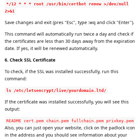
*/12 * * * root /usr/bin/certbot renew >/dev/null
2>&1
Save changes and exit (pres "Esc", type :wq and click "Enter").
This command will automatically run twice a day and check if
the certificates are less than 30 days away from the expiration
date. If yes, it will be renewed automatically.
6. Check SSL Certificate
To check, if the SSL was installed successfully, run this
command:
ls /etc/letsencrypt/live/yourdomain.ltd/
If the certificate was installed successfully, you will see this
output:
README cert.pem chain.pem fullchain.pem privkey.pem
Also, you can just open your website, click on the padlock icon
in the address and you should see information about your