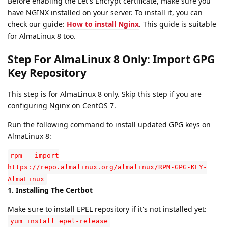
Before enabling the Let's Encrypt certificate, make sure you
have NGINX installed on your server. To install it, you can
check our guide:
How to install Nginx
. This guide is suitable
for AlmaLinux 8 too.
Step For AlmaLinux 8 Only: Import GPG
Key Repository
This step is for AlmaLinux 8 only. Skip this step if you are
configuring Nginx on CentOS 7.
Run the following command to install updated GPG keys on
AlmaLinux 8:
rpm --import
https://repo.almalinux.org/almalinux/RPM-GPG-KEY-
AlmaLinux
1. Installing The Certbot
Make sure to install EPEL repository if it's not installed yet:
yum install epel-release