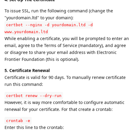
To issue SSL, run the following command (change the
"yourdomain.ltd" to your domain):
certbot --nginx -d yourdomain.ltd -d
www.yourdomain.ltd
While enabling a certificate, you will be prompted to enter an
email, agree to the Terms of Service (mandatory), and agree
or disagree to share your email address with Electronic
Frontier Foundation (this is optional).
5. Certificate Renewal
Certificate is valid for 90 days. To manually renew certificate
run this command:
certbot renew --dry-run
However, it is way more comfortable to configure automatic
renewal for your certificate. For that create a crontab:
crontab -e
Enter this line to the crontab: