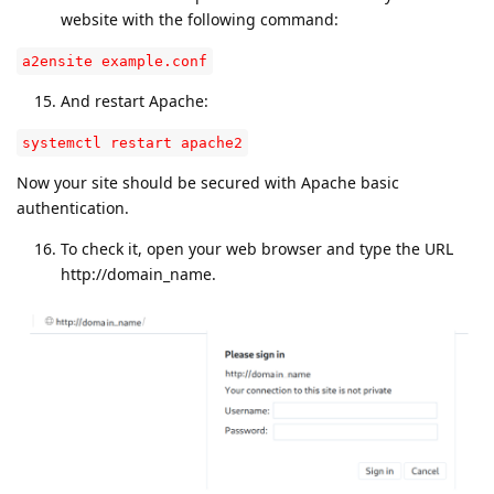
website with the following command:
a2ensite example.conf
And restart Apache:
systemctl restart apache2
Now your site should be secured with Apache basic
authentication.
To check it, open your web browser and type the URL
http://domain_name.