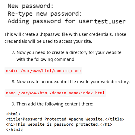
This will create a .htpasswd file with user credentials. Those
credentials will be used to access your site.
Now you need to create a directory for your website
with the following command:
mkdir /var/www/html/domain_name
Now create an index.html file inside your web directory:
nano /var/www/html/domain_name/index.html
Then add the following content there: