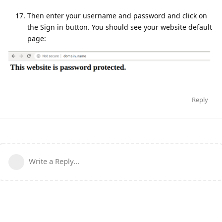
Then enter your username and password and click on
the Sign in button. You should see your website default
page:
Reply
Write a Reply...