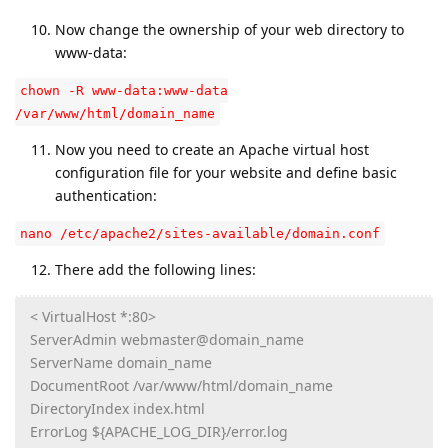
Now change the ownership of your web directory to
www-data:
chown -R www-data:www-data
/var/www/html/domain_name
Now you need to create an Apache virtual host
configuration file for your website and define basic
authentication:
nano /etc/apache2/sites-available/domain.conf
There add the following lines:
< VirtualHost *:80>
ServerAdmin webmaster@domain_name
ServerName domain_name
DocumentRoot /var/www/html/domain_name
DirectoryIndex index.html
ErrorLog ${APACHE_LOG_DIR}/error.log