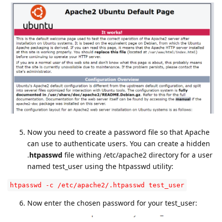
Now you need to create a password file so that Apache
can use to authenticate users. You can create a hidden
.
htpasswd
file withing /etc/apache2 directory for a user
named test_user using the htpasswd utility:
htpasswd -c /etc/apache2/.htpasswd test_user
Now enter the chosen password for your test_user: