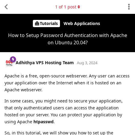
1
of
1
post
Tutorials
Web Applications
How to Setup Password Authentication with Apache
on Ubuntu 20.04?
Adhithya VPS Hosting Team
Aug 3, 2024
Apache is a free, open-source webserver. Any user can access
your application over the Internet when it is hosted on an
Apache webserver.
In some cases, you might need to secure your application,
that only authenticated users can access the application
hosted on your server. You can protect your application by
using Apache
htpasswd
.
So, in this tutorial, we will show you how to set up the