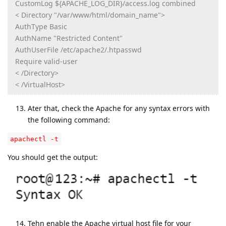
CustomLog ${APACHE_LOG_DIR}/access.log combined
< Directory "/var/www/html/domain_name">
AuthType Basic
AuthName "Restricted Content"
AuthUserFile /etc/apache2/.htpasswd
Require valid-user
< /Directory>
< /VirtualHost>
Ater that, check the Apache for any syntax errors with
the following command:
apachectl -t
You should get the output:
Tehn enable the Apache virtual host file for your