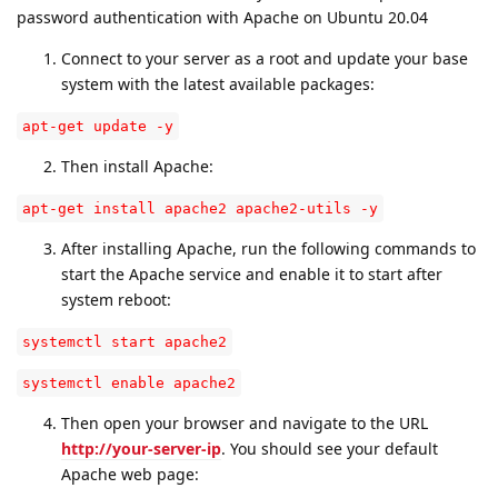
password authentication with Apache on Ubuntu 20.04
Connect to your server as a root and update your base
system with the latest available packages:
apt-get update -y
Then install Apache:
apt-get install apache2 apache2-utils -y
After installing Apache, run the following commands to
start the Apache service and enable it to start after
system reboot:
systemctl start apache2
systemctl enable apache2
Then open your browser and navigate to the URL
http://your-server-ip
. You should see your default
Apache web page: