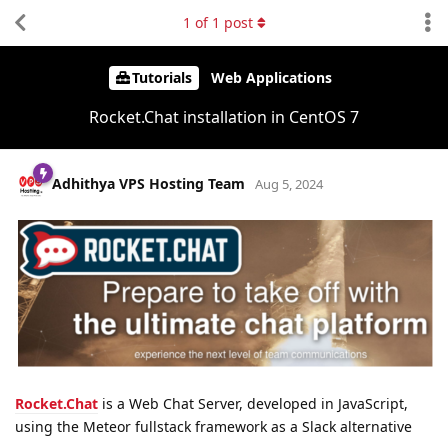
1
of
1
post
Tutorials
Web Applications
Rocket.Chat installation in CentOS 7
Adhithya VPS Hosting Team
Aug 5, 2024
Rocket.Chat
is a Web Chat Server, developed in JavaScript,
using the Meteor fullstack framework as a Slack alternative