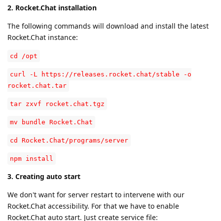
2. Rocket.Chat installation
The following commands will download and install the latest
Rocket.Chat instance:
cd /opt
curl -L https://releases.rocket.chat/stable -o
rocket.chat.tar
tar zxvf rocket.chat.tgz
mv bundle Rocket.Chat
cd Rocket.Chat/programs/server
npm install
3. Creating auto start
We don't want for server restart to intervene with our
Rocket.Chat accessibility. For that we have to enable
Rocket.Chat auto start. Just create service file: