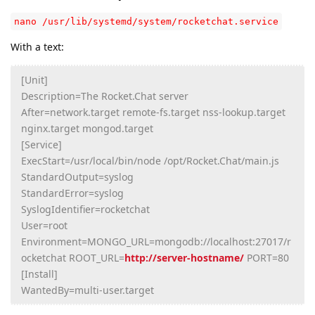
nano /usr/lib/systemd/system/rocketchat.service
With a text:
[Unit]
Description=The Rocket.Chat server
After=network.target remote-fs.target nss-lookup.target
nginx.target mongod.target
[Service]
ExecStart=/usr/local/bin/node /opt/Rocket.Chat/main.js
StandardOutput=syslog
StandardError=syslog
SyslogIdentifier=rocketchat
User=root
Environment=MONGO_URL=mongodb://localhost:27017/r
ocketchat ROOT_URL=
http://server-hostname/
PORT=80
[Install]
WantedBy=multi-user.target