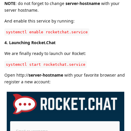
NOTE
: do not forget to change
server-hostname
with your
server hostname.
And enable this service by running:
systemctl enable rocketchat.service
4. Launching Rocket.Chat
We are finally ready to launch our Rocket:
systemctl start rocketchat.service
Open http://
server-hostname
with your favorite browser and
register a new account: