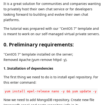
It is a great solution for communities and companies wanting
to privately host their own chat service or for developers
looking forward to building and evolve their own chat
platforms.
The tutorial was prepared with our "CentOS 7" template and
is meant to work on our self-managed virtual private servers.
0. Preliminary requirements:
"CentOS 7" template installed on the server;
Removed Apache (yum remove httpd -y).
1. Installation of dependencies
The first thing we need to do is to install epel repository. For
this enter command:
yum install epel-release nano -y && yum update -y
Now we need to add MongoDB repository. Create new file