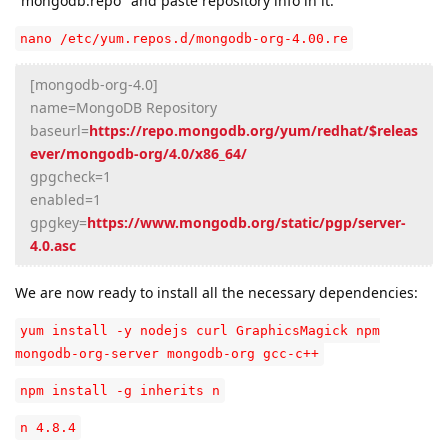
"mongodb.repo" and paste repository info in it:
nano /etc/yum.repos.d/mongodb-org-4.00.re
[mongodb-org-4.0]
name=MongoDB Repository
baseurl=
https://repo.mongodb.org/yum/redhat/$releas
ever/mongodb-org/4.0/x86_64/
gpgcheck=1
enabled=1
gpgkey=
https://www.mongodb.org/static/pgp/server-
4.0.asc
We are now ready to install all the necessary dependencies:
yum install -y nodejs curl GraphicsMagick npm
mongodb-org-server mongodb-org gcc-c++
npm install -g inherits n
n 4.8.4