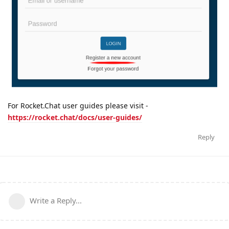
For Rocket.Chat user guides please visit -
https://rocket.chat/docs/user-guides/
Reply
Write a Reply...