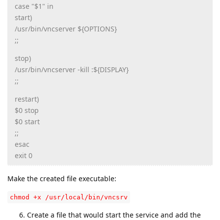
case "$1" in
start)
/usr/bin/vncserver ${OPTIONS}
;;
stop)
/usr/bin/vncserver -kill :${DISPLAY}
;;
restart)
$0 stop
$0 start
;;
esac
exit 0
Make the created file executable:
chmod +x /usr/local/bin/vncsrv
Create a file that would start the service and add the