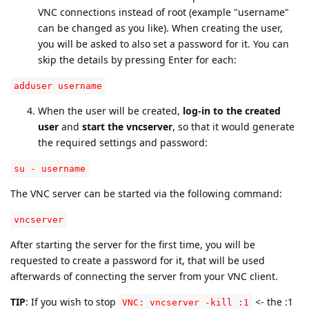
VNC connections instead of root (example "username"
can be changed as you like). When creating the user,
you will be asked to also set a password for it. You can
skip the details by pressing Enter for each:
adduser username
When the user will be created,
log-in to the created
user
and
start the vncserver
, so that it would generate
the required settings and password:
su - username
The VNC server can be started via the following command:
vncserver
After starting the server for the first time, you will be
requested to create a password for it, that will be used
afterwards of connecting the server from your VNC client.
TIP
: If you wish to stop
<- the :1
VNC: vncserver -kill :1