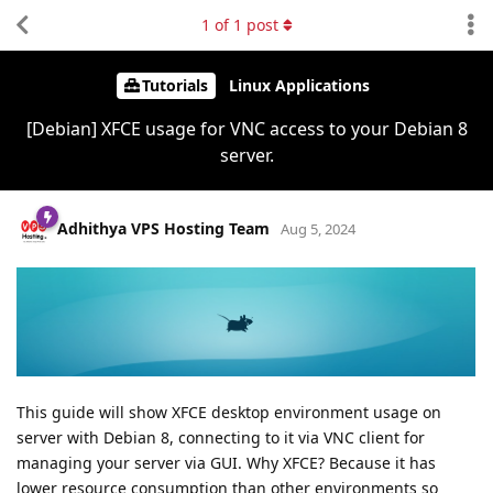
1
of
1
post
Tutorials
Linux Applications
[Debian] XFCE usage for VNC access to your Debian 8
server.
Adhithya VPS Hosting Team
Aug 5, 2024
This guide will show XFCE desktop environment usage on
server with Debian 8, connecting to it via VNC client for
managing your server via GUI. Why XFCE? Because it has
lower resource consumption than other environments so