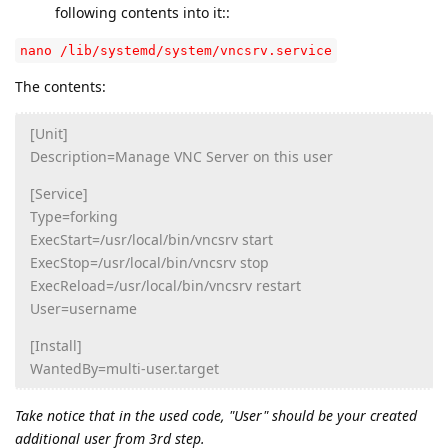
following contents into it::
nano /lib/systemd/system/vncsrv.service
The contents:
[Unit]
Description=Manage VNC Server on this user
[Service]
Type=forking
ExecStart=/usr/local/bin/vncsrv start
ExecStop=/usr/local/bin/vncsrv stop
ExecReload=/usr/local/bin/vncsrv restart
User=username
[Install]
WantedBy=multi-user.target
Take notice that in the used code, "User" should be your created
additional user from 3rd step.