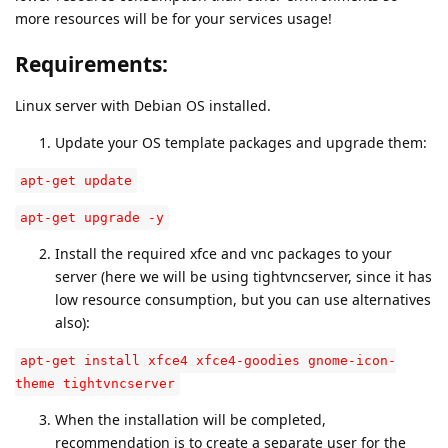
more resources will be for your services usage!
Requirements:
Linux server with Debian OS installed.
Update your OS template packages and upgrade them:
apt-get update
apt-get upgrade -y
Install the required xfce and vnc packages to your
server (here we will be using tightvncserver, since it has
low resource consumption, but you can use alternatives
also):
apt-get install xfce4 xfce4-goodies gnome-icon-
theme tightvncserver
When the installation will be completed,
recommendation is to create a separate user for the