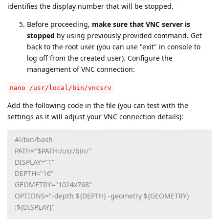
identifies the display number that will be stopped.
Before proceeding,
make sure that VNC server is
stopped
by using previously provided command. Get
back to the root user (you can use "exit" in console to
log off from the created user). Configure the
management of VNC connection:
nano /usr/local/bin/vncsrv
Add the following code in the file (you can test with the
settings as it will adjust your VNC connection details):
#!/bin/bash
PATH="$PATH:/usr/bin/"
DISPLAY="1"
DEPTH="16"
GEOMETRY="1024x768"
OPTIONS="-depth ${DEPTH} -geometry ${GEOMETRY}
:${DISPLAY}"