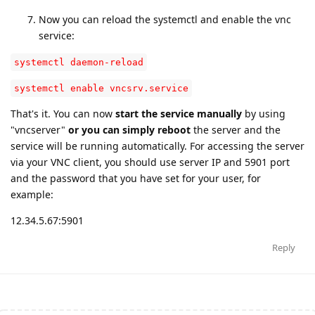
Now you can reload the systemctl and enable the vnc
service:
systemctl daemon-reload
systemctl enable vncsrv.service
That's it. You can now
start the service manually
by using
"vncserver"
or you can simply reboot
the server and the
service will be running automatically. For accessing the server
via your VNC client, you should use server IP and 5901 port
and the password that you have set for your user, for
example:
12.34.5.67:5901
Reply