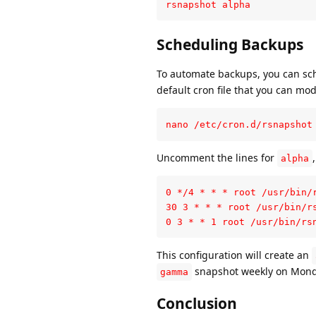
rsnapshot alpha
Scheduling Backups
To automate backups, you can sche
default cron file that you can mod
nano /etc/cron.d/rsnapshot
Uncomment the lines for
alpha
0 */4 * * * root /usr/bin/r
30 3 * * * root /usr/bin/rs
0 3 * * 1 root /usr/bin/rs
This configuration will create an
snapshot weekly on Mond
gamma
Conclusion