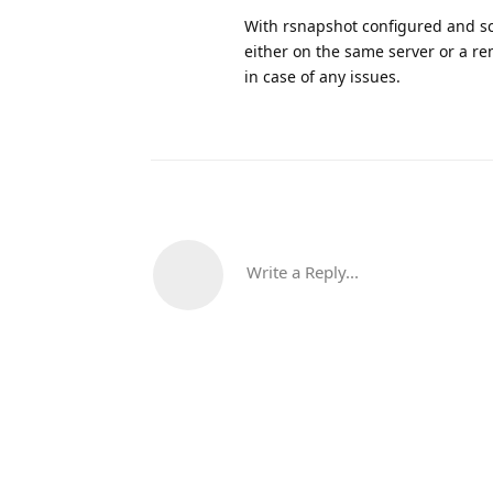
With rsnapshot configured and sch
either on the same server or a re
in case of any issues.
Write a Reply...