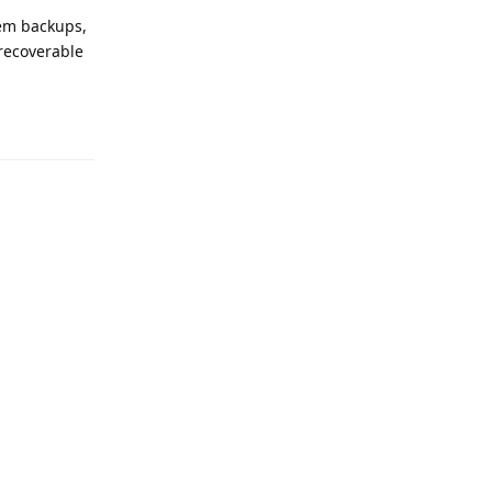
tem backups,
 recoverable
Reply