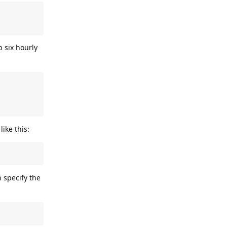
 six hourly
ike this:
 specify the