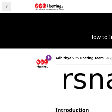
How to I
Adhithya VPS Hosting Team
Aug
Introduction