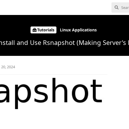
Tutorials
Linux Applications
nstall and Use Rsnapshot (Making Server's
 20, 2024