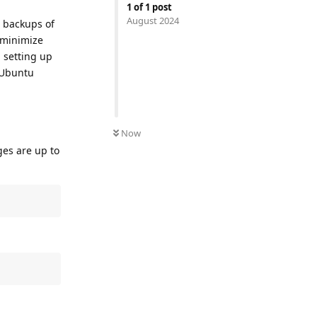
1
of
1
post
August 2024
t backups of
o minimize
d setting up
 Ubuntu
Now
ges are up to