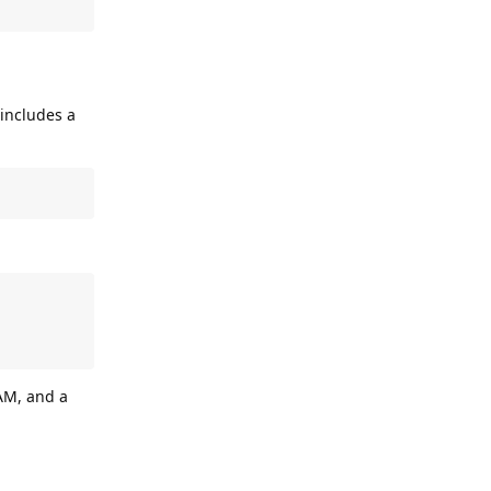
 includes a
AM, and a