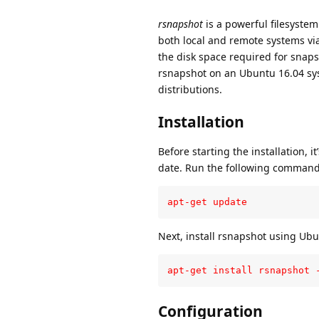
rsnapshot
is a powerful filesystem 
both local and remote systems via 
the disk space required for snapsh
rsnapshot on an Ubuntu 16.04 sys
distributions.
Installation
Before starting the installation, 
date. Run the following command
apt-get update
Next, install rsnapshot using Ub
apt-get install rsnapshot 
Configuration