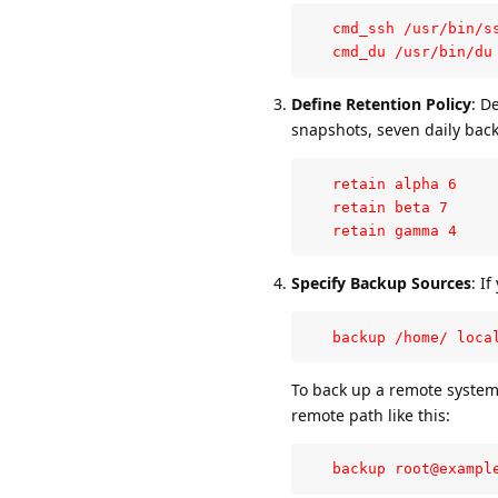
   cmd_ssh /usr/bin/ss
   cmd_du /usr/bin/du
Define Retention Policy
: D
snapshots, seven daily back
   retain alpha 6

   retain beta 7

   retain gamma 4
Specify Backup Sources
: I
   backup /home/ loca
To back up a remote system
remote path like this:
   backup root@exampl