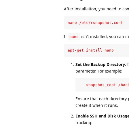
After installation, you need to con
nano /etc/rsnapshot.conf
If
isn’t installed, you can in
nano
apt-get install nano
Set the Backup Directory
: 
parameter. For example:
   snapshot_root /bac
Ensure that each directory p
create it when it runs.
Enable SSH and Disk Usa
tracking: