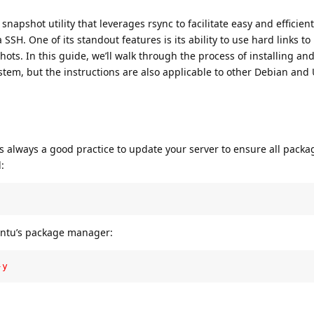
snapshot utility that leverages rsync to facilitate easy and efficien
SSH. One of its standout features is its ability to use hard links t
ots. In this guide, we’ll walk through the process of installing an
tem, but the instructions are also applicable to other Debian and
it’s always a good practice to update your server to ensure all packa
:
untu’s package manager:
-y