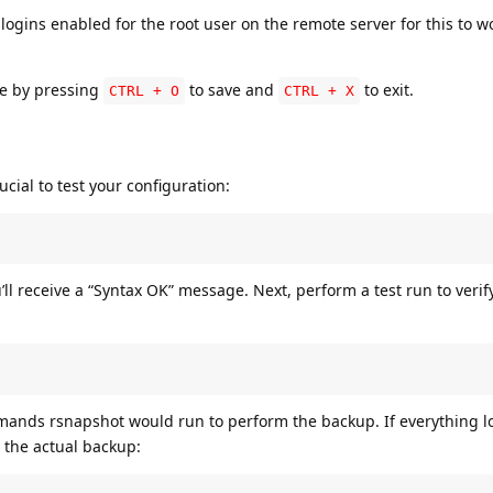
ogins enabled for the root user on the remote server for this to w
ile by pressing
to save and
to exit.
CTRL + O
CTRL + X
ucial to test your configuration:
u’ll receive a “Syntax OK” message. Next, perform a test run to verif
nds rsnapshot would run to perform the backup. If everything lo
 the actual backup: