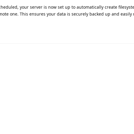
eduled, your server is now set up to automatically create filesys
mote one. This ensures your data is securely backed up and easily