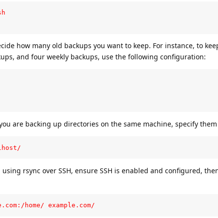
h

ecide how many old backups you want to keep. For instance, to keep
ups, and four weekly backups, use the following configuration:
f you are backing up directories on the same machine, specify them l
lhost/
 using rsync over SSH, ensure SSH is enabled and configured, then
e.com:/home/ example.com/