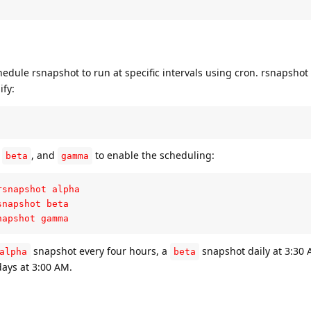
dule rsnapshot to run at specific intervals using cron. rsnapshot
ify:
,
, and
to enable the scheduling:
beta
gamma
snapshot alpha

napshot beta

napshot gamma
snapshot every four hours, a
snapshot daily at 3:30 
alpha
beta
ays at 3:00 AM.