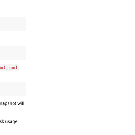
hot_root
rsnapshot will
isk usage