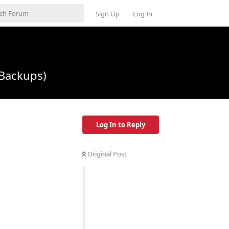
Sign Up
Log In
 Backups)
Log In to Reply
Original Post