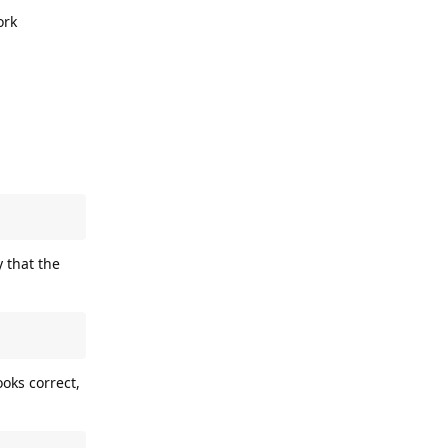
ork
y that the
oks correct,