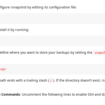
figure rsnapshot by editing its configuration file:
stall it by running:
Define where you want to store your backups by setting the
snaps
kup/
ath ends with a trailing slash (
). If the directory doesn’t exist, 
/
ge Commands
: Uncomment the following lines to enable SSH and d