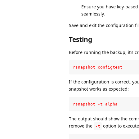
Ensure you have key-based l
seamlessly.
Save and exit the configuration f
Testing
Before running the backup, it’s cr
rsnapshot configtest
If the configuration is correct, yo
snapshot works as expected:
rsnapshot -t alpha
The output should show the comma
remove the
option to execute
-t