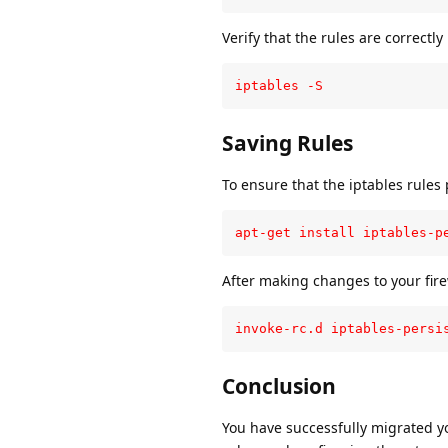
Verify that the rules are correctl
iptables -S
Saving Rules
To ensure that the iptables rules p
apt-get install iptables-p
After making changes to your fire
invoke-rc.d iptables-persi
Conclusion
You have successfully migrated yo