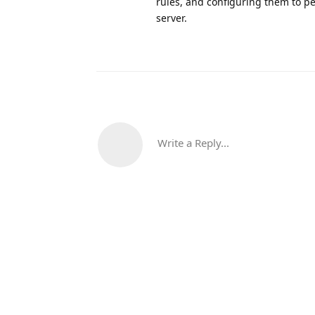
rules, and configuring them to pe
server.
Write a Reply...