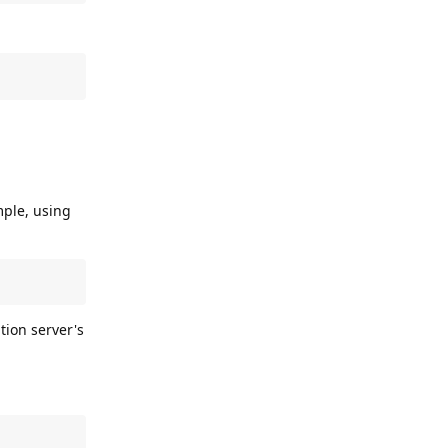
mple, using
tion server's