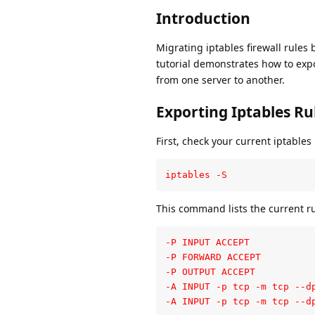
Introduction
Migrating iptables firewall rules
tutorial demonstrates how to expo
from one server to another.
Exporting Iptables Ru
First, check your current iptables 
iptables -S
This command lists the current ru
-P INPUT ACCEPT

-P FORWARD ACCEPT

-P OUTPUT ACCEPT

-A INPUT -p tcp -m tcp --dp
-A INPUT -p tcp -m tcp --d