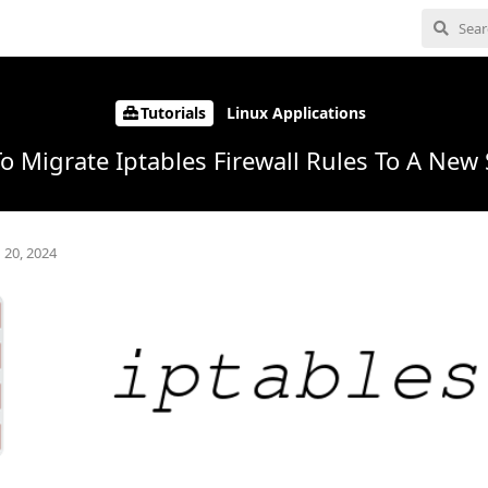
Tutorials
Linux Applications
o Migrate Iptables Firewall Rules To A New 
 20, 2024