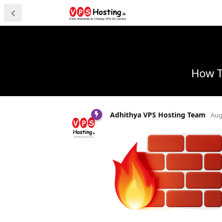
How T
Adhithya VPS Hosting Team
Aug