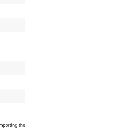
importing the