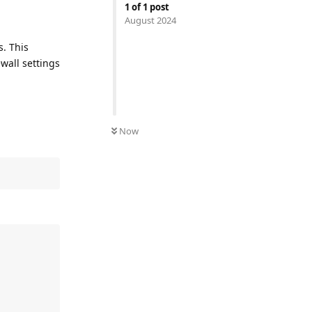
1
of
1
post
August 2024
s. This
wall settings
Now