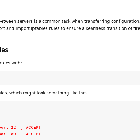
 between servers is a common task when transferring configuration
rt and import iptables rules to ensure a seamless transition of fire
les
rules with:
les, which might look something like this:
ort 22 -j ACCEPT

port 80 -j ACCEPT