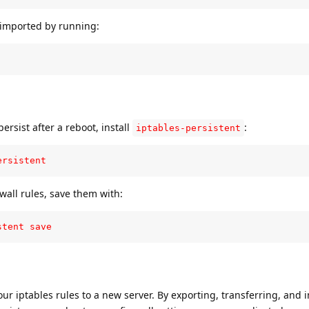
y imported by running:
ersist after a reboot, install
:
iptables-persistent
ersistent
wall rules, save them with:
stent save
ur iptables rules to a new server. By exporting, transferring, and 