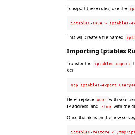
To export these rules, use the
ip
iptables-save > iptables-e
This will create a file named
ipt
Importing Iptables Ru
Transfer the
f
iptables-export
SCP:
scp iptables-export user@s
Here, replace
with your se
user
IP address, and
with the di
/tmp
Once the file is on the new server,
iptables-restore < /tmp/ip