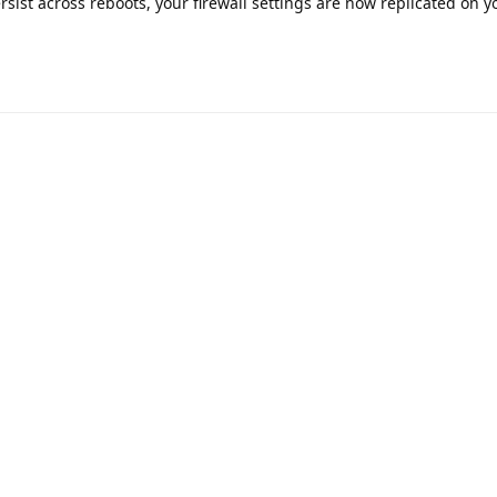
rsist across reboots, your firewall settings are now replicated on 