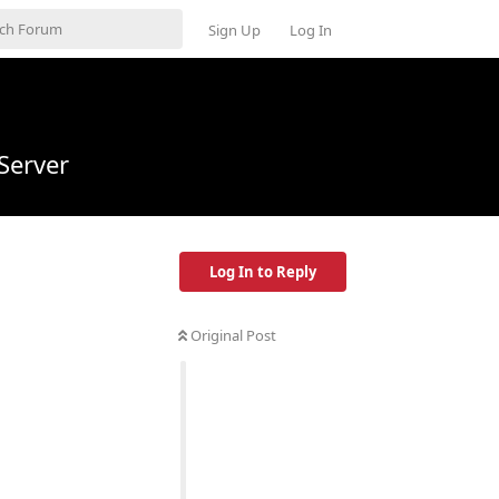
Sign Up
Log In
Server
Log In to Reply
Original Post