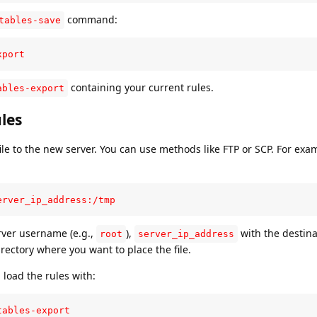
command:
tables-save
xport
containing your current rules.
ables-export
les
ile to the new server. You can use methods like FTP or SCP. For exa
erver_ip_address:/tmp
rver username (e.g.,
),
with the destina
root
server_ip_address
rectory where you want to place the file.
 load the rules with:
tables-export