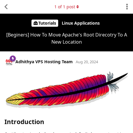
1
of
1
post
Tutorials
Linux Applications
[Beginers] How To Move Apache's Root Direcotry To A
New Location
Adhithya VPS Hosting Team
Aug 20, 2024
Introduction