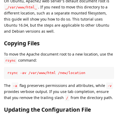
On Ubuntu, Apache2 web server's default document root is
. If you need to move this directory to a
_/var/www/html_
different location, such as a separate mounted filesystem,
this guide will show you how to do so. This tutorial uses
Ubuntu 16.04, but the steps are applicable to other Ubuntu
and Debian versions as well.
Copying Files
To move the Apache document root to a new location, use the
command:
rsync
rsync -av /var/www/html /new/location
The
flag preserves permissions and attributes, while
-a
-v
provides verbose output. If you use tab completion, ensure
that you remove the trailing slash
from the directory path.
/
Updating the Configuration File