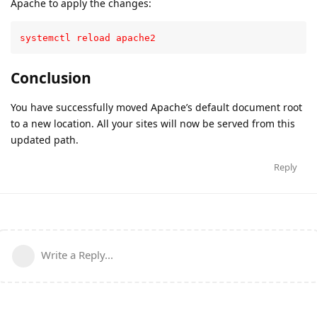
Apache to apply the changes:
systemctl reload apache2
Conclusion
You have successfully moved Apache’s default document root
to a new location. All your sites will now be served from this
updated path.
Reply
Write a Reply...