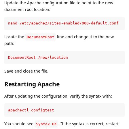
Update the Apache configuration file to point to the new
document root location:
nano /etc/apache2/sites-enabled/000-default.conf
Locate the
line and change it to the new
DocumentRoot
path:
DocumentRoot /new/location
Save and close the file.
Restarting Apache
After updating the configuration, verify the syntax with:
apachectl configtest
You should see
. If the syntax is correct, restart
Syntax OK