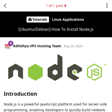
1
of
1
post
Tutorials
Linux Applications
[Ubuntu/Debian] How To Install Node.js
Adhithya VPS Hosting Team
Aug 20, 2024
Introduction
Node.js is a powerful JavaScript platform used for server-side
programming, enabling developers to quickly build network