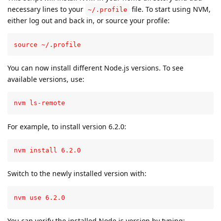
necessary lines to your
file. To start using NVM,
~/.profile
either log out and back in, or source your profile:
source ~/.profile
You can now install different Node.js versions. To see
available versions, use:
nvm ls-remote
For example, to install version 6.2.0:
nvm install 6.2.0
Switch to the newly installed version with:
nvm use 6.2.0
You can verify the installed Node.js version by typing: