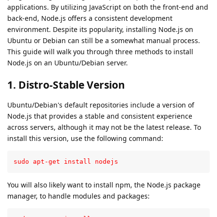
applications. By utilizing JavaScript on both the front-end and
back-end, Node.js offers a consistent development
environment. Despite its popularity, installing Node.js on
Ubuntu or Debian can still be a somewhat manual process.
This guide will walk you through three methods to install
Node.js on an Ubuntu/Debian server.
1. Distro-Stable Version
Ubuntu/Debian's default repositories include a version of
Node.js that provides a stable and consistent experience
across servers, although it may not be the latest release. To
install this version, use the following command:
sudo apt-get install nodejs
You will also likely want to install npm, the Node.js package
manager, to handle modules and packages: