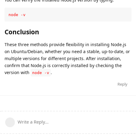
node -v
Conclusion
These three methods provide flexibility in installing Node.js
on Ubuntu/Debian, whether you need a stable, up-to-date, or
multiple versions for different projects. After installation,
confirm that Node.js is correctly installed by checking the
version with
.
node -v
Reply
Write a Reply...