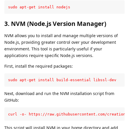
sudo apt-get install nodejs
3. NVM (Node.js Version Manager)
NVM allows you to install and manage multiple versions of
Node.js, providing greater control over your development
environment. This tool is particularly useful if your
applications require specific Node.js versions.
First, install the required packages:
sudo apt-get install build-essential libssl-dev
Next, download and run the NVM installation script from
GitHub:
curl -o- https://raw.githubusercontent.com/creationi
This script will install NVM in your home directory and add