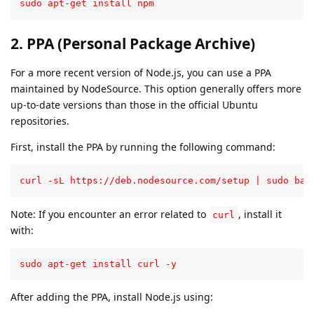
sudo apt-get install npm
2. PPA (Personal Package Archive)
For a more recent version of Node.js, you can use a PPA
maintained by NodeSource. This option generally offers more
up-to-date versions than those in the official Ubuntu
repositories.
First, install the PPA by running the following command:
curl -sL https://deb.nodesource.com/setup | sudo bas
Note: If you encounter an error related to
, install it
curl
with:
sudo apt-get install curl -y
After adding the PPA, install Node.js using: