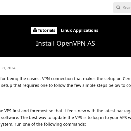
Tutorials
Linux Applications
Install OpenVPN AS
 21, 2024
for being the easiest VPN connection that makes the setup on Ce
t setup that requires one to follow the few simple steps below to c
he VPS first and foremost so that it feels new with the latest packag
 software. The best way to update the VPS is to log in to your VPS 
ystem, run one of the following commands: