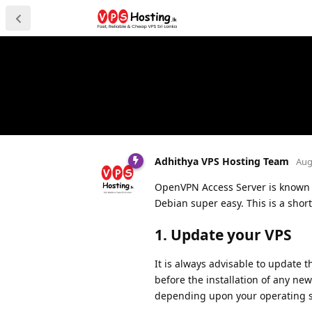
Adhithya VPS Hosting Team
Aug
OpenVPN Access Server is known 
Debian super easy. This is a shor
1. Update your VPS
It is always advisable to update t
before the installation of any new
depending upon your operating s