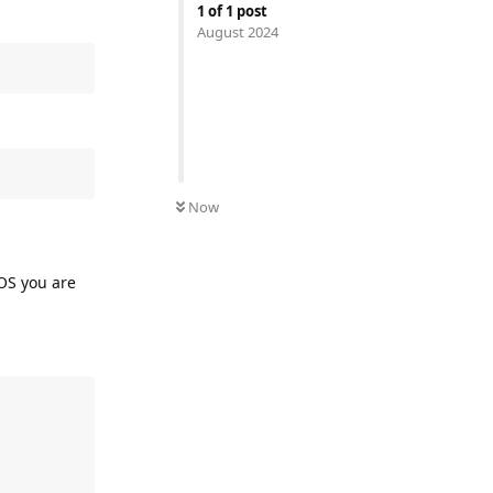
1
of
1
post
August 2024
Now
 OS you are