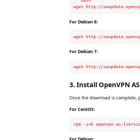
```bash

wget http://swupdate.openv
For Debian 6:
wget http://swupdate.openv
For Debian 7:
wget http://swupdate.openv
3. Install OpenVPN AS
Once the download is complete, p
For CentOS:
rpm -ivh openvpn-as-[versi
For Debian: