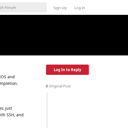
Sign Up
Log In
Log In to Reply
ntOS and
ompletion.
Original Post
es just
with SSH, and