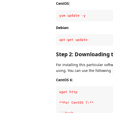
CentOS:
yum update -y
Debian:
apt-get update
Step 2: Downloading
For installing this particular sof
using. You can use the following
CentOS 6:
wget http

**For CentOS 7:**
