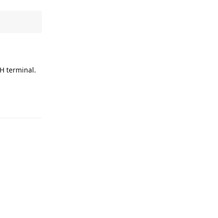
SH terminal.
Reply