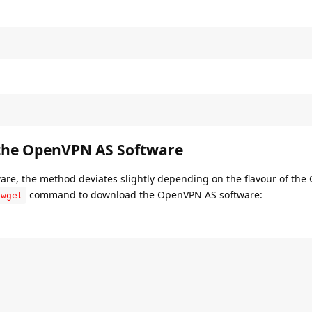
 the OpenVPN AS Software
tware, the method deviates slightly depending on the flavour of the
command to download the OpenVPN AS software:
wget