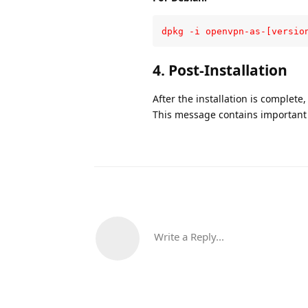
dpkg -i openvpn-as-[versio
4. Post-Installation
After the installation is complete
This message contains important i
Write a Reply...