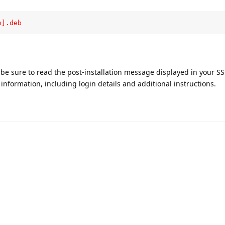
n].deb
, be sure to read the post-installation message displayed in your S
nformation, including login details and additional instructions.