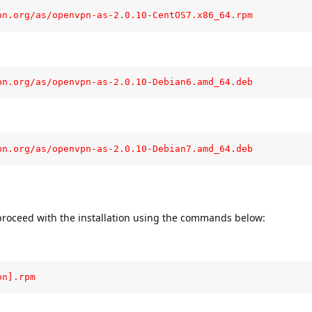
pn.org/as/openvpn-as-2.0.10-CentOS7.x86_64.rpm
pn.org/as/openvpn-as-2.0.10-Debian6.amd_64.deb
pn.org/as/openvpn-as-2.0.10-Debian7.amd_64.deb
roceed with the installation using the commands below:
on].rpm