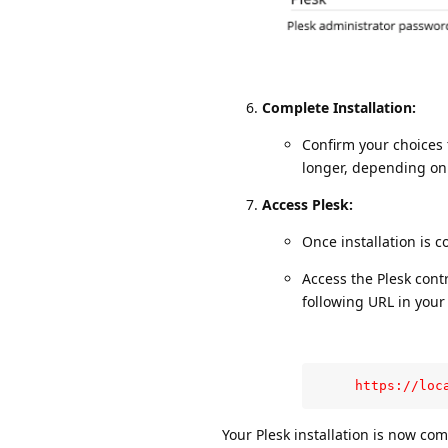
Complete Installation:
Confirm your choices 
longer, depending on
Access Plesk:
Once installation is co
Access the Plesk cont
following URL in your
     https://loc
Your Plesk installation is now co