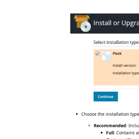
Choose the installation type
Recommended
: Incl
Full
: Contains 