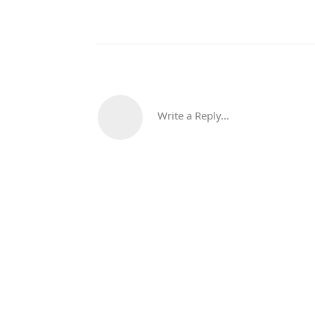
Write a Reply...