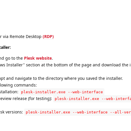
er via Remote Desktop
(RDP)
aller:
nd go to the
Plesk website
.
ws Installer" section at the bottom of the page and download the in
and navigate to the directory where you saved the installer.
ollowing commands:
stallation:
plesk-installer.exe --web-interface
review release (for testing):
plesk-installer.exe --web-interf
esk versions:
plesk-installer.exe --web-interface --all-ver