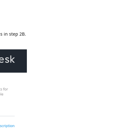
s in step 2B.