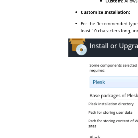
Custom
: Allow
Customize Installation:
For the Recommended type, c
least 10 characters long, i