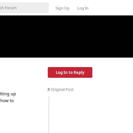
Sign Up
Log In
Log In to Reply
Original Post
tting up
 how to