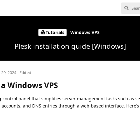
Tutorials
Windows VPS
Plesk installation guide [Windows]
 29, 2024
Edited
n a Windows VPS
g control panel that simplifies server management tasks such as se
il accounts, and DNS entries through a web-based interface. Here’s