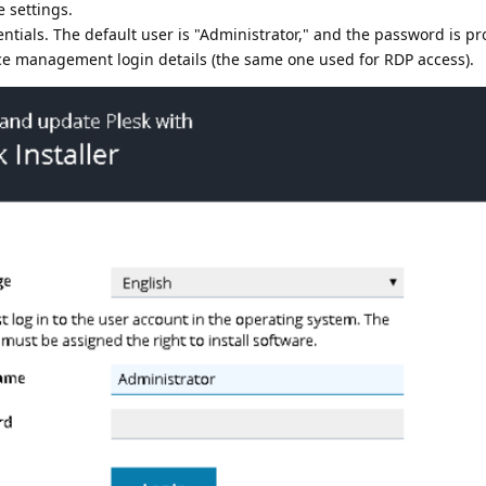
 settings.
entials. The default user is "Administrator," and the password is pr
ice management login details (the same one used for RDP access).