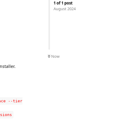
1
of
1
post
August 2024
Now
staller.
ace --tier
sions