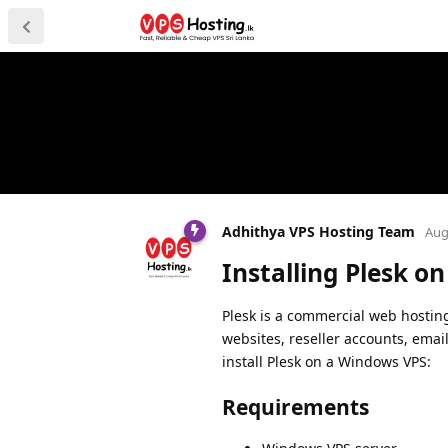
Adhithya VPS Hosting Team
Aug
Installing Plesk o
Plesk is a commercial web hostin
websites, reseller accounts, ema
install Plesk on a Windows VPS:
Requirements