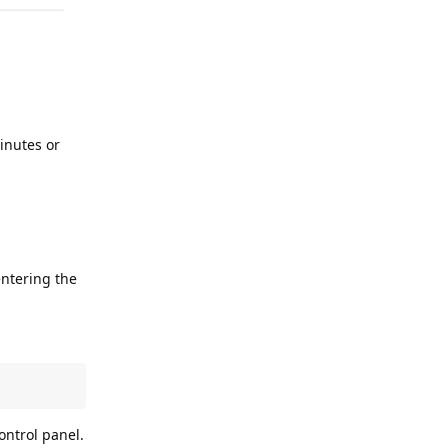
inutes or
entering the
ontrol panel.