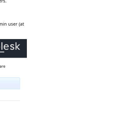
rs.
min user (at