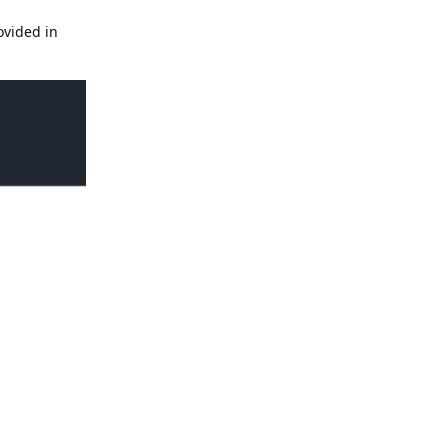
ovided in