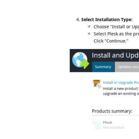
Select Installation Type:
Choose "Install or Up
Select Plesk as the p
Click "Continue."