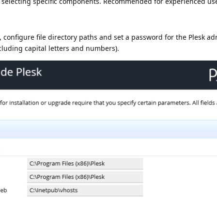
s selecting specific components. Recommended for experienced use
onfigure file directory paths and set a password for the Plesk ad
ncluding capital letters and numbers).