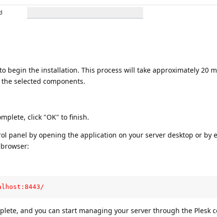
to begin the installation. This process will take approximately 20 m
 the selected components.
mplete, click "OK" to finish.
rol panel by opening the application on your server desktop or by 
 browser:
alhost:8443/
mplete, and you can start managing your server through the Plesk c