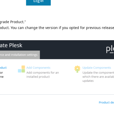
grade Product."
roduct. You can change the version if you opted for previous release