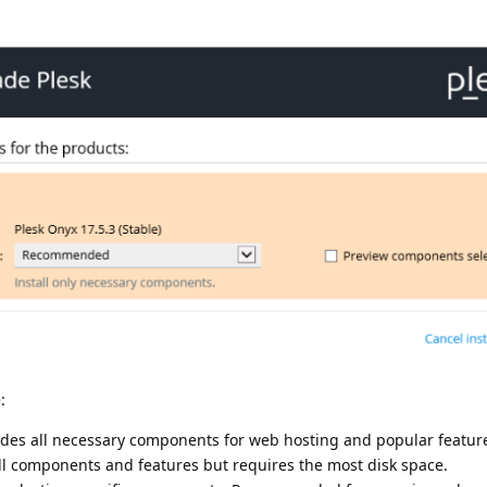
:
udes all necessary components for web hosting and popular featur
all components and features but requires the most disk space.