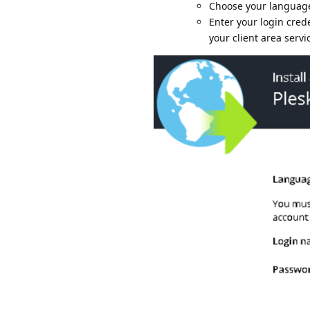
Choose your language
Enter your login cred
your client area serv