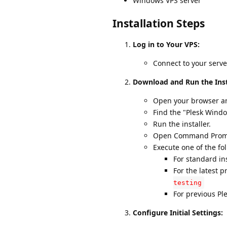
Windows VPS server
Installation Steps
Log in to Your VPS:
Connect to your serv
Download and Run the Inst
Open your browser a
Find the "Plesk Windo
Run the installer.
Open Command Prompt 
Execute one of the f
For standard in
For the latest p
testing
For previous Pl
Configure Initial Settings: