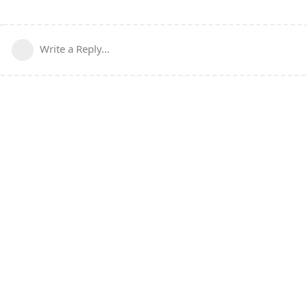
Write a Reply...