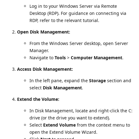
Log in to your Windows Server via Remote
Desktop (RDP). For guidance on connecting via
RDP, refer to the relevant tutorial.
Open Disk Management:
From the Windows Server desktop, open Server
Manager.
Navigate to
Tools
>
Computer Management
.
Access Disk Management:
In the left pane, expand the
Storage
section and
select
Disk Management
.
Extend the Volume:
In Disk Management, locate and right-click the C:
drive (or the drive you want to extend).
Select
Extend Volume
from the context menu to
open the Extend Volume Wizard.