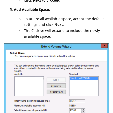
Click
Next
to proceed.
Add Available Space:
To utilize all available space, accept the default
settings and click
Next
.
The C: drive will expand to include the newly
available space.