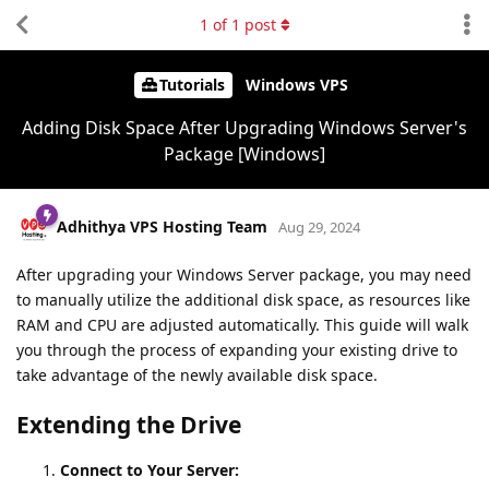
1
of
1
post
Tutorials
Windows VPS
Adding Disk Space After Upgrading Windows Server's
Package [Windows]
Adhithya VPS Hosting Team
Aug 29, 2024
After upgrading your Windows Server package, you may need
to manually utilize the additional disk space, as resources like
RAM and CPU are adjusted automatically. This guide will walk
you through the process of expanding your existing drive to
take advantage of the newly available disk space.
Extending the Drive
Connect to Your Server: