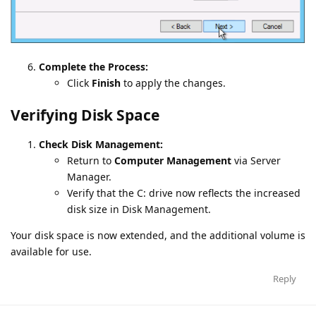
Complete the Process:
Click
Finish
to apply the changes.
Verifying Disk Space
Check Disk Management:
Return to
Computer Management
via Server
Manager.
Verify that the C: drive now reflects the increased
disk size in Disk Management.
Your disk space is now extended, and the additional volume is
available for use.
Reply