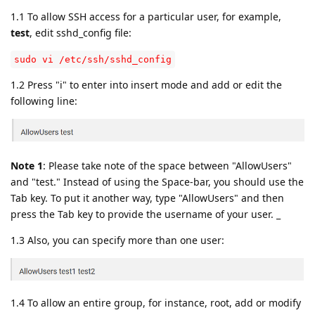
1.1 To allow SSH access for a particular user, for example,
test
, edit sshd_config file:
sudo vi /etc/ssh/sshd_config
1.2 Press "i" to enter into insert mode and add or edit the
following line:
Note 1
: Please take note of the space between "AllowUsers"
and "test." Instead of using the Space-bar, you should use the
Tab key. To put it another way, type "AllowUsers" and then
press the Tab key to provide the username of your user. _
1.3 Also, you can specify more than one user:
1.4 To allow an entire group, for instance, root, add or modify