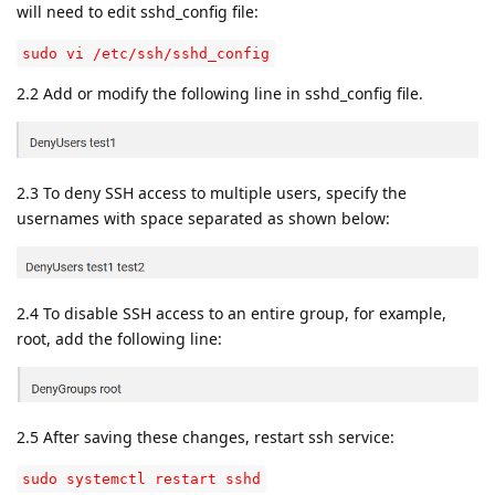
will need to edit sshd_config file:
sudo vi /etc/ssh/sshd_config
2.2 Add or modify the following line in sshd_config file.
2.3 To deny SSH access to multiple users, specify the
usernames with space separated as shown below:
2.4 To disable SSH access to an entire group, for example,
root, add the following line:
2.5 After saving these changes, restart ssh service:
sudo systemctl restart sshd