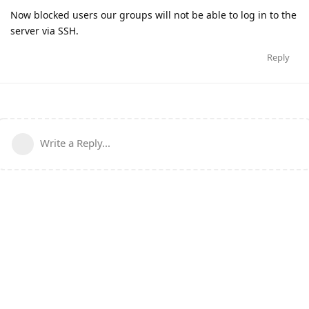
Now blocked users our groups will not be able to log in to the
server via SSH.
Reply
Write a Reply...