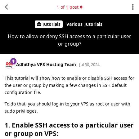
1
of
1
post
Tutorials
Various Tutorials
How to allow or deny SSH access to a particular user
or group?
Adhithya VPS Hosting Team
Jul 30, 2024
This tutorial will show how to enable or disable SSH access for
the user or group by making a few changes in SSH default
configuration file.
To do that, you should log in to your VPS as root or user with
sudo privileges.
1. Enable SSH access to a particular user
or group on VPS: