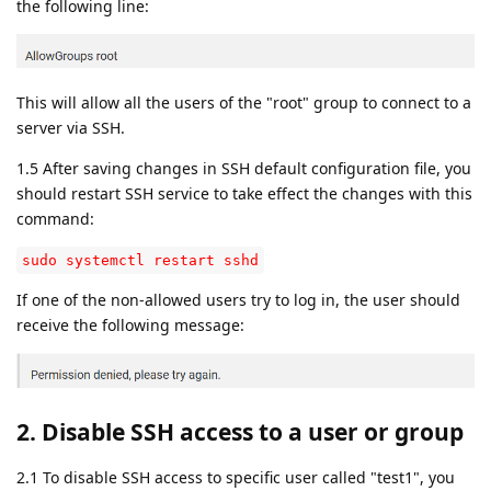
the following line:
This will allow all the users of the "root" group to connect to a
server via SSH.
1.5 After saving changes in SSH default configuration file, you
should restart SSH service to take effect the changes with this
command:
sudo systemctl restart sshd
If one of the non-allowed users try to log in, the user should
receive the following message:
2. Disable SSH access to a user or group
2.1 To disable SSH access to specific user called "test1", you