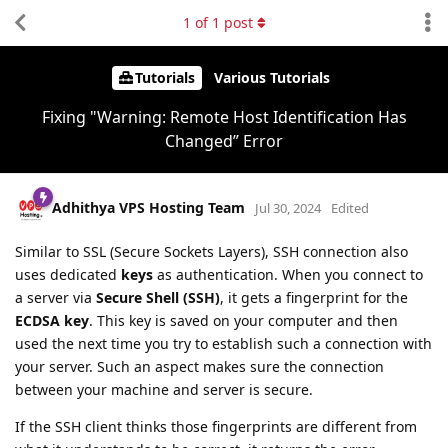
1
of
1
post
Tutorials
Various Tutorials
Fixing "Warning: Remote Host Identification Has
Changed” Error
Adhithya VPS Hosting Team
Jul 30, 2024
Edited
Similar to SSL (Secure Sockets Layers), SSH connection also
uses dedicated
keys
as authentication. When you connect to
a server via
Secure Shell (SSH)
, it gets a fingerprint for the
ECDSA key
. This key is saved on your computer and then
used the next time you try to establish such a connection with
your server. Such an aspect makes sure the connection
between your machine and server is secure.
If the SSH client thinks those fingerprints are different from