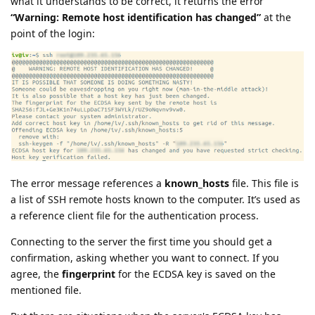
what it understands to be correct, it returns the error
“Warning: Remote host identification has changed”
at the
point of the login:
The error message references a
known_hosts
file. This file is
a list of SSH remote hosts known to the computer. It’s used as
a reference client file for the authentication process.
Connecting to the server the first time you should get a
confirmation, asking whether you want to connect. If you
agree, the
fingerprint
for the ECDSA key is saved on the
mentioned file.