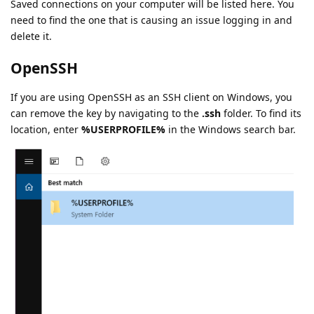
Saved connections on your computer will be listed here. You
need to find the one that is causing an issue logging in and
delete it.
OpenSSH
If you are using OpenSSH as an SSH client on Windows, you
can remove the key by navigating to the
.ssh
folder. To find its
location, enter
%USERPROFILE%
in the Windows search bar.