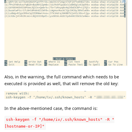
Also, in the warning, the full command which needs to be
executed is provided as well, that will remove the old key:
In the above-mentioned case, the command is:
ssh-keygen -f "/home/iv/.ssh/known_hosts" -R "
[hostname-or-IP]"