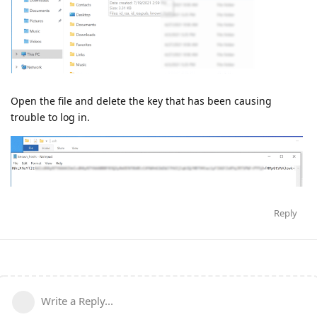
Open the file and delete the key that has been causing
trouble to log in.
Reply
Write a Reply...