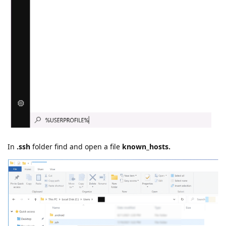
In
.ssh
folder find and open a file
known_hosts.