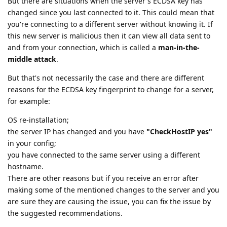
But there are situations when the server's ECDSA key has
changed since you last connected to it. This could mean that
you're connecting to a different server without knowing it. If
this new server is malicious then it can view all data sent to
and from your connection, which is called a
man-in-the-
middle attack
.
But that's not necessarily the case and there are different
reasons for the ECDSA key fingerprint to change for a server,
for example:
OS re-installation;
the server IP has changed and you have
"CheckHostIP yes"
in your config;
you have connected to the same server using a different
hostname.
There are other reasons but if you receive an error after
making some of the mentioned changes to the server and you
are sure they are causing the issue, you can fix the issue by
the suggested recommendations.