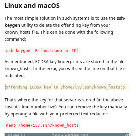
Linux and macOS
The most simple solution in such systems is to use the
ssh-
keygen
utility to delete the offending key from your
known_hosts file. This can be done with the following
command:
ssh-keygen -R [hostname-or-IP]
As mentioned, ECDSA key fingerprints are stored in the file
known_hosts. In the error, you will see the line on that file is
indicated.
That’s where the key for that server is stored (in the above
case it's line number five). You can remove the key manually
by opening a file with your preferred text redactor:
nano /home/iv/.ssh/known_hosts