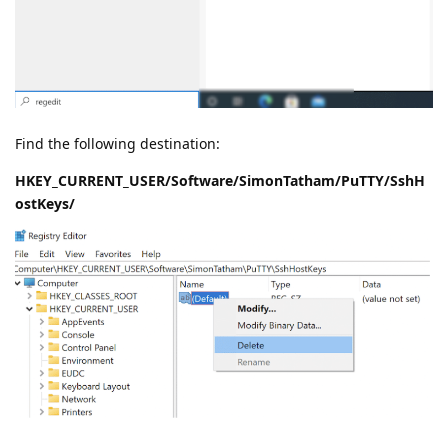
Find the following destination:
HKEY_CURRENT_USER/Software/SimonTatham/PuTTY/SshH
ostKeys/