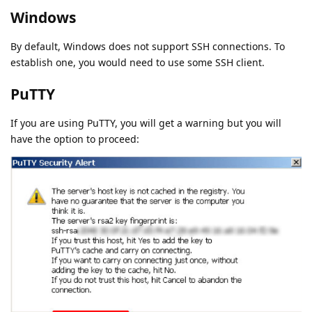
Windows
By default, Windows does not support SSH connections. To
establish one, you would need to use some SSH client.
PuTTY
If you are using PuTTY, you will get a warning but you will
have the option to proceed: