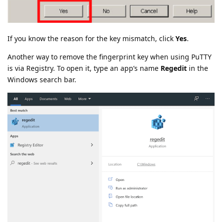
If you know the reason for the key mismatch, click
Yes
.
Another way to remove the fingerprint key when using PuTTY
is via Registry. To open it, type an app’s name
Regedit
in the
Windows search bar.