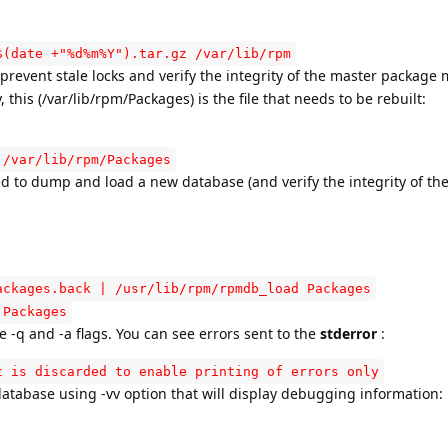
$(date +"%d%m%Y").tar.gz /var/lib/rpm
prevent stale locks and verify the integrity of the master package 
this (/var/lib/rpm/Packages) is the file that needs to be rebuilt:
 /var/lib/rpm/Packages
eed to dump and load a new database (and verify the integrity of the
ackages.back | /usr/lib/rpm/rpmdb_load Packages
 Packages
-q and -a flags. You can see errors sent to the
stderror
:
t is discarded to enable printing of errors only
database using -vv option that will display debugging information: