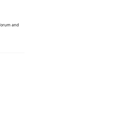
 forum and
Reply