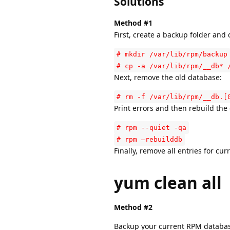
Solutions
Method #1
First, create a backup folder and
# mkdir /var/lib/rpm/backup
# cp -a /var/lib/rpm/__db* 
Next, remove the old database:
# rm -f /var/lib/rpm/__db.[
Print errors and then rebuild the
# rpm --quiet -qa
# rpm –rebuilddb
Finally, remove all entries for cu
yum clean all
Method #2
Backup your current RPM databa