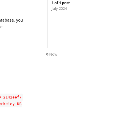
1
of
1
post
July 2024
atabase, you
e.
Now
D 2142eef7
erkeley DB