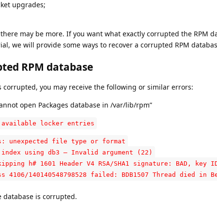
cket upgrades;
t there may be more. If you want what exactly corrupted the RPM d
orial, we will provide some ways to recover a corrupted RPM databas
pted RPM database
rrupted, you may receive the following or similar errors:
nnot open Packages database in /var/lib/rpm”
 available locker entries
s: unexpected file type or format
 index using db3 – Invalid argument (22)
kipping h# 1601 Header V4 RSA/SHA1 signature: BAD, key I
ss 4106/140140548798528 failed: BDB1507 Thread died in B
e database is corrupted.