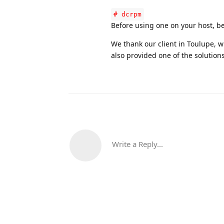
# dcrpm
Before using one on your host, be
We thank our client in Toulupe,
also provided one of the solution
Write a Reply...