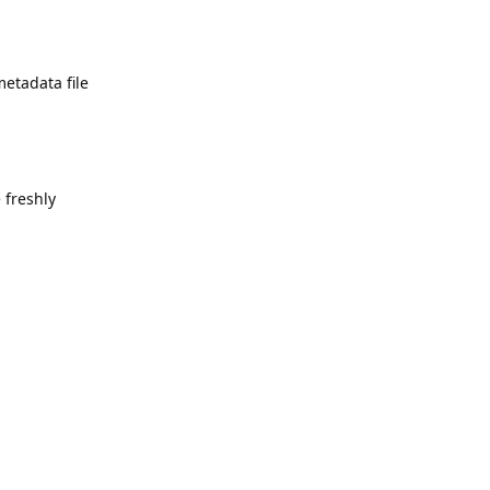
metadata file
 freshly