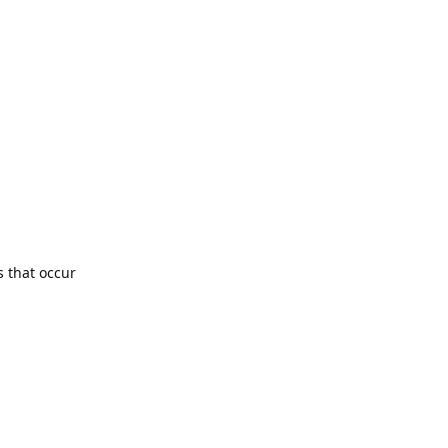
s that occur