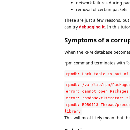
network failures during pa
removal of certain packets.
These are just a few reasons, bu
can try
debugging it
. In this tut
Symptoms of a corru
When the RPM database becomes co
rpm command terminates with “ca
rpmdb: Lock table is out of
rpmdb: /var/lib/rpm/Package
error: cannot open Packages
error: rpmdbNextIterator: s
rpmdb: BDB0113 Thread/proce
library
This will most likely mean that th