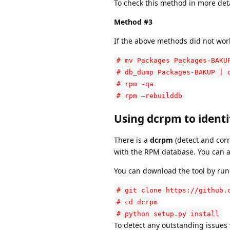
To check this method in more det
Method #3
If the above methods did not wor
# mv Packages Packages-BAKU
# db_dump Packages-BAKUP | 
# rpm -qa
# rpm –rebuilddb
Using dcrpm to ident
There is a
dcrpm
(detect and corr
with the RPM database. You can al
You can download the tool by run
# git clone https://github.
# cd dcrpm
# python setup.py install
To detect any outstanding issues 