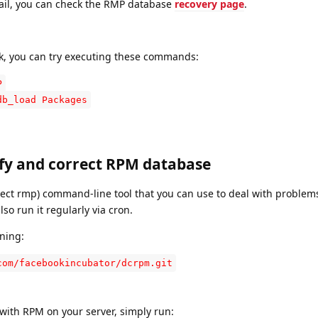
ail, you can check the RMP database
recovery page
.
k, you can try executing these commands:
P
db_load Packages
ify and correct RPM database
ect rmp) command-line tool that you can use to deal with problem
so run it regularly via cron.
ning:
com/facebookincubator/dcrpm.git
with RPM on your server, simply run: