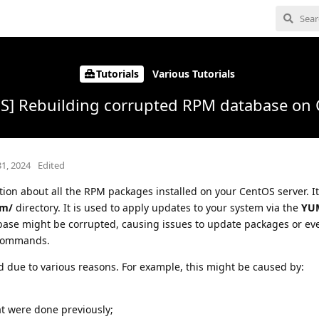
Tutorials
Various Tutorials
S] Rebuilding corrupted RPM database on
31, 2024
Edited
ion about all the RPM packages installed on your CentOS server. It
pm/
directory. It is used to apply updates to your system via the
YU
ase might be corrupted, causing issues to update packages or ev
 commands.
due to various reasons. For example, this might be caused by:
at were done previously;