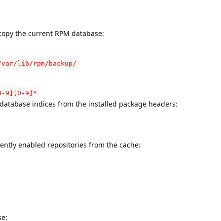
 copy the current RPM database:
/var/lib/rpm/backup/
0-9][0-9]*
 database indices from the installed package headers:
rrently enabled repositories from the cache:
se: