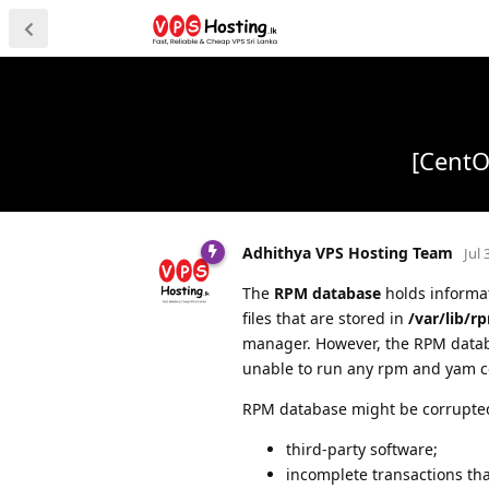
[CentO
Adhithya VPS Hosting Team
Jul 
The
RPM database
holds informat
files that are stored in
/var/lib/r
manager. However, the RPM datab
unable to run any rpm and yam
RPM database might be corrupted 
third-party software;
incomplete transactions th