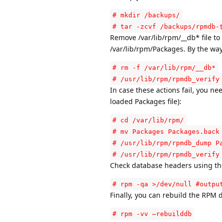
# mkdir /backups/
# tar -zcvf /backups/rpmdb-
Remove /var/lib/rpm/__db* file to 
/var/lib/rpm/Packages. By the way, 
# rm -f /var/lib/rpm/__db*
# /usr/lib/rpm/rpmdb_verify
In case these actions fail, you n
loaded Packages file):
# cd /var/lib/rpm/
# mv Packages Packages.back
# /usr/lib/rpm/rpmdb_dump P
# /usr/lib/rpm/rpmdb_verify
Check database headers using the 
# rpm -qa >/dev/null #outpu
Finally, you can rebuild the RPM 
# rpm -vv –rebuilddb