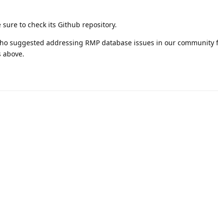
 sure to check its Github repository.
 who suggested addressing RMP database issues in our community
s above.