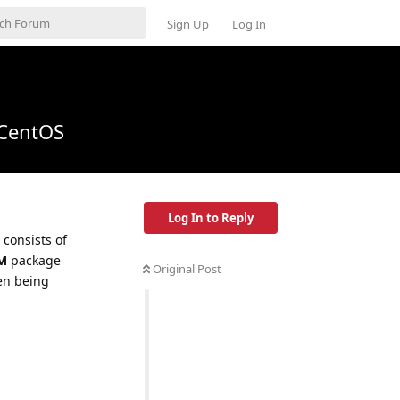
Sign Up
Log In
 CentOS
Log In to Reply
 consists of
M
package
Original Post
en being