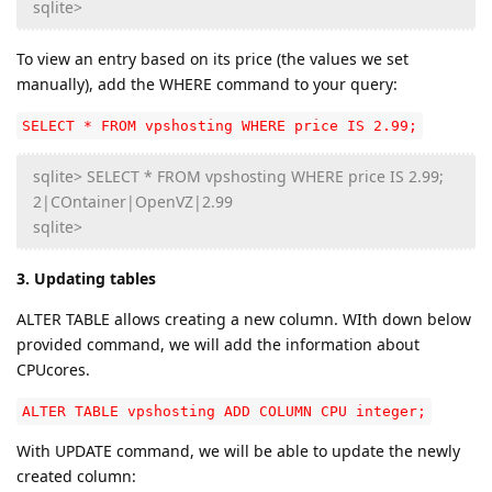
sqlite>
To view an entry based on its price (the values we set
manually), add the WHERE command to your query:
SELECT * FROM vpshosting WHERE price IS 2.99;
sqlite> SELECT * FROM vpshosting WHERE price IS 2.99;
2|COntainer|OpenVZ|2.99
sqlite>
3. Updating tables
ALTER TABLE allows creating a new column. WIth down below
provided command, we will add the information about
CPUcores.
ALTER TABLE vpshosting ADD COLUMN CPU integer;
With UPDATE command, we will be able to update the newly
created column: