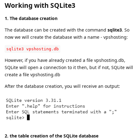
Working with SQLite3
1. The database creation
The database can be created with the command
sqlite3
. So
now we will create the database with a name - vpshosting:
sqlite3 vpshosting.db
However, if you have already created a file vpshosting.db,
SQLite will open a connection to it then, but if not, SQLite will
create a file vpshosting.db
After the database creation, you will receive an output:
2. the table creation of the SQLite database