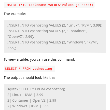
INSERT INTO tablename VALUES(values go here);
The example:
INSERT INTO vpshosting VALUES (2, "Linux", "KVM", 3.99);
INSERT INTO vpshosting VALUES (2, "Container",
"OpenVZ", 2.99);
INSERT INTO vpshosting VALUES (2, "Windows", "KVM",
3.99);
To view a table, you can use this command:
SELECT * FROM vpshosting;
The output should look like this:
sqlite> SELECT * FROM vpshosting;
2| Linux | KVM | 3.99
2| Container | OpenVZ | 2.99
2| Windows | KVM | 3.99