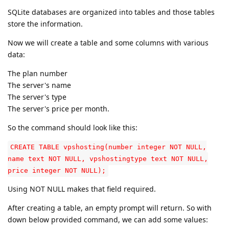
SQLite databases are organized into tables and those tables
store the information.
Now we will create a table and some columns with various
data:
The plan number
The server's name
The server's type
The server's price per month.
So the command should look like this:
CREATE TABLE vpshosting(number integer NOT NULL,
name text NOT NULL, vpshostingtype text NOT NULL,
price integer NOT NULL);
Using NOT NULL makes that field required.
After creating a table, an empty prompt will return. So with
down below provided command, we can add some values: