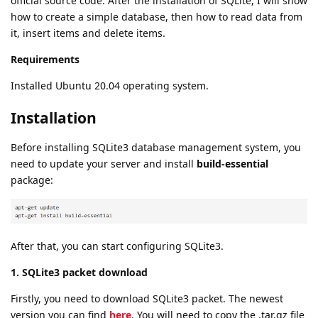
official source code. After the installation of SQLite, I will show
how to create a simple database, then how to read data from
it, insert items and delete items.
Requirements
Installed Ubuntu 20.04 operating system.
Installation
Before installing SQLite3 database management system, you
need to update your server and install
build-essential
package:
After that, you can start configuring SQLite3.
1. SQLite3 packet download
Firstly, you need to download SQLite3 packet. The newest
version you can find
here
. You will need to copy the .tar.gz file