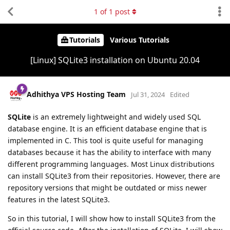
1
of
1
post
Tutorials
Various Tutorials
[Linux] SQLite3 installation on Ubuntu 20.04
Adhithya VPS Hosting Team
Jul 31, 2024
Edited
SQLite
is an extremely lightweight and widely used SQL
database engine. It is an efficient database engine that is
implemented in C. This tool is quite useful for managing
databases because it has the ability to interface with many
different programming languages. Most Linux distributions
can install SQLite3 from their repositories. However, there are
repository versions that might be outdated or miss newer
features in the latest SQLite3.
So in this tutorial, I will show how to install SQLite3 from the