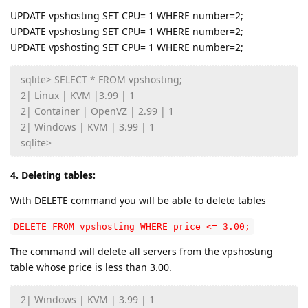
UPDATE vpshosting SET CPU= 1 WHERE number=2;
UPDATE vpshosting SET CPU= 1 WHERE number=2;
UPDATE vpshosting SET CPU= 1 WHERE number=2;
sqlite> SELECT * FROM vpshosting;
2| Linux | KVM |3.99 | 1
2| Container | OpenVZ | 2.99 | 1
2| Windows | KVM | 3.99 | 1
sqlite>
4. Deleting tables:
With DELETE command you will be able to delete tables
DELETE FROM vpshosting WHERE price <= 3.00;
The command will delete all servers from the vpshosting
table whose price is less than 3.00.
2| Windows | KVM | 3.99 | 1