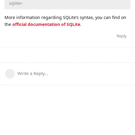
sqlite>
More information regarding SQLite’s syntax, you can find on
the
official documentation of SQLite
.
Reply
Write a Reply...