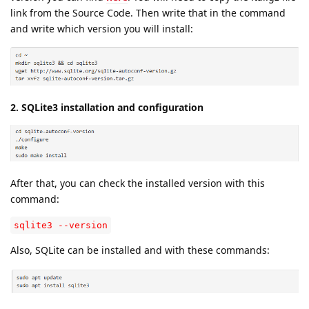
link from the Source Code. Then write that in the command
and write which version you will install:
2. SQLite3 installation and configuration
After that, you can check the installed version with this
command:
sqlite3 --version
Also, SQLite can be installed and with these commands: