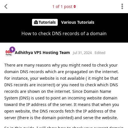
1
of
1
post
Tutorials
Various Tutorials
How to check DNS records of a domain
Adhithya VPS Hosting Team
Jul 31, 2024
Edited
There are many reasons why you might need to check your
domain DNS records which are propagated on the internet.
For instance, your website is not available ( it might be that
DNS records are incorrect) or you need to check which DNS
records are shown on the internet. Since Domain Name
System (DNS) is used to point an incoming website domain
toward the IP address of the server. It means that when you
open website, the DNS records fetch the IP address of the
server (there is the domain pointed) and serve the website.