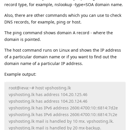
record type, for example, nslookup -type=SOA domain name.
Also, there are other commands which you can use to check
DNS records, for example, ping or host.
The ping command shows domain A record - where the
domain is pointed.
The host command runs on Linux and shows the IP address
of a particular domain name or if you want to find out the
domain name of a particular IP address.
Example output:
root@ieva:~# host vpshosting.lk
vpshosting.lk has address 104.20.125.46
vpshosting.lk has address 104.20.124.46
vpshosting.lk has IPv6 address 2606:4700:10::6814:7d2e
vpshosting.lk has IPv6 address 2606:4700:10::6814:7c2e
vpshosting.lk mail is handled by 10 mx. vpshosting.lk.
vpshosting.lk mail is handled by 20 mx-backup.