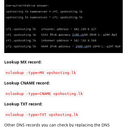
Lookup MX record:
nslookup -type=MX vpshosting.lk
Lookup CNAME record:
nslookup -type=CNAME vpshosting.lk
Lookup TXT record:
nslookup -type=TXT vpshosting.lk
Other DNS records you can check by replacing the DNS