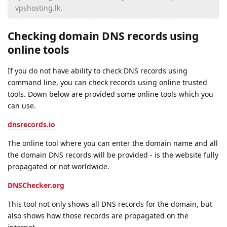
vpshosting.lk.
Checking domain DNS records using
online tools
If you do not have ability to check DNS records using
command line, you can check records using online trusted
tools. Down below are provided some online tools which you
can use.
dnsrecords.io
The online tool where you can enter the domain name and all
the domain DNS records will be provided - is the website fully
propagated or not worldwide.
DNSChecker.org
This tool not only shows all DNS records for the domain, but
also shows how those records are propagated on the