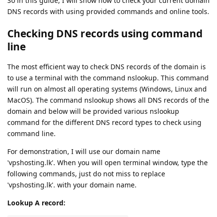
So in this guide, I will show how to check your current domain
DNS records with using provided commands and online tools.
Checking DNS records using command
line
The most efficient way to check DNS records of the domain is
to use a terminal with the command nslookup. This command
will run on almost all operating systems (Windows, Linux and
MacOS). The command nslookup shows all DNS records of the
domain and below will be provided various nslookup
command for the different DNS record types to check using
command line.
For demonstration, I will use our domain name
'vpshosting.lk'. When you will open terminal window, type the
following commands, just do not miss to replace
'vpshosting.lk'. with your domain name.
Lookup A record: