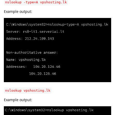
nslookup -type=A vpshosting.lk
Example output:
nslookup vpshosting.lk
Example output: