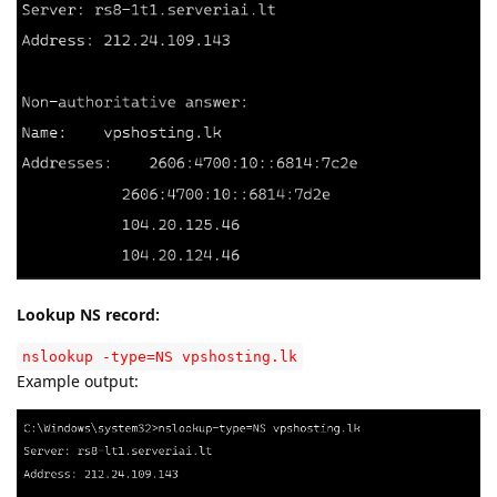
Lookup NS record:
nslookup -type=NS vpshosting.lk
Example output: