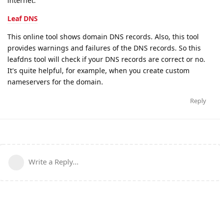
internet.
Leaf DNS
This online tool shows domain DNS records. Also, this tool
provides warnings and failures of the DNS records. So this
leafdns tool will check if your DNS records are correct or no.
It's quite helpful, for example, when you create custom
nameservers for the domain.
Reply
Write a Reply...