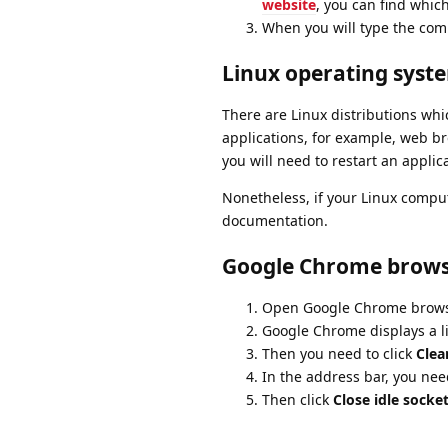
website
, you can find whi
When you will type the com
Linux operating syst
There are Linux distributions wh
applications, for example, web br
you will need to restart an applic
Nonetheless, if your Linux comput
documentation.
Google Chrome brow
Open Google Chrome browser
Google Chrome displays a lis
Then you need to click
Clea
In the address bar, you nee
Then click
Close idle socke