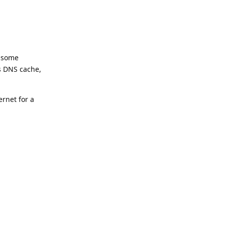
, some
’s DNS cache,
ernet for a
Reply