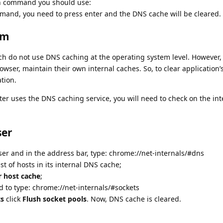
ch command you should use:
mand, you need to press enter and the DNS cache will be cleared.
em
ich do not use DNS caching at the operating system level. However
owser, maintain their own internal caches. So, to clear application
ation.
er uses the DNS caching service, you will need to check on the int
ser
 and in the address bar, type: chrome://net-internals/#dns
t of hosts in its internal DNS cache;
r host cache
;
d to type: chrome://net-internals/#sockets
ts
click
Flush socket pools
. Now, DNS cache is cleared.