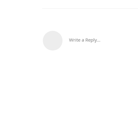
Write a Reply...