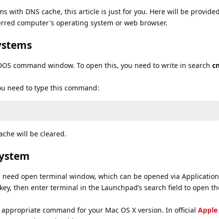
s with DNS cache, this article is just for you. Here will be provided
erred computer's operating system or web browser.
ystems
a DOS command window. To open this, you need to write in search
c
u need to type this command:
che will be cleared.
system
l need open terminal window, which can be opened via Applications
key, then enter terminal in the Launchpad’s search field to open t
 appropriate command for your Mac OS X version. In official
Apple