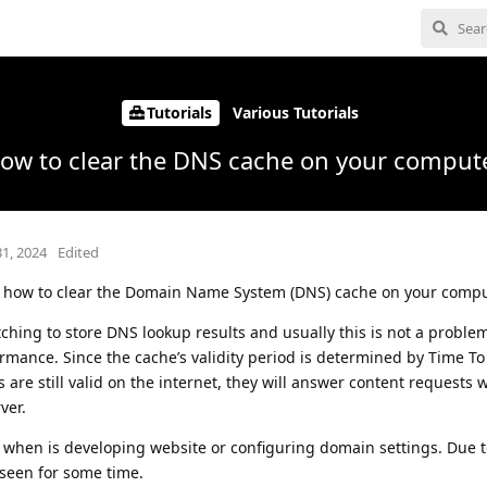
Tutorials
Various Tutorials
ow to clear the DNS cache on your comput
31, 2024
Edited
ed how to clear the Domain Name System (DNS) cache on your compu
tching to store DNS lookup results and usually this is not a proble
rmance. Since the cache’s validity period is determined by Time To 
 are still valid on the internet, they will answer content requests 
ver.
 when is developing website or configuring domain settings. Due 
seen for some time.