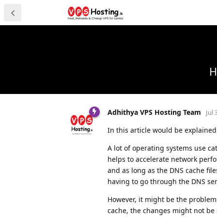
H
Adhithya VPS Hosting Team
Jul 
In this article would be explain
A lot of operating systems use ca
helps to accelerate network perfo
and as long as the DNS cache files
having to go through the DNS ser
However, it might be the problem
cache, the changes might not be 