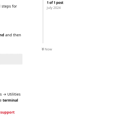
1
of
1
post
 steps for
July 2024
md
and then
Now
 → Utilities
he
terminal
 support