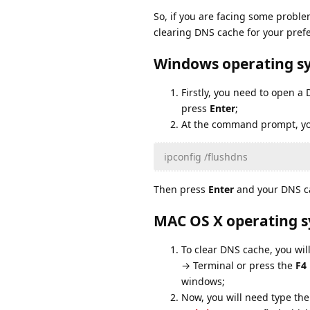
So, if you are facing some problem
clearing DNS cache for your pref
Windows operating s
Firstly, you need to open 
press
Enter
;
At the command prompt, yo
ipconfig /flushdns
Then press
Enter
and your DNS ca
MAC OS X operating 
To clear DNS cache, you wil
→ Terminal or press the
F4
windows;
Now, you will need type the