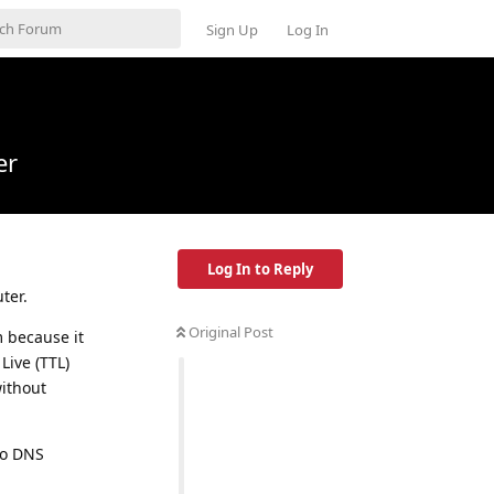
Sign Up
Log In
er
Log In to Reply
ter.
Original Post
m because it
Live (TTL)
without
to DNS