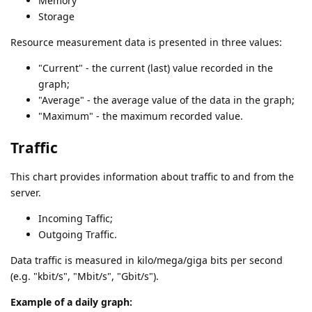
Memory
Storage
Resource measurement data is presented in three values:
"Current" - the current (last) value recorded in the
graph;
"Average" - the average value of the data in the graph;
"Maximum" - the maximum recorded value.
Traffic
This chart provides information about traffic to and from the
server.
Incoming Taffic;
Outgoing Traffic.
Data traffic is measured in kilo/mega/giga bits per second
(e.g. "kbit/s", "Mbit/s", "Gbit/s").
Example of a daily graph: