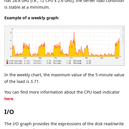
has 28.8 GHz (i.e., 12 CPU x 2.6 GHz), the server load condition
is stable at a minimum.
Example of a weekly graph:
In the weekly chart, the maximum value of the 5-minute value
of the load is
5.71
.
You can find more information about the CPU load indicator
here
.
I/O
The I/O graph provides the expressions of the disk read/write