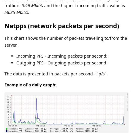
traffic is
5.96 Mbit/s
and the highest incoming traffic value is
58.35 Mbit/s.
Netpps (network packets per second)
This chart shows the number of packets traveling to/from the
server.
Incoming PPS - Incoming packets per second;
Outgoing PPS - Outgoing packets per second.
The data is presented in packets per second - "p/s".
Example of a daily graph: