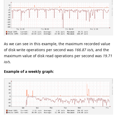
As we can see in this example, the maximum recorded value
of disk write operations per second was
166.87 io/s
, and the
maximum value of disk read operations per second was
19.71
io/s
.
Example of a weekly graph: