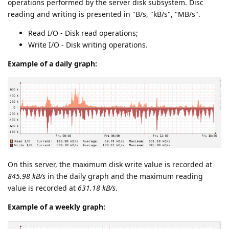
operations performed by the server disk subsystem. Disc
reading and writing is presented in "B/s, "kB/s", "MB/s".
Read I/O - Disk read operations;
Write I/O - Disk writing operations.
Example of a daily graph:
On this server, the maximum disk write value is recorded at
845.98 kB/s
in the daily graph and the maximum reading
value is recorded at
631.18 kB/s
.
Example of a weekly graph: