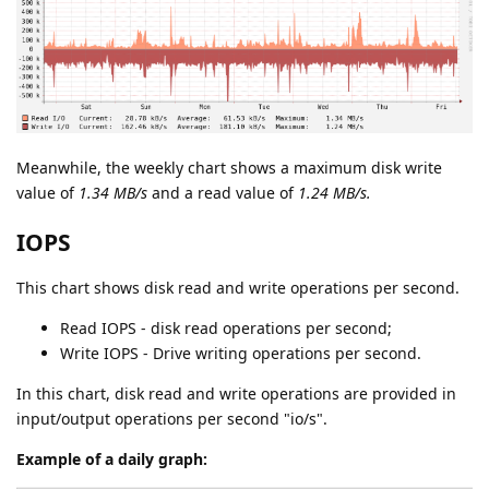
Meanwhile, the weekly chart shows a maximum disk write
value of
1.34 MB/s
and a read value of
1.24 MB/s.
IOPS
This chart shows disk read and write operations per second.
Read IOPS - disk read operations per second;
Write IOPS - Drive writing operations per second.
In this chart, disk read and write operations are provided in
input/output operations per second "io/s".
Example of a daily graph: