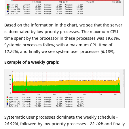
Based on the information in the chart, we see that the server
is dominated by low-priority processes. The maximum CPU
time spent by the processor in these processes was
19.68%
.
Systemic processes follow, with a maximum CPU time of
12.24%
, and finally we see system user processes
(6.18%)
.
Example of a weekly graph:
Systematic user processes dominate the weekly schedule -
24.92%
, followed by low-priority processes -
22.10%
and finally