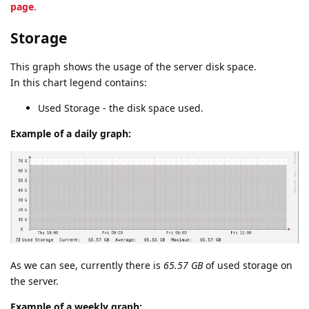
page
.
Storage
This graph shows the usage of the server disk space.
In this chart legend contains:
Used Storage - the disk space used.
Example of a daily graph:
As we can see, currently there is
65.57 GB
of used storage on
the server.
Example of a weekly graph: