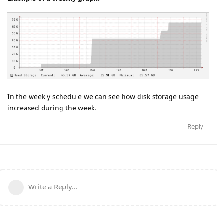
In the weekly schedule we can see how disk storage usage
increased during the week.
Reply
Write a Reply...