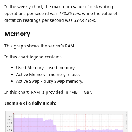
In the weekly chart, the maximum value of disk writing
operations per second was
178.85 io/s
, while the value of
dictation readings per second was
394.42 io/s
.
Memory
This graph shows the server's RAM.
In this chart legend contains:
Used Memory - used memory;
Active Memory - memory in use;
Active Swap - busy Swap memory.
In this chart, RAM is provided in "MB", "GB".
Example of a daily graph: