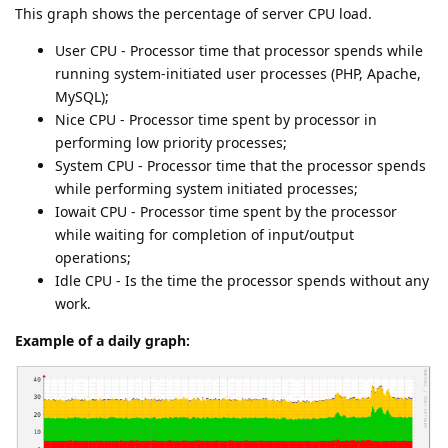
This graph shows the percentage of server CPU load.
User CPU - Processor time that processor spends while
running system-initiated user processes (PHP, Apache,
MySQL);
Nice CPU - Processor time spent by processor in
performing low priority processes;
System CPU - Processor time that the processor spends
while performing system initiated processes;
Iowait CPU - Processor time spent by the processor
while waiting for completion of input/output
operations;
Idle CPU - Is the time the processor spends without any
work.
Example of a daily graph: