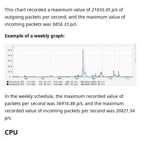
This chart recorded a maximum value of
21633.45 p/s
of
outgoing packets per second, and the maximum value of
incoming packets was
9856.33 p/s.
Example of a weekly graph:
In the weekly schedule, the maximum recorded value of
packets per second was
56916.86 p/s
, and the maximum
recorded value of incoming packets per second was
20821.54
p/s.
CPU