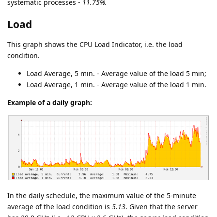
systematic processes -
11.75%.
Load
This graph shows the CPU Load Indicator, i.e. the load
condition.
Load Average, 5 min. - Average value of the load 5 min;
Load Average, 1 min. - Average value of the load 1 min.
Example of a daily graph:
In the daily schedule, the maximum value of the 5-minute
average of the load condition is
5.13
. Given that the server