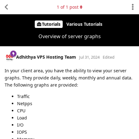
1
of
1
post
Tutorials
Various Tutorials
Overview of server graphs
Adhithya VPS Hosting Team
Jul 31, 2024
Edited
In your client area, you have the ability to view your server
graphs. They provide daily, weekly, monthly and annual data.
The following graphs are provided:
Traffic
Netpps
CPU
Load
I/O
IOPS