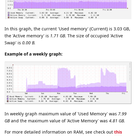
In this graph, the current 'Used memory' (Current) is 3.03 GB,
the 'Active memory' is
1.71 GB
. The size of occupied 'Active
Swap' is
0.00 B.
Example of a weekly graph:
In weekly graph maximum value of 'Used Memory' was
7.99
GB
and the maximum value of 'Active Memory' was
4.81 GB.
For more detailed information on RAM, see check out
this