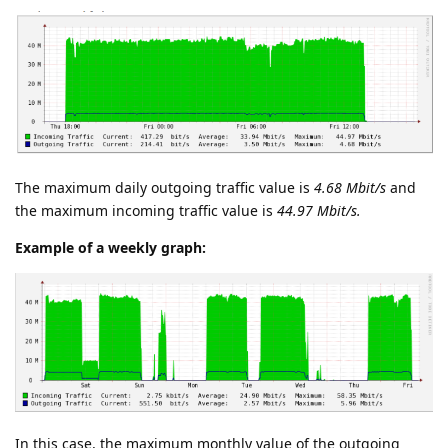
The maximum daily outgoing traffic value is
4.68 Mbit/s
and
the maximum incoming traffic value is
44.97 Mbit/s.
Example of a weekly graph:
In this case, the maximum monthly value of the outgoing