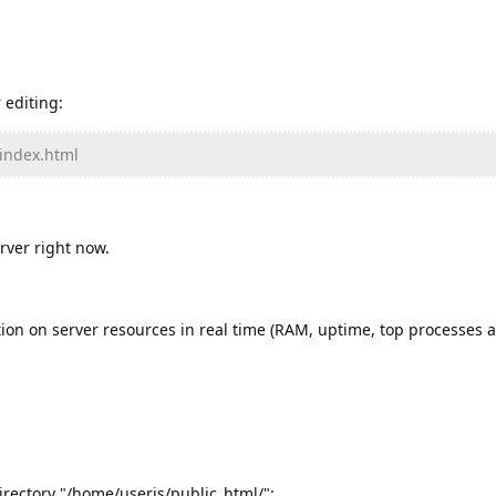
 editing:
/index.html
rver right now.
ion on server resources in real time (RAM, uptime, top processes a
directory "/home/useris/public_html/":