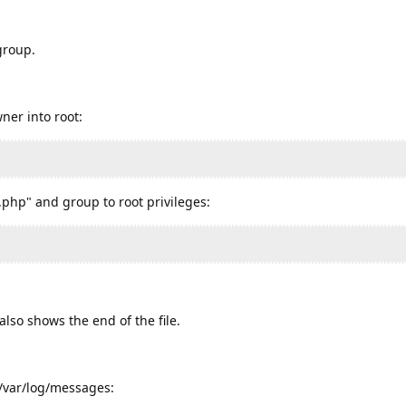
group.
ner into root:
php" and group to root privileges:
lso shows the end of the file.
e /var/log/messages: