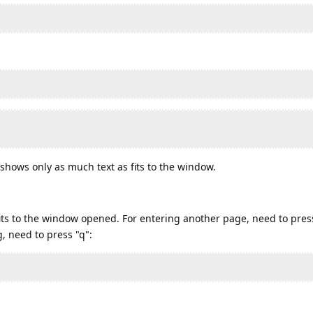
shows only as much text as fits to the window.
 fits to the window opened. For entering another page, need to pre
, need to press "q":