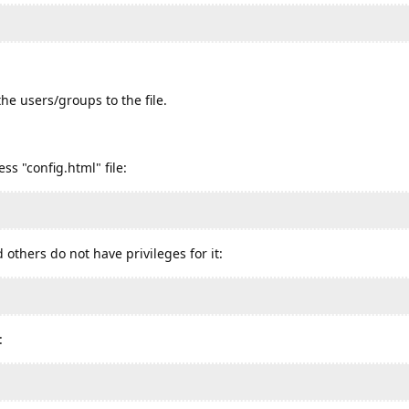
he users/groups to the file.
ss "config.html" file:
 others do not have privileges for it:
: