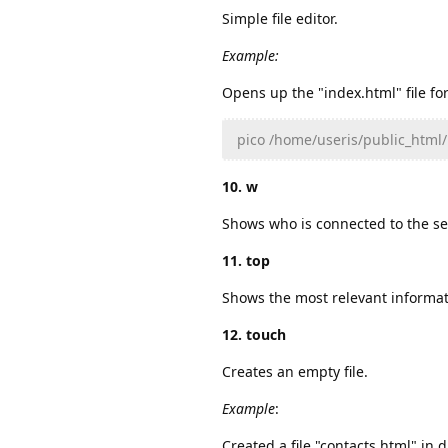
Simple file editor.
Example:
Opens up the "index.html" file for
pico /home/useris/public_html
10. w
Shows who is connected to the se
11. top
Shows the most relevant informat
12. touch
Creates an empty file.
Example
:
Created a file "contacts.html" in 