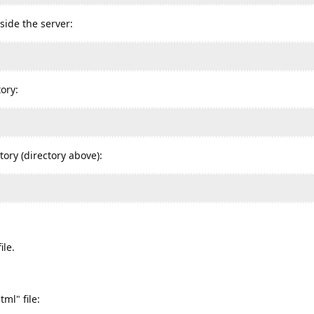
side the server:
ory:
tory (directory above):
ile.
ml" file: