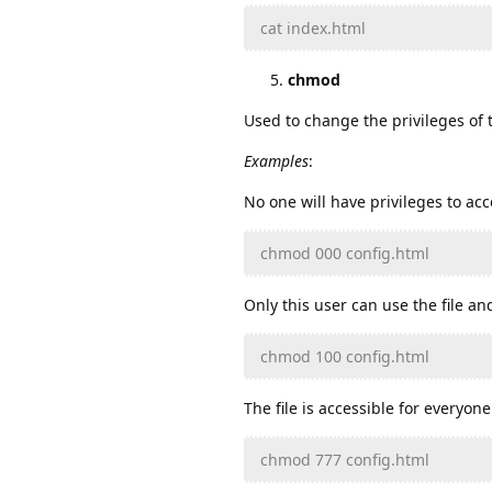
cat index.html
chmod
Used to change the privileges of t
Examples
:
No one will have privileges to acce
chmod 000 config.html
Only this user can use the file and
chmod 100 config.html
The file is accessible for everyone
chmod 777 config.html