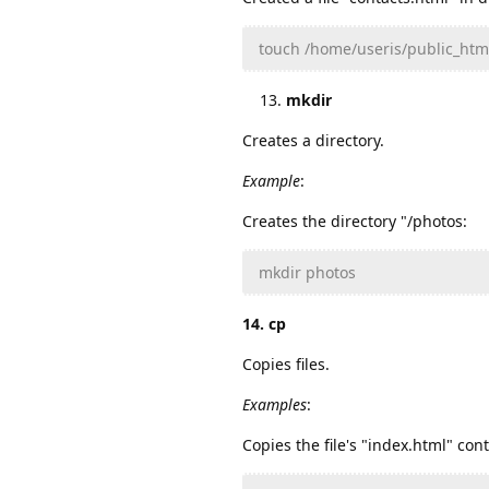
touch /home/useris/public_htm
mkdir
Creates a directory.
Example
:
Creates the directory "/photos:
mkdir photos
14. cp
Copies files.
Examples
:
Copies the file's "index.html" con