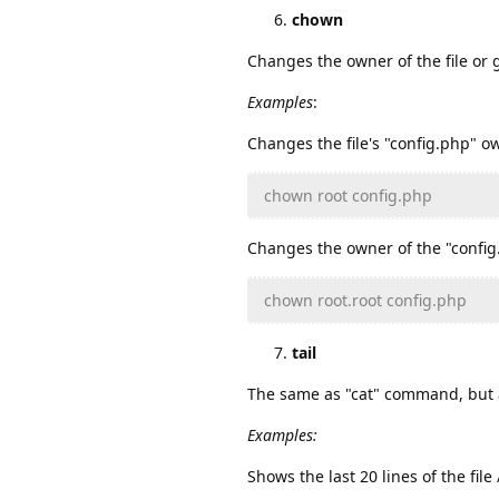
chown
Changes the owner of the file or 
Examples
:
Changes the file's "config.php" ow
chown root config.php
Changes the owner of the "config.
chown root.root config.php
tail
The same as "cat" command, but a
Examples:
Shows the last 20 lines of the fil