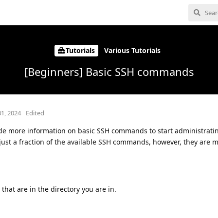
Tutorials
Various Tutorials
[Beginners] Basic SSH commands
31, 2024
Edited
vide more information on basic SSH commands to start administrati
d just a fraction of the available SSH commands, however, they are 
 that are in the directory you are in.