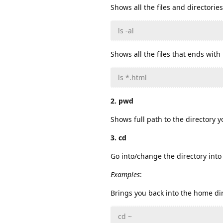
Shows all the files and directorie
ls -al
Shows all the files that ends with 
ls *.html
2. pwd
Shows full path to the directory y
3. cd
Go into/change the directory into 
Examples
:
Brings you back into the home dir
cd ~