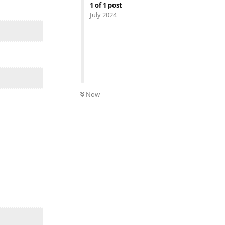
1
of
1
post
July 2024
Now