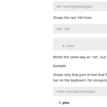
tail /var/log/messages
Shows the last 100 lines:
tail -100
more
Works the same way as "cat", but 
Example
:
Shows only that part of text that
bar on the keyboard. For escaping
more /var/log/messages
pico