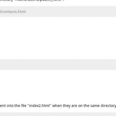
l/contacts.html
tent into the file "index2.html" when they are on the same directory