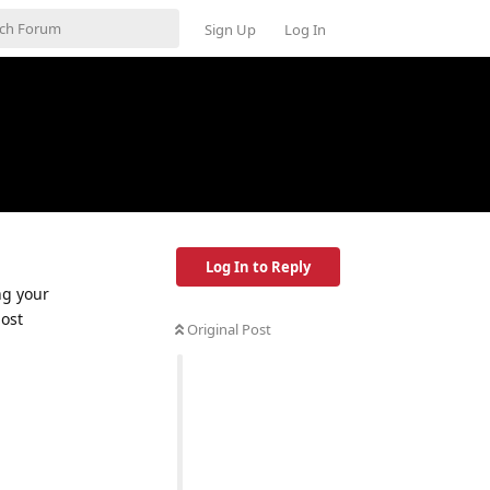
Sign Up
Log In
Log In to Reply
ng your
most
Original Post