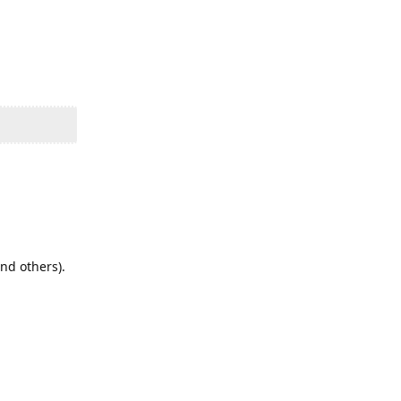
nd others).