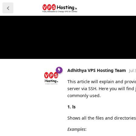
Adhithya VPS Hosting Team
Jul 
This article will explain and pro
server via SSH. Here you will fin
commonly used.
1. ls
Shows all the files and directories
Examples
: