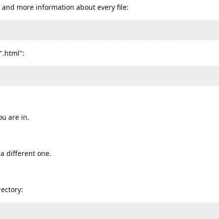
s and more information about every file:
".html":
ou are in.
a different one.
ectory: