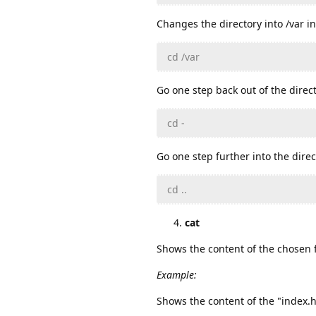
Changes the directory into /var in
cd /var
Go one step back out of the direct
cd -
Go one step further into the direc
cd ..
cat
Shows the content of the chosen f
Example:
Shows the content of the "index.ht