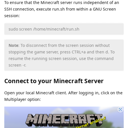
To ensure that the Minecraft server runs independent of an
SSH connection, execute run.sh from within a GNU Screen
session:
sudo screen /home/minecraft/run.sh
Note
: To disconnect from the screen session without
stopping the game server, press CTRL+a and then d. To
resume the running screen session, use the command
screen -r.
Connect to your Minecraft Server
Open your local Minecraft client. After logging in, click on the
Multiplayer option: