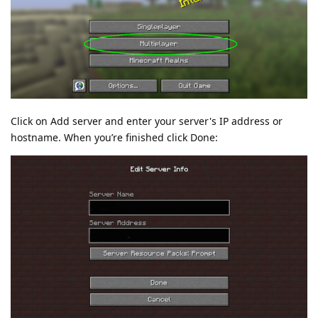
Click on Add server and enter your server's IP address or
hostname. When you’re finished click Done: