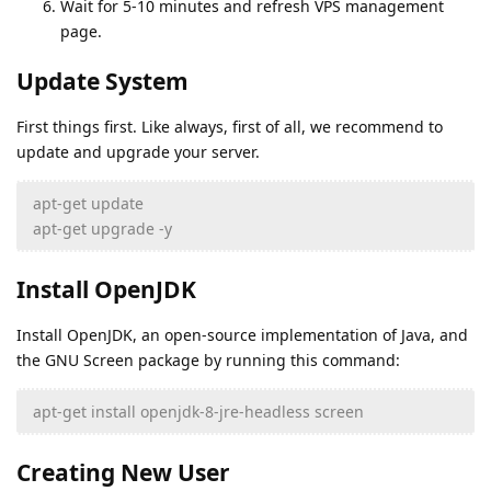
Wait for 5-10 minutes and refresh VPS management
page.
Update System
First things first. Like always, first of all, we recommend to
update and upgrade your server.
apt-get update
apt-get upgrade -y
Install OpenJDK
Install OpenJDK, an open-source implementation of Java, and
the GNU Screen package by running this command:
apt-get install openjdk-8-jre-headless screen
Creating New User