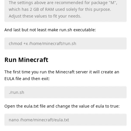
The settings above are recommended for package "M",
which has 2 GB of RAM used solely for this purpose.
Adjust these values to fit your needs.
And last but not least make run.sh executable:
chmod +x /home/minecraft/run.sh
Run Minecraft
The first time you run the Minecraft server it will create an
EULA file and then exit:
./run.sh
Open the eula.txt file and change the value of eula to true:
nano /home/minecraft/eula.txt