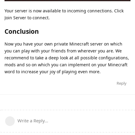
Your server is now available to incoming connections. Click
Join Server to connect.
Conclusion
Now you have your own private Minecraft server on which
you can play with your friends from wherever you are. We
recommend to take a deep look at all possible configurations,
mods and so on which you can implement on your Minecraft
word to increase your joy of playing even more.
Reply
Write a Reply...