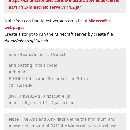
https://s3.amazonaws.com/Minecraft.Download/versio
ns/1.11.2/minecraft_server.1.11.2.jar
Note: You can find latest version on official
Minecraft's
webpage
.
Create a script to run the Minecraft server by create file
/home/minecraft/run.sh
nano /home/minecraft/run.sh
and pasting in this code:
#!/bin/sh
BINDIR=$(dirname "$(readlink -fn "$0")")
cd "$BINDIR"
java -Xms1024M -Xmx1536M -jar
minecraft_server.1.11.2.jar -o true
Note
: The Xms and Xmx flags define the minimum and
maximum amount of RAM the Minecraft server will use.