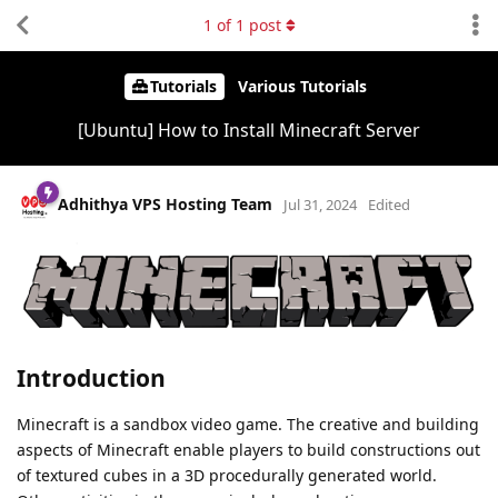
1
of
1
post
Tutorials
Various Tutorials
[Ubuntu] How to Install Minecraft Server
Adhithya VPS Hosting Team
Jul 31, 2024
Edited
Introduction
Minecraft is a sandbox video game. The creative and building
aspects of Minecraft enable players to build constructions out
of textured cubes in a 3D procedurally generated world.