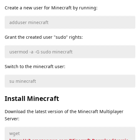
Create a new user for Minecraft by running:
adduser minecraft
Grant the created user "sudo" rights:
usermod -a -G sudo minecraft
Switch to the minecraft user:
su minecraft
Install Minecraft
Download the latest version of the Minecraft Multiplayer
Server:
wget