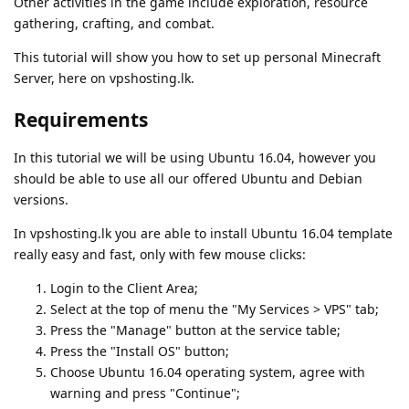
Other activities in the game include exploration, resource
gathering, crafting, and combat.
This tutorial will show you how to set up personal Minecraft
Server, here on vpshosting.lk.
Requirements
In this tutorial we will be using Ubuntu 16.04, however you
should be able to use all our offered Ubuntu and Debian
versions.
In vpshosting.lk you are able to install Ubuntu 16.04 template
really easy and fast, only with few mouse clicks:
Login to the Client Area;
Select at the top of menu the "My Services > VPS" tab;
Press the "Manage" button at the service table;
Press the "Install OS" button;
Choose Ubuntu 16.04 operating system, agree with
warning and press "Continue";