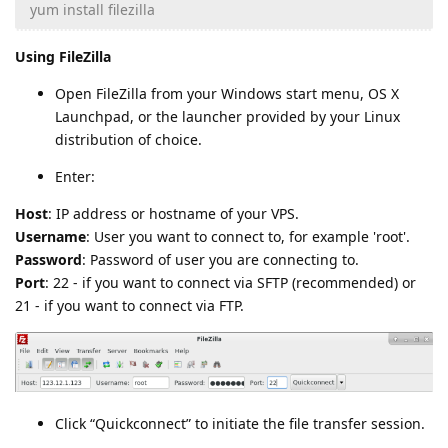
yum install filezilla
Using FileZilla
Open FileZilla from your Windows start menu, OS X
Launchpad, or the launcher provided by your Linux
distribution of choice.
Enter:
Host
: IP address or hostname of your VPS.
Username
: User you want to connect to, for example 'root'.
Password
: Password of user you are connecting to.
Port
: 22 - if you want to connect via SFTP (recommended) or
21 - if you want to connect via FTP.
Click “Quickconnect” to initiate the file transfer session.