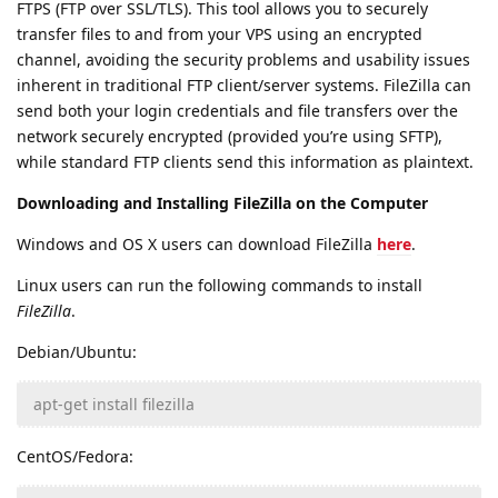
FTPS (FTP over SSL/TLS). This tool allows you to securely
transfer files to and from your VPS using an encrypted
channel, avoiding the security problems and usability issues
inherent in traditional FTP client/server systems. FileZilla can
send both your login credentials and file transfers over the
network securely encrypted (provided you’re using SFTP),
while standard FTP clients send this information as plaintext.
Downloading and Installing FileZilla on the Computer
Windows and OS X users can download FileZilla
here
.
Linux users can run the following commands to install
FileZilla
.
Debian/Ubuntu:
apt-get install filezilla
CentOS/Fedora: