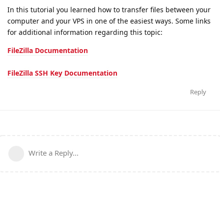
In this tutorial you learned how to transfer files between your
computer and your VPS in one of the easiest ways. Some links
for additional information regarding this topic:
FileZilla Documentation
FileZilla SSH Key Documentation
Reply
Write a Reply...