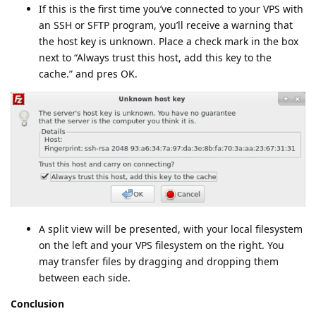
If this is the first time you’ve connected to your VPS with
an SSH or SFTP program, you’ll receive a warning that
the host key is unknown. Place a check mark in the box
next to “Always trust this host, add this key to the
cache.” and pres OK.
A split view will be presented, with your local filesystem
on the left and your VPS filesystem on the right. You
may transfer files by dragging and dropping them
between each side.
Conclusion