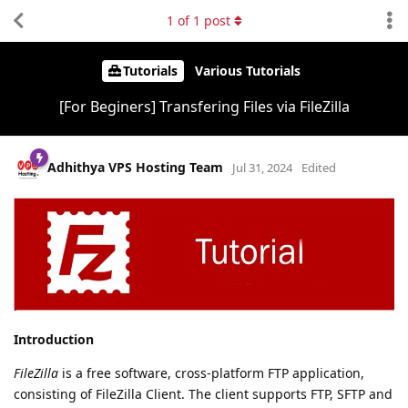
1
of
1
post
Tutorials
Various Tutorials
[For Beginers] Transfering Files via FileZilla
Adhithya VPS Hosting Team
Jul 31, 2024
Edited
Introduction
FileZilla
is a free software, cross-platform FTP application,
consisting of FileZilla Client. The client supports FTP, SFTP and