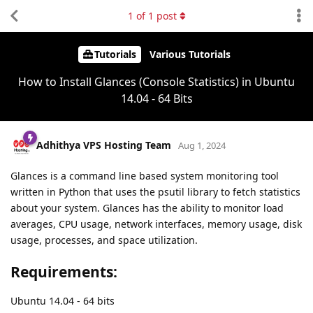
1
of
1
post
Tutorials
Various Tutorials
How to Install Glances (Console Statistics) in Ubuntu
14.04 - 64 Bits
Adhithya VPS Hosting Team
Aug 1, 2024
Glances is a command line based system monitoring tool
written in Python that uses the psutil library to fetch statistics
about your system. Glances has the ability to monitor load
averages, CPU usage, network interfaces, memory usage, disk
usage, processes, and space utilization.
Requirements:
Ubuntu 14.04 - 64 bits