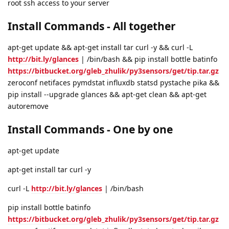
root ssh access to your server
Install Commands - All together
apt-get update && apt-get install tar curl -y && curl -L
http://bit.ly/glances
| /bin/bash && pip install bottle batinfo
https://bitbucket.org/gleb_zhulik/py3sensors/get/tip.tar.gz
zeroconf netifaces pymdstat influxdb statsd pystache pika &&
pip install --upgrade glances && apt-get clean && apt-get
autoremove
Install Commands - One by one
apt-get update
apt-get install tar curl -y
curl -L
http://bit.ly/glances
| /bin/bash
pip install bottle batinfo
https://bitbucket.org/gleb_zhulik/py3sensors/get/tip.tar.gz