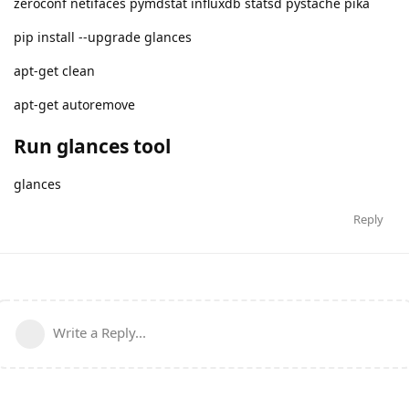
zeroconf netifaces pymdstat influxdb statsd pystache pika
pip install --upgrade glances
apt-get clean
apt-get autoremove
Run glances tool
glances
Reply
Write a Reply...