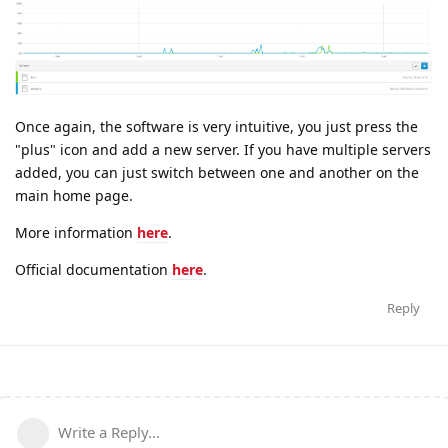
Once again, the software is very intuitive, you just press the
"plus" icon and add a new server. If you have multiple servers
added, you can just switch between one and another on the
main home page.
More information
here
.
Official documentation
here
.
Reply
Write a Reply...