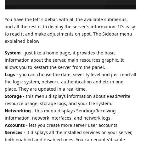
You have the left sidebar, with all the available submenus,
and all the rest is to display the server's information. It's easy
to read it and make adjustments on spot. The Sidebar menu
explained below:
System
- just like a home page, it provides the basic
information about the server, main resources graphic. It
allows you to Restart the server from the panel.
Logs
- you can choose the date, severity level and just read all
the logs: system, network, authentication and etc in one
place. They are updated in a real-time.
Storage
- this menu displays information about Read/Write
resource usage, storage logs, and your file system.
Networking
- this menu displays Sending/Receiving
information, network interfaces, and network logs.
Accounts
- lets you create more server user accounts.
Services
- it displays all the installed services on your server,
both enabled and disabled ones. You can enable/disable