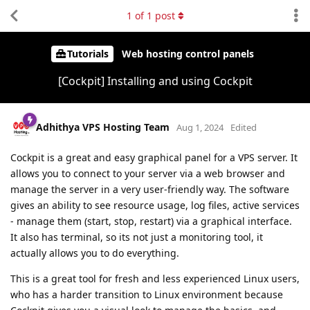
1
of
1
post
Tutorials
Web hosting control panels
[Cockpit] Installing and using Cockpit
Adhithya VPS Hosting Team
Aug 1, 2024
Edited
Cockpit is a great and easy graphical panel for a VPS server. It
allows you to connect to your server via a web browser and
manage the server in a very user-friendly way. The software
gives an ability to see resource usage, log files, active services
- manage them (start, stop, restart) via a graphical interface.
It also has terminal, so its not just a monitoring tool, it
actually allows you to do everything.
This is a great tool for fresh and less experienced Linux users,
who has a harder transition to Linux environment because