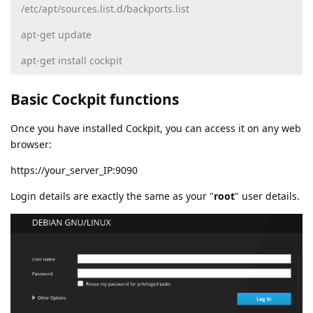
/etc/apt/sources.list.d/backports.list
apt-get update
apt-get install cockpit
Basic Cockpit functions
Once you have installed Cockpit, you can access it on any web
browser:
https://your_server_IP:9090
Login details are exactly the same as your "
root
" user details.