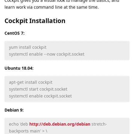
Cockpit gives you a visual look to manage the basics, and
learn work via command line at the same time.
Cockpit Installation
CentOS 7:
yum install cockpit
systemctl enable --now cockpit.socket
Ubuntu 18.04:
apt-get install cockpit
systemctl start cockpit.socket
systemctl enable cockpit.socket
Debian 9:
echo 'deb
http://deb.debian.org/debian
stretch-
backports main' > \