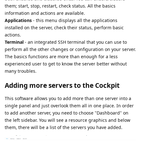
them; start, stop, restart, check status. All the basics
information and actions are available.
Applications
- this menu displays all the applications
installed on the server, check their status, perform basic
actions.
Terminal
- an integrated SSH terminal that you can use to
perform all the other changes or configuration on your server.
The basics functions are more than enough for a less
experienced user to get to know the server better without
many troubles.
Adding more servers to the Cockpit
This software allows you to add more than one server into a
single panel and just overlook them all in one place. In order
to add another server, you need to choose "Dashboard" on
the left sidebar. You will see a resource graphics and below
them, there will be a list of the servers you have added.