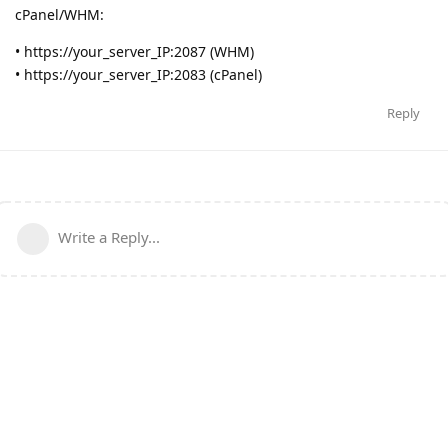
cPanel/WHM:
• https://your_server_IP:2087 (WHM)
• https://your_server_IP:2083 (cPanel)
Reply
Write a Reply...