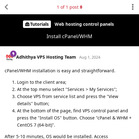
1
of
1
post
Tutorials
Web hosting control panels
Install cPanel/WHM
Adhithya VPS Hosting Team
Aug 1, 2024
cPanel/WHM installation is easy and straightforward.
Login to the client area;
At the top menu select "Services > My Services";
Choose VPS from service list and press the "View
details" button;
At the bottom of the page, find VPS control panel and
press the "Install OS" button. Choose "cPanel & WHM +
CentOS 7 (64-bit)".
After 5-10 minutes, OS would be installed. Access