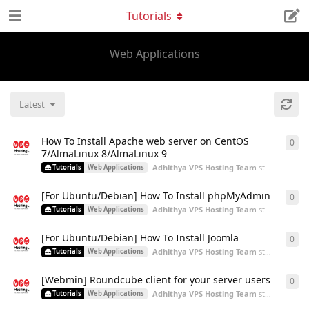
Tutorials
Web Applications
Latest
How To Install Apache web server on CentOS
0
0
re
7/AlmaLinux 8/AlmaLinux 9
Adhithya VPS Hosting Team
started
Aug 9,
Tutorials
Web Applications
[For Ubuntu/Debian] How To Install phpMyAdmin
0
0
re
Adhithya VPS Hosting Team
started
Aug 5,
Tutorials
Web Applications
[For Ubuntu/Debian] How To Install Joomla
0
0
re
Adhithya VPS Hosting Team
started
Aug 5,
Tutorials
Web Applications
[Webmin] Roundcube client for your server users
0
0
re
Adhithya VPS Hosting Team
started
Aug 5,
Tutorials
Web Applications