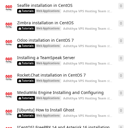
Seafile installation in CentOS
0
0
re
Adhithya VPS Hosting Team
started
Aug 5,
Tutorials
Web Applications
Zimbra installation in CentOS
0
0
re
Adhithya VPS Hosting Team
started
Aug 5,
Tutorials
Web Applications
Odoo installation in CentOS 7
0
0
re
Adhithya VPS Hosting Team
started
Aug 5,
Tutorials
Web Applications
Installing a TeamSpeak Server
0
0
re
Adhithya VPS Hosting Team
started
Aug 5,
Tutorials
Web Applications
Rocket.Chat installation in CentOS 7
0
0
re
Adhithya VPS Hosting Team
started
Aug 5,
Tutorials
Web Applications
MediaWiki Engine Installing and Configuring
0
0
re
Adhithya VPS Hosting Team
started
Aug 5,
Tutorials
Web Applications
[Ubuntu] How to Install Ghost
0
0
re
Adhithya VPS Hosting Team
started
Aug 3,
Tutorials
Web Applications
[CentOS] FreePBX 14 and Asterisk 16 installation
0
0
re