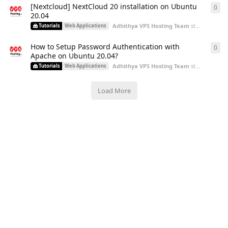
[Nextcloud] NextCloud 20 installation on Ubuntu
0
0
re
20.04
Adhithya VPS Hosting Team
started
Aug 3,
Tutorials
Web Applications
How to Setup Password Authentication with
0
0
re
Apache on Ubuntu 20.04?
Adhithya VPS Hosting Team
started
Aug 3,
Tutorials
Web Applications
Load More