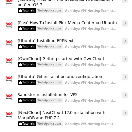
on CentOS 7
Adhithya VPS Hosting Team
started
Aug 3,
Tutorials
Web Applications
[Plex] How To Install Plex Media Center on Ubuntu
0
0
re
Adhithya VPS Hosting Team
started
Aug 3,
Tutorials
Web Applications
[Ubuntu] Installing ERPNext
0
0
re
Adhithya VPS Hosting Team
started
Aug 3,
Tutorials
Web Applications
[OwnCloud] Getting started with OwnCloud
0
0
re
Adhithya VPS Hosting Team
started
Aug 3,
Tutorials
Web Applications
[Ubuntu] Git installation and configuration
0
0
re
Adhithya VPS Hosting Team
started
Aug 3,
Tutorials
Web Applications
Sandstorm installation for VPS
0
0
re
Adhithya VPS Hosting Team
started
Aug 3,
Tutorials
Web Applications
[NextCloud] NextCloud 12.0 installation with
0
0
re
MariaDB and PHP 7.2
Adhithya VPS Hosting Team
started
Aug 3,
Tutorials
Web Applications