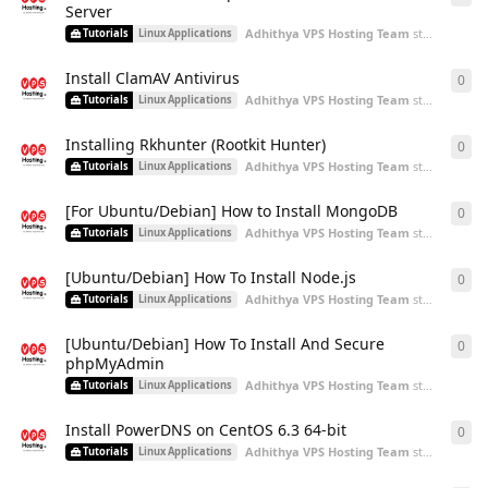
Server
Adhithya VPS Hosting Team
started
Aug 2
Tutorials
Linux Applications
Install ClamAV Antivirus
0
0
re
Adhithya VPS Hosting Team
started
Aug 2
Tutorials
Linux Applications
Installing Rkhunter (Rootkit Hunter)
0
0
re
Adhithya VPS Hosting Team
started
Aug 2
Tutorials
Linux Applications
[For Ubuntu/Debian] How to Install MongoDB
0
0
re
Adhithya VPS Hosting Team
started
Aug 2
Tutorials
Linux Applications
[Ubuntu/Debian] How To Install Node.js
0
0
re
Adhithya VPS Hosting Team
started
Aug 2
Tutorials
Linux Applications
[Ubuntu/Debian] How To Install And Secure
0
0
re
phpMyAdmin
Adhithya VPS Hosting Team
started
Aug 2
Tutorials
Linux Applications
Install PowerDNS on CentOS 6.3 64-bit
0
0
re
Adhithya VPS Hosting Team
started
Aug 2
Tutorials
Linux Applications