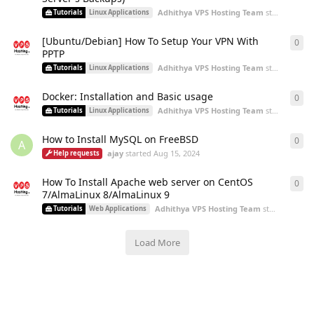
Adhithya VPS Hosting Team
started
Aug 2
Tutorials
Linux Applications
[Ubuntu/Debian] How To Setup Your VPN With
0
0
re
PPTP
Adhithya VPS Hosting Team
started
Aug 2
Tutorials
Linux Applications
Docker: Installation and Basic usage
0
0
re
Adhithya VPS Hosting Team
started
Aug 2
Tutorials
Linux Applications
How to Install MySQL on FreeBSD
0
0
re
A
ajay
started
Aug 15, 2024
Help requests
How To Install Apache web server on CentOS
0
0
re
7/AlmaLinux 8/AlmaLinux 9
Adhithya VPS Hosting Team
started
Aug 9,
Tutorials
Web Applications
Load More