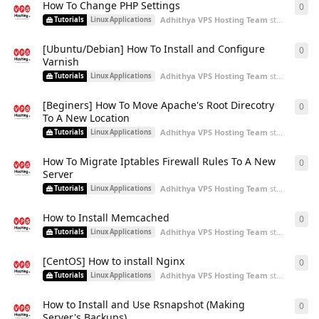
How To Change PHP Settings
0
0
re
Adhithya VPS Hosting Team
started
Aug 2
Tutorials
Linux Applications
[Ubuntu/Debian] How To Install and Configure
0
0
re
Varnish
Adhithya VPS Hosting Team
started
Aug 2
Tutorials
Linux Applications
[Beginers] How To Move Apache's Root Direcotry
0
0
re
To A New Location
Adhithya VPS Hosting Team
started
Aug 2
Tutorials
Linux Applications
How To Migrate Iptables Firewall Rules To A New
0
0
re
Server
Adhithya VPS Hosting Team
started
Aug 2
Tutorials
Linux Applications
How to Install Memcached
0
0
re
Adhithya VPS Hosting Team
started
Aug 2
Tutorials
Linux Applications
[CentOS] How to install Nginx
0
0
re
Adhithya VPS Hosting Team
started
Aug 2
Tutorials
Linux Applications
How to Install and Use Rsnapshot (Making
0
0
re
Server's Backups)