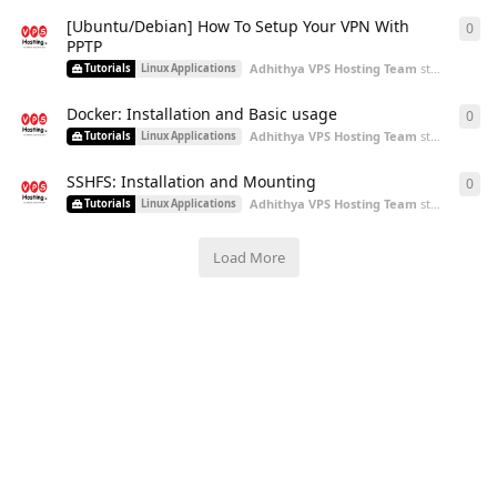
[Ubuntu/Debian] How To Setup Your VPN With
0
0
re
PPTP
Adhithya VPS Hosting Team
started
Aug 2
Tutorials
Linux Applications
Docker: Installation and Basic usage
0
0
re
Adhithya VPS Hosting Team
started
Aug 2
Tutorials
Linux Applications
SSHFS: Installation and Mounting
0
0
re
Adhithya VPS Hosting Team
started
Aug 5
Tutorials
Linux Applications
Load More