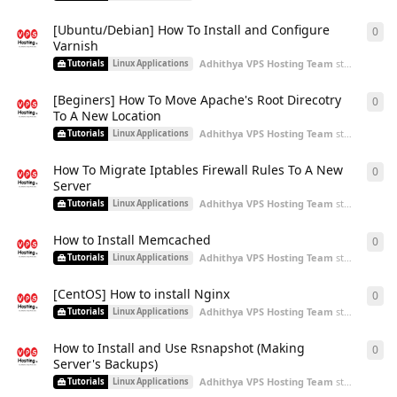
[Ubuntu/Debian] How To Install and Configure
0
0
re
Varnish
Adhithya VPS Hosting Team
started
Aug 2
Tutorials
Linux Applications
[Beginers] How To Move Apache's Root Direcotry
0
0
re
To A New Location
Adhithya VPS Hosting Team
started
Aug 2
Tutorials
Linux Applications
How To Migrate Iptables Firewall Rules To A New
0
0
re
Server
Adhithya VPS Hosting Team
started
Aug 2
Tutorials
Linux Applications
How to Install Memcached
0
0
re
Adhithya VPS Hosting Team
started
Aug 2
Tutorials
Linux Applications
[CentOS] How to install Nginx
0
0
re
Adhithya VPS Hosting Team
started
Aug 2
Tutorials
Linux Applications
How to Install and Use Rsnapshot (Making
0
0
re
Server's Backups)
Adhithya VPS Hosting Team
started
Aug 2
Tutorials
Linux Applications