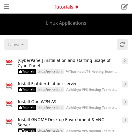
Tutorials
Linux Applications
Latest
[CyberPanel] Installation and starting usage of
2
2
re
CyberPanel
Tharindu VPS Hosting Team
replied
Oct
Tutorials
Linux Applications
Install Ejabberd Jabber server
0
0
re
Adhithya VPS Hosting Team
started
Aug 2
Tutorials
Linux Applications
Install OpenVPN AS
0
0
re
Adhithya VPS Hosting Team
started
Aug 2
Tutorials
Linux Applications
Install GNOME Desktop Environment & VNC
0
0
re
Server
Adhithya VPS Hosting Team
started
Aug 2
Tutorials
Linux Applications