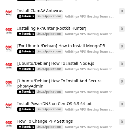
Install ClamAV Antivirus
0
0
re
Adhithya VPS Hosting Team
started
Aug 2
Tutorials
Linux Applications
Installing Rkhunter (Rootkit Hunter)
0
0
re
Adhithya VPS Hosting Team
started
Aug 2
Tutorials
Linux Applications
[For Ubuntu/Debian] How to Install MongoDB
0
0
re
Adhithya VPS Hosting Team
started
Aug 2
Tutorials
Linux Applications
[Ubuntu/Debian] How To Install Node.js
0
0
re
Adhithya VPS Hosting Team
started
Aug 2
Tutorials
Linux Applications
[Ubuntu/Debian] How To Install And Secure
0
0
re
phpMyAdmin
Adhithya VPS Hosting Team
started
Aug 2
Tutorials
Linux Applications
Install PowerDNS on CentOS 6.3 64-bit
0
0
re
Adhithya VPS Hosting Team
started
Aug 2
Tutorials
Linux Applications
How To Change PHP Settings
0
0
re
Adhithya VPS Hosting Team
started
Aug 2
Tutorials
Linux Applications