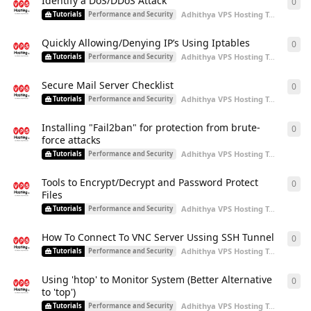
Identify a DoS/DDoS Attack
0
0
re
Adhithya VPS Hosting Team
start
Tutorials
Performance and Security
Quickly Allowing/Denying IP’s Using Iptables
0
0
re
Adhithya VPS Hosting Team
start
Tutorials
Performance and Security
Secure Mail Server Checklist
0
0
re
Adhithya VPS Hosting Team
start
Tutorials
Performance and Security
Installing "Fail2ban" for protection from brute-
0
0
re
force attacks
Adhithya VPS Hosting Team
start
Tutorials
Performance and Security
Tools to Encrypt/Decrypt and Password Protect
0
0
re
Files
Adhithya VPS Hosting Team
start
Tutorials
Performance and Security
How To Connect To VNC Server Ussing SSH Tunnel
0
0
re
Adhithya VPS Hosting Team
start
Tutorials
Performance and Security
Using 'htop' to Monitor System (Better Alternative
0
0
re
to 'top')
Adhithya VPS Hosting Team
start
Tutorials
Performance and Security