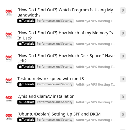
[How Do I Find Out?] Which Program Is Using My
0
0
re
Bandwidth?
Adhithya VPS Hosting Team
start
Tutorials
Performance and Security
[How Do I Find Out?] How Much of my Memory Is
0
0
re
In Use?
Adhithya VPS Hosting Team
start
Tutorials
Performance and Security
[How Do I Find Out?] How Much Disk Space I Have
0
0
re
Left?
Adhithya VPS Hosting Team
start
Tutorials
Performance and Security
Testing network speed with iperf3
0
0
re
Adhithya VPS Hosting Team
start
Tutorials
Performance and Security
Lynis and ClamAV installation
0
0
re
Adhithya VPS Hosting Team
start
Tutorials
Performance and Security
[Ubuntu/Debian] Setting Up SPF and DKIM
0
0
re
Adhithya VPS Hosting Team
start
Tutorials
Performance and Security