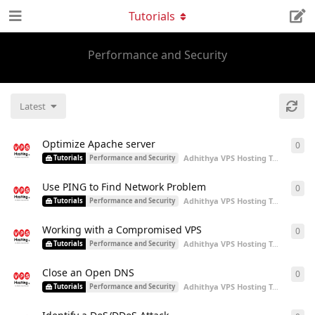
Tutorials
Performance and Security
Latest
Optimize Apache server
0
0
re
Adhithya VPS Hosting Team
start
Tutorials
Performance and Security
Use PING to Find Network Problem
0
0
re
Adhithya VPS Hosting Team
start
Tutorials
Performance and Security
Working with a Compromised VPS
0
0
re
Adhithya VPS Hosting Team
start
Tutorials
Performance and Security
Close an Open DNS
0
0
re
Adhithya VPS Hosting Team
start
Tutorials
Performance and Security