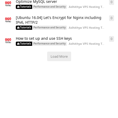
Optimize MySQL server
0
0
re
Adhithya VPS Hosting Team
start
Tutorials
Performance and Security
[Ubuntu 16.04] Let's Encrypt for Nginx including
0
0
re
IPv6, HTTP/2
Adhithya VPS Hosting Team
start
Tutorials
Performance and Security
How to set up and use SSH keys
0
0
re
Adhithya VPS Hosting Team
start
Tutorials
Performance and Security
Load More